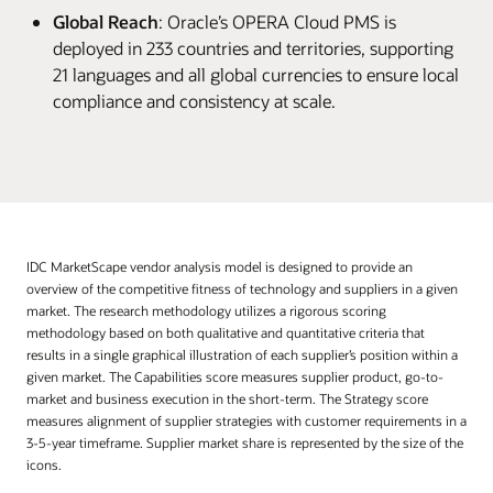
Global Reach
: Oracle’s OPERA Cloud PMS is
deployed in 233 countries and territories, supporting
21 languages and all global currencies to ensure local
compliance and consistency at scale.
IDC MarketScape vendor analysis model is designed to provide an
overview of the competitive fitness of technology and suppliers in a given
market. The research methodology utilizes a rigorous scoring
methodology based on both qualitative and quantitative criteria that
results in a single graphical illustration of each supplier’s position within a
given market. The Capabilities score measures supplier product, go-to-
market and business execution in the short-term. The Strategy score
measures alignment of supplier strategies with customer requirements in a
3-5-year timeframe. Supplier market share is represented by the size of the
icons.