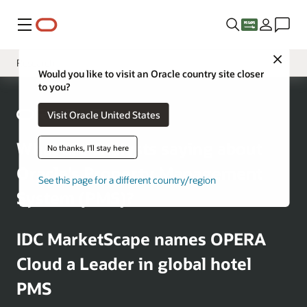
Menu
Close
Research
Would you like to visit an Oracle country site closer
to you?
Solutions
Visit Oracle United States
Sectors
Customer Stories
What are analysts saying about
No thanks, I'll stay here
Business Insights
Oracle’s Property Management
See this page for a different country/region
System (PMS)?
IDC MarketScape names OPERA
Cloud a Leader in global hotel
PMS