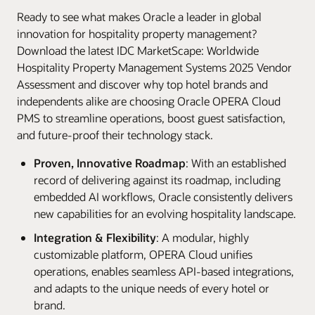
Ready to see what makes Oracle a leader in global
innovation for hospitality property management?
Download the latest IDC MarketScape: Worldwide
Hospitality Property Management Systems 2025 Vendor
Assessment and discover why top hotel brands and
independents alike are choosing Oracle OPERA Cloud
PMS to streamline operations, boost guest satisfaction,
and future-proof their technology stack.
Proven, Innovative Roadmap
: With an established
record of delivering against its roadmap, including
embedded AI workflows, Oracle consistently delivers
new capabilities for an evolving hospitality landscape.
Integration & Flexibility
: A modular, highly
customizable platform, OPERA Cloud unifies
operations, enables seamless API-based integrations,
and adapts to the unique needs of every hotel or
brand.