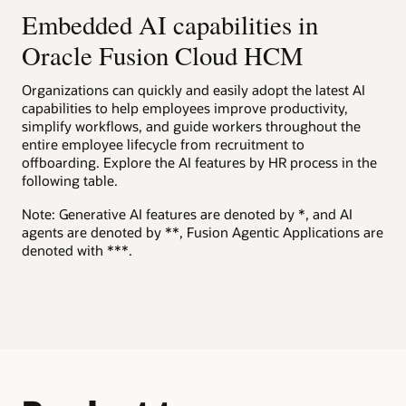
to help motivate employees to explore career opportunities.
Present candidates a score with comparative details on
effort.
Embedded AI capabilities in
Embedded prompts
View the Oracle AI for HCM overview (PDF)
multiple criteria, such as skills, job history, and education, to
help them understand how well they fit a job.
Help improve results, accuracy, and reliability with built-in
Oracle Fusion Cloud HCM
Guided journeys
Watch a Team Goals Assistant demo (1:49)
Explore Oracle Dynamic Skills
generative AI prompts.
Innovate and expand experiences using a large language
Explore AI capabilities in Oracle Cloud HCM
Candidate support
model (LLM) to help improve workforce performance.
Organizations can quickly and easily adopt the latest AI
Oracle Grow solution brochure (PDF)
Explore AI Agent Studio for Fusion Applications
Give candidates generative AI–powered answers to
capabilities to help employees improve productivity,
Explore Oracle Talent Management
questions about the company, hiring department, benefits,
simplify workflows, and guide workers throughout the
and job requirements.
Explore Oracle HR Help Desk
entire employee lifecycle from recruitment to
offboarding. Explore the AI features by HR process in the
Explore Oracle Recruiting
following table.
Note: Generative AI features are denoted by *, and AI
agents are denoted by **, Fusion Agentic Applications are
denoted with ***.