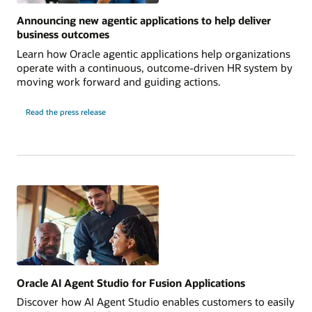
Announcing new agentic applications to help deliver
business outcomes
Learn how Oracle agentic applications help organizations
operate with a continuous, outcome-driven HR system by
moving work forward and guiding actions.
Read the press release
Oracle AI Agent Studio for Fusion Applications
Discover how AI Agent Studio enables customers to easily