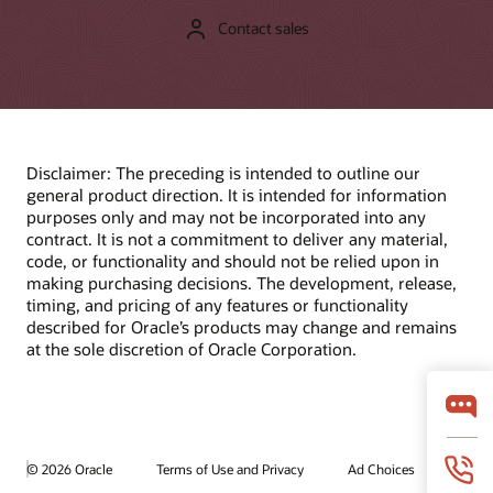
Contact sales
Disclaimer: The preceding is intended to outline our
general product direction. It is intended for information
purposes only and may not be incorporated into any
contract. It is not a commitment to deliver any material,
code, or functionality and should not be relied upon in
making purchasing decisions. The development, release,
timing, and pricing of any features or functionality
described for Oracle’s products may change and remains
at the sole discretion of Oracle Corporation.
© 2026 Oracle
Terms of Use and Privacy
Ad Choices