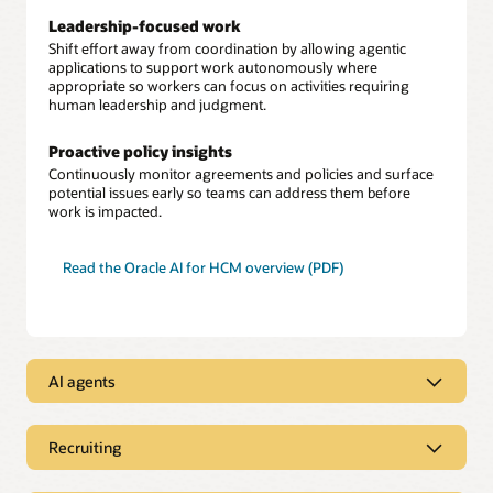
Leadership-focused work
Shift effort away from coordination by allowing agentic
applications to support work autonomously where
appropriate so workers can focus on activities requiring
human leadership and judgment.
Proactive policy insights
Continuously monitor agreements and policies and surface
potential issues early so teams can address them before
work is impacted.
Read the Oracle AI for HCM overview (PDF)
AI agents
Embedded agents across HCM workflows
Provide AI assistance that uses Oracle Fusion Cloud HCM
Recruiting
data and built-in security within a single unified cloud
Job posting creation
environment.