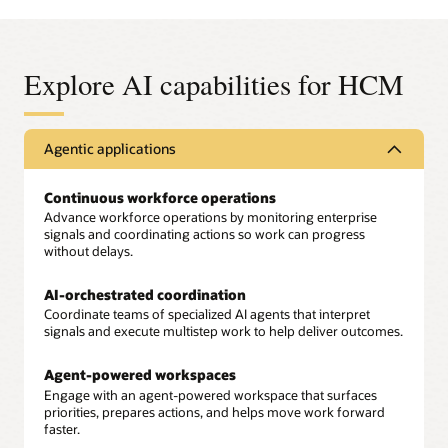
Explore AI capabilities for HCM
Agentic applications
Continuous workforce operations
Advance workforce operations by monitoring enterprise
signals and coordinating actions so work can progress
without delays.
AI-orchestrated coordination
Coordinate teams of specialized AI agents that interpret
signals and execute multistep work to help deliver outcomes.
Agent-powered workspaces
Engage with an agent-powered workspace that surfaces
priorities, prepares actions, and helps move work forward
faster.