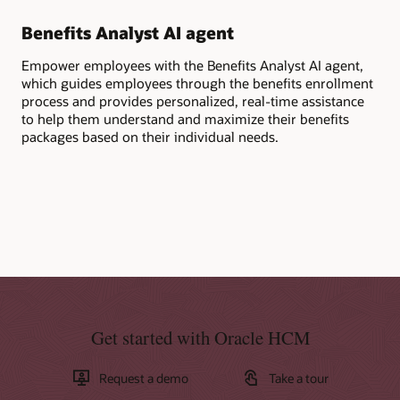
Benefits Analyst AI agent
Ge
Empower employees with the Benefits Analyst AI agent,
Ask
which guides employees through the benefits enrollment
ben
process and provides personalized, real-time assistance
cov
to help them understand and maximize their benefits
per
packages based on their individual needs.
Get started with Oracle HCM
Request a demo
Take a tour