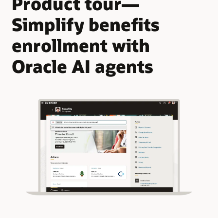
Product tour—
Simplify benefits
enrollment with
Oracle AI agents