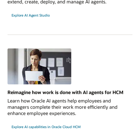
extend, create, deploy, and manage AI agents.
Explore AI Agent Studio
Reimagine how work is done with AI agents for HCM
Learn how Oracle AI agents help employees and
managers complete their work more efficiently and
enhance employee experiences.
Explore AI capabilities in Oracle Cloud HCM