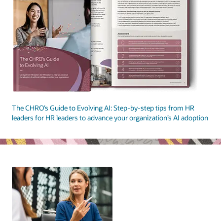
The CHRO’s Guide to Evolving AI: Step-by-step tips from HR
leaders for HR leaders to advance your organization’s AI adoption