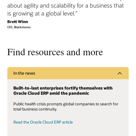
about agility and scalability for a business that
is growing at a global level.”
Brett Winn
CIO, Blackmores
Find resources and more
In the news
Built-to-last enterprises fortify themselves with
Oracle Cloud ERP amid the pandemic
Public health crisis prompts global companies to search for
total business continuity.
Read the Oracle Cloud ERP article