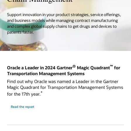
Support innovation in your product strategies, service offerings,
and business models while managing contract manufacturing
and complex global supply chains to get drugs and devices to
patients faster.
®
™
Oracle a Leader in 2024 Gartner
Magic Quadrant
for
Transportation Management Systems
Find out why Oracle was named a Leader in the Gartner
Magic Quadrant for Transportation Management Systems
*
for the 17th year.
Read the report