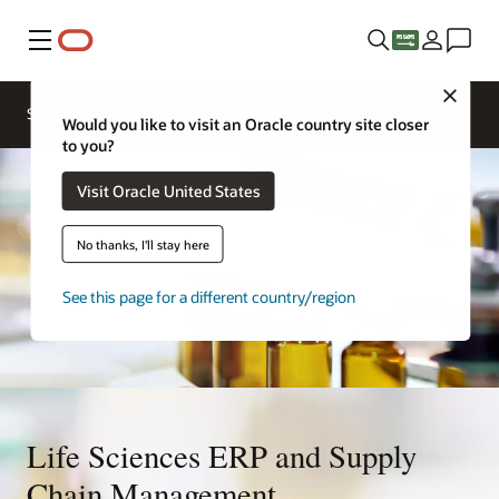
Menu
Close
Solutions
Would you like to visit an Oracle country site closer
to you?
Visit Oracle United States
No thanks, I'll stay here
See this page for a different country/region
Life Sciences ERP and Supply
Chain Management