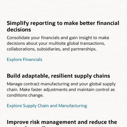
Simplify reporting to make better financial
decisions
Consolidate your financials and gain insight to make
decisions about your multisite global transactions,
collaborations, subsidiaries, and partnerships.
Explore Financials
Build adaptable, resilient supply chains
Manage contract manufacturing and your global supply
chain. Make faster adjustments and maintain control as
conditions change.
Explore Supply Chain and Manufacturing
Improve risk management and reduce the