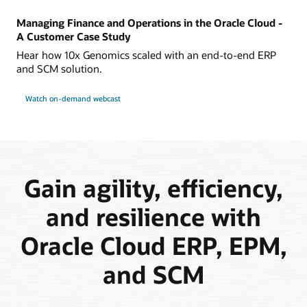
Managing Finance and Operations in the Oracle Cloud -
A Customer Case Study
Hear how 10x Genomics scaled with an end-to-end ERP
and SCM solution.
Watch on-demand webcast
Gain agility, efficiency,
and resilience with
Oracle Cloud ERP, EPM,
and SCM