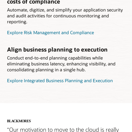
costs of compliance
Automate, digitize, and simplify your application security
and audit activities for continuous monitoring and
reporting.
Explore Risk Management and Compliance
Align business planning to execution
Conduct end-to-end planning capabilities while
eliminating business latency, enhancing visibility, and
consolidating planning in a single hub.
Explore Integrated Business Planning and Execution
“Our motivation to move to the cloud is really