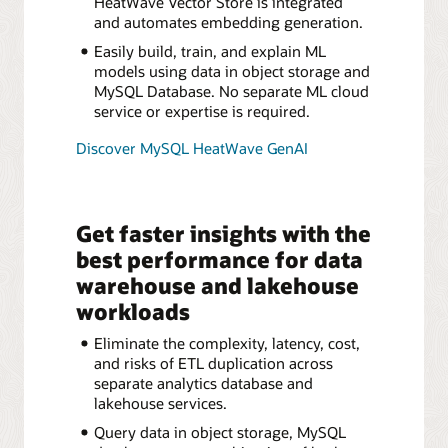
HeatWave Vector Store is integrated
and automates embedding generation.
Easily build, train, and explain ML
models using data in object storage and
MySQL Database. No separate ML cloud
service or expertise is required.
Discover MySQL HeatWave GenAI
Get faster insights with the
best performance for data
warehouse and lakehouse
workloads
Eliminate the complexity, latency, cost,
and risks of ETL duplication across
separate analytics database and
lakehouse services.
Query data in object storage, MySQL