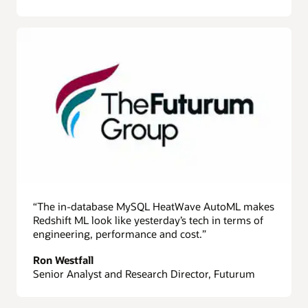
“The in-database MySQL HeatWave AutoML makes
Redshift ML look like yesterday’s tech in terms of
engineering, performance and cost.”
Ron Westfall
Senior Analyst and Research Director, Futurum