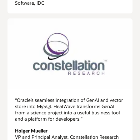
Software, IDC
“Oracle’s seamless integration of GenAI and vector
store into MySQL HeatWave transforms GenAI
from a science project into a useful business tool
and a platform for developers.”
Holger Mueller
VP and Principal Analyst, Constellation Research