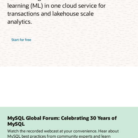
learning (ML) in one cloud service for
transactions and lakehouse scale
analytics.
Start for free
MySQL Global Forum: Celebrating 30 Years of
MySQL
Watch the recorded webcast at your convenience. Hear about
MySQL best practices from community experts and learn