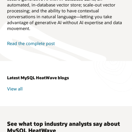
automated, in-database vector store; scale-out vector
processing; and the ability to have contextual
conversations in natural language—letting you take
advantage of generative AI without AI expertise and data
movement.
Read the complete post
Latest MySQL HeatWave blogs
View all
See what top industry analysts say about
MySQL HeatWave