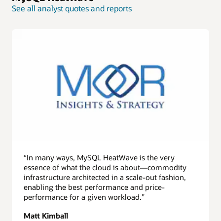
See all analyst quotes and reports
“In many ways, MySQL HeatWave is the very
essence of what the cloud is about—commodity
infrastructure architected in a scale-out fashion,
enabling the best performance and price-
performance for a given workload.”
Matt Kimball