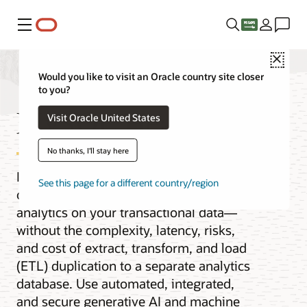
Menu
Close
Would you like to visit an Oracle country site closer
to you?
MySQL HeatWave
Visit Oracle United States
No thanks, I'll stay here
Improve MySQL query performance by
See this page for a different country/region
orders of magnitude and get real-time
analytics on your transactional data—
without the complexity, latency, risks,
and cost of extract, transform, and load
(ETL) duplication to a separate analytics
database. Use automated, integrated,
and secure generative AI and machine