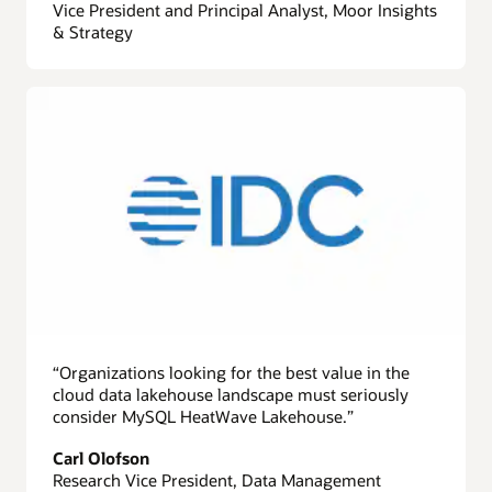
Vice President and Principal Analyst, Moor Insights
& Strategy
“Organizations looking for the best value in the
cloud data lakehouse landscape must seriously
consider MySQL HeatWave Lakehouse.”
Carl Olofson
Research Vice President, Data Management