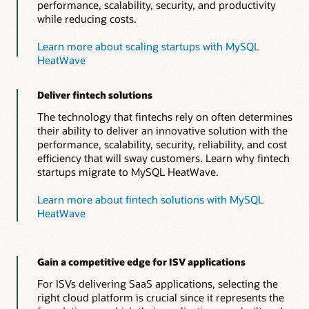
performance, scalability, security, and productivity
while reducing costs.
Learn more about scaling startups with MySQL
HeatWave
Deliver fintech solutions
The technology that fintechs rely on often determines
their ability to deliver an innovative solution with the
performance, scalability, security, reliability, and cost
efficiency that will sway customers. Learn why fintech
startups migrate to MySQL HeatWave.
Learn more about fintech solutions with MySQL
HeatWave
Gain a competitive edge for ISV applications
For ISVs delivering SaaS applications, selecting the
right cloud platform is crucial since it represents the