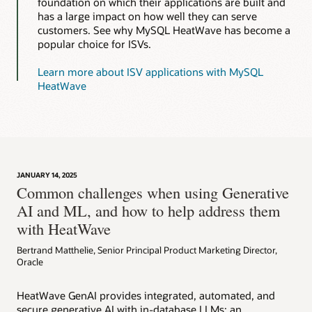
foundation on which their applications are built and
has a large impact on how well they can serve
customers. See why MySQL HeatWave has become a
popular choice for ISVs.
Learn more about ISV applications with MySQL
HeatWave
JANUARY 14, 2025
Common challenges when using Generative
AI and ML, and how to help address them
with HeatWave
Bertrand Matthelie, Senior Principal Product Marketing Director,
Oracle
HeatWave GenAI provides integrated, automated, and
secure generative AI with in-database LLMs; an