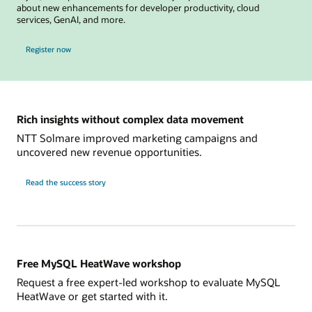
about new enhancements for developer productivity, cloud
services, GenAI, and more.
for MySQL Global Forum
Register now
Rich insights without complex data movement
NTT Solmare improved marketing campaigns and
uncovered new revenue opportunities.
NTT
Read the
success story
Solmare
Free MySQL HeatWave workshop
Request a free expert-led workshop to evaluate MySQL
HeatWave or get started with it.