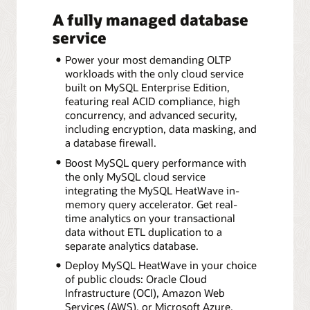
A fully managed database
service
Power your most demanding OLTP
workloads with the only cloud service
built on MySQL Enterprise Edition,
featuring real ACID compliance, high
concurrency, and advanced security,
including encryption, data masking, and
a database firewall.
Boost MySQL query performance with
the only MySQL cloud service
integrating the MySQL HeatWave in-
memory query accelerator. Get real-
time analytics on your transactional
data without ETL duplication to a
separate analytics database.
Deploy MySQL HeatWave in your choice
of public clouds: Oracle Cloud
Infrastructure (OCI), Amazon Web
Services (AWS), or Microsoft Azure.