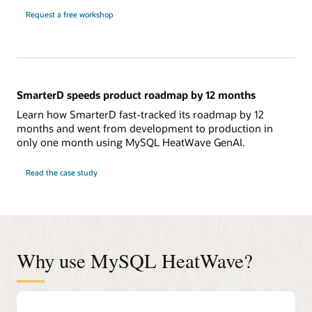
Request a free workshop
SmarterD speeds product roadmap by 12 months
Learn how SmarterD fast-tracked its roadmap by 12
months and went from development to production in
only one month using MySQL HeatWave GenAI.
Read the case study
Why use MySQL HeatWave?