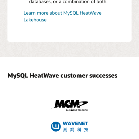
databases, or a combination of both.
Learn more about MySQL HeatWave
Lakehouse
MySQL HeatWave customer successes