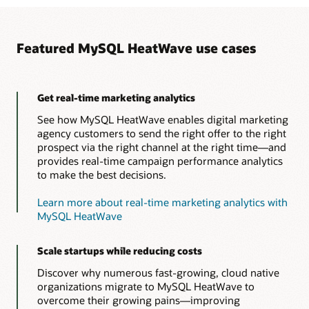
Featured MySQL HeatWave use cases
Get real-time marketing analytics
See how MySQL HeatWave enables digital marketing
agency customers to send the right offer to the right
prospect via the right channel at the right time—and
provides real-time campaign performance analytics
to make the best decisions.
Learn more about real-time marketing analytics with
MySQL HeatWave
Scale startups while reducing costs
Discover why numerous fast-growing, cloud native
organizations migrate to MySQL HeatWave to
overcome their growing pains—improving