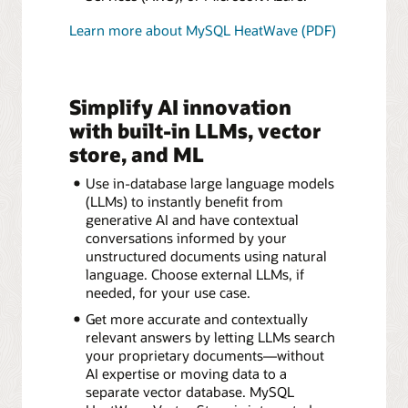
Learn more about MySQL HeatWave (PDF)
Simplify AI innovation
with built-in LLMs, vector
store, and ML
Use in-database large language models
(LLMs) to instantly benefit from
generative AI and have contextual
conversations informed by your
unstructured documents using natural
language. Choose external LLMs, if
needed, for your use case.
Get more accurate and contextually
relevant answers by letting LLMs search
your proprietary documents—without
AI expertise or moving data to a
separate vector database. MySQL