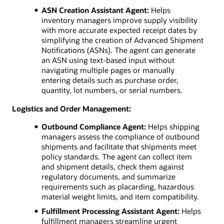
ASN Creation Assistant Agent:
Helps
inventory managers improve supply visibility
with more accurate expected receipt dates by
simplifying the creation of Advanced Shipment
Notifications (ASNs). The agent can generate
an ASN using text-based input without
navigating multiple pages or manually
entering details such as purchase order,
quantity, lot numbers, or serial numbers.
Logistics and Order Management:
Outbound Compliance Agent:
Helps shipping
managers assess the compliance of outbound
shipments and facilitate that shipments meet
policy standards. The agent can collect item
and shipment details, check them against
regulatory documents, and summarize
requirements such as placarding, hazardous
material weight limits, and item compatibility.
Fulfillment Processing Assistant Agent:
Helps
fulfillment managers streamline urgent