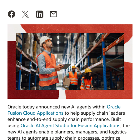
Oracle today announced new AI agents within
Oracle
Fusion Cloud Applications
to help supply chain leaders
enhance end-to-end supply chain performance. Built
using
Oracle AI Agent Studio for Fusion Applications
, the
new AI agents enable planners, managers, and logistics
teams to automate supply chain processes, optimize