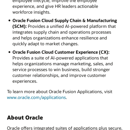
employee lifecycle, improve the employee
experience, and give HR leaders actionable
workforce insights.
Oracle Fusion Cloud Supply Chain & Manufacturing
(SCM):
Provides a unified AI-powered platform that
integrates supply chain and operations processes
and helps organizations enhance resilience and
quickly adapt to market changes.
Oracle Fusion Cloud Customer Experience (CX):
Provides a suite of AI-powered applications that
helps organizations manage marketing, sales, and
service processes to win business, build stronger
customer relationships, and improve customer
experiences.
To learn more about Oracle Fusion Applications, visit
www.oracle.com/applications
.
About Oracle
Oracle offers integrated suites of applications plus secure,