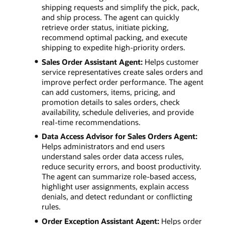
shipping requests and simplify the pick, pack,
and ship process. The agent can quickly
retrieve order status, initiate picking,
recommend optimal packing, and execute
shipping to expedite high-priority orders.
Sales Order Assistant Agent:
Helps customer
service representatives create sales orders and
improve perfect order performance. The agent
can add customers, items, pricing, and
promotion details to sales orders, check
availability, schedule deliveries, and provide
real-time recommendations.
Data Access Advisor for Sales Orders Agent:
Helps administrators and end users
understand sales order data access rules,
reduce security errors, and boost productivity.
The agent can summarize role-based access,
highlight user assignments, explain access
denials, and detect redundant or conflicting
rules.
Order Exception Assistant Agent:
Helps order