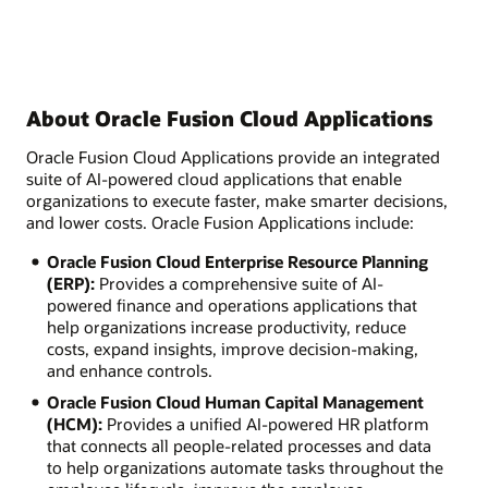
About Oracle Fusion Cloud Applications
Oracle Fusion Cloud Applications provide an integrated
suite of AI-powered cloud applications that enable
organizations to execute faster, make smarter decisions,
and lower costs. Oracle Fusion Applications include:
Oracle Fusion Cloud Enterprise Resource Planning
(ERP):
Provides a comprehensive suite of AI-
powered finance and operations applications that
help organizations increase productivity, reduce
costs, expand insights, improve decision-making,
and enhance controls.
Oracle Fusion Cloud Human Capital Management
(HCM):
Provides a unified AI-powered HR platform
that connects all people-related processes and data
to help organizations automate tasks throughout the