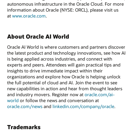
autonomous infrastructure in the Oracle Cloud. For more
information about Oracle (NYSE: ORCL), please visit us
at
www.oracle.com
.
About Oracle AI World
Oracle AI World is where customers and partners discover
the latest product and technology innovations, see how AI
is being applied across industries, and connect with
experts and peers. Attendees will gain practical tips and
insights to drive immediate impact within their
organizations and explore how Oracle is helping unlock
the full potential of cloud and AI. Join the event to see
new capabilities in action and hear from thought leaders
and industry movers. Register now at
oracle.com/ai-
world
or follow the news and conversation at
oracle.com/news
and
linkedin.com/company/oracle
.
Trademarks