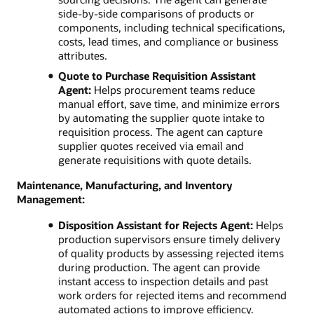
side-by-side comparisons of products or
components, including technical specifications,
costs, lead times, and compliance or business
attributes.
Quote to Purchase Requisition Assistant
Agent:
Helps procurement teams reduce
manual effort, save time, and minimize errors
by automating the supplier quote intake to
requisition process. The agent can capture
supplier quotes received via email and
generate requisitions with quote details.
Maintenance, Manufacturing, and Inventory
Management:
Disposition Assistant for Rejects Agent:
Helps
production supervisors ensure timely delivery
of quality products by assessing rejected items
during production. The agent can provide
instant access to inspection details and past
work orders for rejected items and recommend
automated actions to improve efficiency.