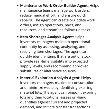
Maintenance Work Order Builder Agent:
Helps
maintenance teams manage work orders,
reduce manual effort, and ensure quick
repairs. The agent can create or update work
orders, assign operations, parts, and
resources, and streamline follow-up tasks.
Item Shortages Analysis Agent:
Helps
inventory managers maintain operational
continuity by assessing, analyzing, and
resolving item shortages. The agent can
quickly identify items that are out of stock,
provide real-time visibility into expected
supply levels, and recommend approved
substitutes or alternative sources.
Material Expiration Analysis Agent:
Helps
inventory managers maximize consumption
and minimize waste by identifying expiring
material lots. The agent can pinpoint expiring
lots and their locations, assess on-hand
quantities against current and projected
demand, and initiate transfer transactions.