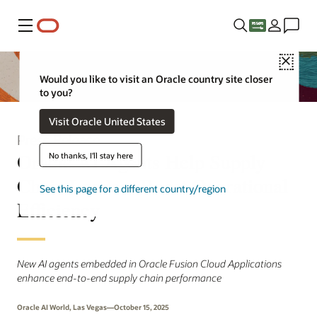
Menu
Close
Would you like to visit an Oracle country site closer
to you?
Visit Oracle United States
Press Release
Oracle AI Agents Help Supply
No thanks, I'll stay here
Chain Leaders Boost Operational
See this page for a different country/region
Efficiency
New AI agents embedded in Oracle Fusion Cloud Applications
enhance end-to-end supply chain performance
Oracle AI World, Las Vegas—October 15, 2025