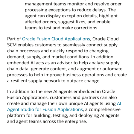
management teams monitor and resolve order
processing exceptions to reduce delays. The
agent can display exception details, highlight
affected orders, suggest fixes, and enable
teams to test and make corrections.
Part of
Oracle Fusion Cloud Applications
, Oracle Cloud
SCM enables customers to seamlessly connect supply
chain processes and quickly respond to changing
demand, supply, and market conditions. In addition,
embedded AI acts as an advisor to help analyze supply
chain data, generate content, and augment or automate
processes to help improve business operations and create
a resilient supply network to outpace change.
In addition to the new AI agents embedded in Oracle
Fusion Applications, customers and partners can also
create and manage their own unique AI agents using
AI
Agent Studio for Fusion Applications
, a comprehensive
platform for building, testing, and deploying AI agents
and agent teams across the enterprise.