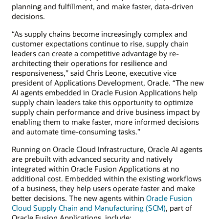
planning and fulfillment, and make faster, data-driven
decisions.
“As supply chains become increasingly complex and
customer expectations continue to rise, supply chain
leaders can create a competitive advantage by re-
architecting their operations for resilience and
responsiveness,” said Chris Leone, executive vice
president of Applications Development, Oracle. “The new
AI agents embedded in Oracle Fusion Applications help
supply chain leaders take this opportunity to optimize
supply chain performance and drive business impact by
enabling them to make faster, more informed decisions
and automate time-consuming tasks.”
Running on Oracle Cloud Infrastructure, Oracle AI agents
are prebuilt with advanced security and natively
integrated within Oracle Fusion Applications at no
additional cost. Embedded within the existing workflows
of a business, they help users operate faster and make
better decisions. The new agents within
Oracle Fusion
Cloud Supply Chain and Manufacturing (SCM)
, part of
Oracle Fusion Applications, include: