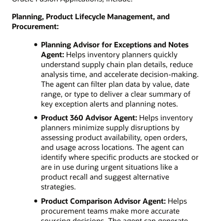
Planning, Product Lifecycle Management, and
Procurement:
Planning Advisor for Exceptions and Notes
Agent:
Helps inventory planners quickly
understand supply chain plan details, reduce
analysis time, and accelerate decision-making.
The agent can filter plan data by value, date
range, or type to deliver a clear summary of
key exception alerts and planning notes.
Product 360 Advisor Agent:
Helps inventory
planners minimize supply disruptions by
assessing product availability, open orders,
and usage across locations. The agent can
identify where specific products are stocked or
are in use during urgent situations like a
product recall and suggest alternative
strategies.
Product Comparison Advisor Agent:
Helps
procurement teams make more accurate
sourcing decisions. The agent can generate