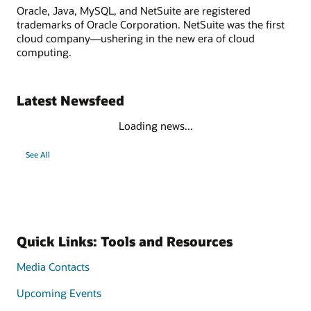
Oracle, Java, MySQL, and NetSuite are registered
trademarks of Oracle Corporation. NetSuite was the first
cloud company—ushering in the new era of cloud
computing.
Latest Newsfeed
Loading news...
See All
Quick Links: Tools and Resources
Media Contacts
Upcoming Events