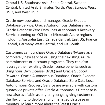
Central US, Southeast Asia, Spain Central, Sweden
Central, United Arab Emirates North, West Europe, West
US 2, and West US 3.
Oracle now operates and manages Oracle Exadata
Database Service, Oracle Autonomous Database, and
Oracle Database Zero Data Loss Autonomous Recovery
Service running on OCI in six Microsoft Azure regions
including Australia East, Canada Central, East US, France
Central, Germany West Central, and UK South.
Customers can purchase Oracle Database@Azure as a
completely new service or using their existing Azure
commitments or discount programs. They can also
leverage their existing Oracle license benefits such as
Bring Your Own License (BYOL) and Oracle Support
Rewards. Oracle Autonomous Database, Oracle Exadata
Database Service, and Oracle Database Zero Data Loss
Autonomous Recovery Service are available with custom
quotes via private offer. Oracle Autonomous Database is
now also available as pay-as-you-go, giving customers
the flexibility to deploy a fully managed database in
minutes. To learn more about the latest Oracle