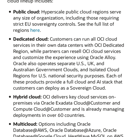
cloud lineup includes:
Public cloud:
Hyperscale public cloud regions serve
any size of organization, including those requiring
strict EU sovereignty controls. See the full list of
regions
here
.
Dedicated cloud:
Customers can run all OCI cloud
services in their own data centers with OCI Dedicated
Region, while partners can resell OCI cloud services
and customize the experience using Oracle Alloy.
Oracle also operates separate U.S., UK, and
Australian Government Clouds, and Isolated Cloud
Regions for U.S. national security purposes. Each of
these products provide a full cloud and AI stack that
customers can deploy as a Sovereign Cloud.
Hybrid cloud:
OCI delivers key cloud services on-
premises via Oracle Exadata Cloud@Customer and
Compute Cloud@Customer and is already managing
deployments in over 60 countries.
Multicloud:
Options including Oracle
Database@AWS, Oracle Database@Azure, Oracle
Database@Google Cloud, HeatWave MySQL on AWS