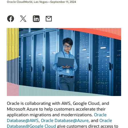
Oracle CloudWorld, Las Vegas—September 11, 2024
Oracle is collaborating with AWS, Google Cloud, and
Microsoft Azure to help customers accelerate their
application migrations and modernizations.
Oracle
Database@AWS
,
Oracle Database@Azure
, and
Oracle
Database@Google Cloud
give customers direct access to