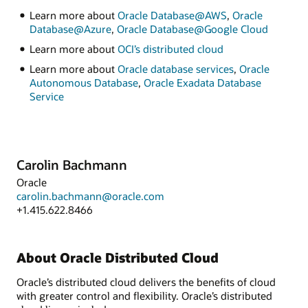
Learn more about
Oracle Database@AWS
,
Oracle
Database@Azure
,
Oracle Database@Google Cloud
Learn more about
OCI’s distributed cloud
Learn more about
Oracle database services
,
Oracle
Autonomous Database
,
Oracle Exadata Database
Service
Carolin Bachmann
Oracle
carolin.bachmann@oracle.com
+1.415.622.8466
About Oracle Distributed Cloud
Oracle’s distributed cloud delivers the benefits of cloud
with greater control and flexibility. Oracle’s distributed