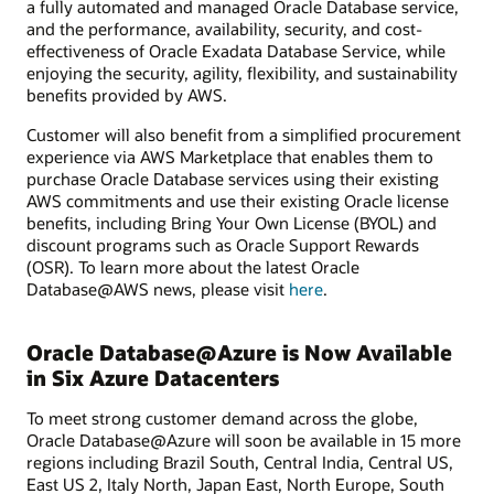
a fully automated and managed Oracle Database service,
and the performance, availability, security, and cost-
effectiveness of Oracle Exadata Database Service, while
enjoying the security, agility, flexibility, and sustainability
benefits provided by AWS.
Customer will also benefit from a simplified procurement
experience via AWS Marketplace that enables them to
purchase Oracle Database services using their existing
AWS commitments and use their existing Oracle license
benefits, including Bring Your Own License (BYOL) and
discount programs such as Oracle Support Rewards
(OSR). To learn more about the latest Oracle
Database@AWS news, please visit
here
.
Oracle Database@Azure is Now Available
in Six Azure Datacenters
To meet strong customer demand across the globe,
Oracle Database@Azure will soon be available in 15 more
regions including Brazil South, Central India, Central US,
East US 2, Italy North, Japan East, North Europe, South