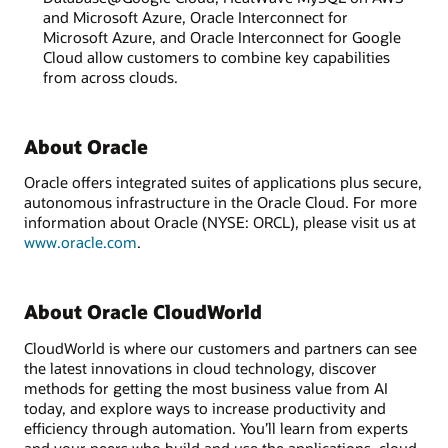
and Microsoft Azure, Oracle Interconnect for
Microsoft Azure, and Oracle Interconnect for Google
Cloud allow customers to combine key capabilities
from across clouds.
About Oracle
Oracle offers integrated suites of applications plus secure,
autonomous infrastructure in the Oracle Cloud. For more
information about Oracle (NYSE: ORCL), please visit us at
www.oracle.com
.
About Oracle CloudWorld
CloudWorld is where our customers and partners can see
the latest innovations in cloud technology, discover
methods for getting the most business value from AI
today, and explore ways to increase productivity and
efficiency through automation. You’ll learn from experts
and your peers who build and use the applications, cloud