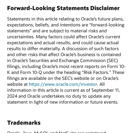
Forward-Looking Statements Disclaimer
Statements in this article relating to Oracle’s future plans,
expectations, beliefs, and intentions are “forward-looking
statements” and are subject to material risks and
uncertainties. Many factors could affect Oracle’s current
expectations and actual results, and could cause actual
results to differ materially. A discussion of such factors
and other risks that affect Oracle’s business is contained
in Oracle’s Securities and Exchange Commission (SEC)
filings, including Oracle’s most recent reports on Form 10-
K and Form 10-Q under the heading “Risk Factors.” These
filings are available on the SEC’s website or on Oracle’s
website at
https://www.oracle.com/investor
. All
information in this article is current as of September 11,
2024 and Oracle undertakes no duty to update any
statement in light of new information or future events.
Trademarks
Oracle, Java, MySQL and NetSuite are registered