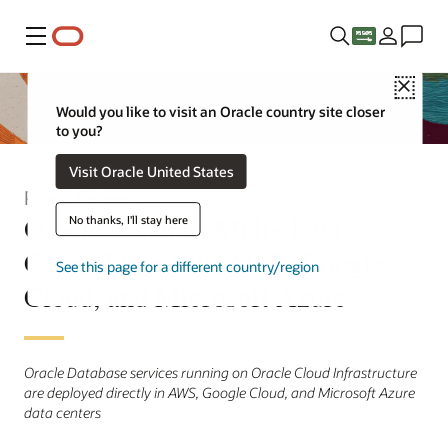
Menu
Close
Would you like to visit an Oracle country site closer
to you?
Visit Oracle United States
Press Release
Oracle Expands Multicloud
No thanks, I'll stay here
Capabilities with AWS, Google
See this page for a different country/region
Cloud, and Microsoft Azure
Oracle Database services running on Oracle Cloud Infrastructure
are deployed directly in AWS, Google Cloud, and Microsoft Azure
data centers