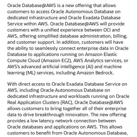
Oracle Database@AWS is a new offering that allows
customers to access Oracle Autonomous Database on
dedicated infrastructure and Oracle Exadata Database
Service within AWS. Oracle Database@AWS will provide
customers with a unified experience between OCI and
AWS, offering simplified database administration, billing,
and customer support. In addition, customers will have
the ability to seamlessly connect enterprise data in Oracle
Database to applications running on Amazon Elastic
Compute Cloud (Amazon EC2), AWS Analytics services, or
AWS’s advanced artificial intelligence (AI) and machine
learning (ML) services, including Amazon Bedrock.
With direct access to Oracle Exadata Database Service on
AWS, including Oracle Autonomous Database on
dedicated infrastructure and workloads running on Oracle
Real Application Clusters (RAC), Oracle Database@AWS
allows customers to bring together all of their enterprise
data to drive breakthrough innovation. The new offering
provides a low latency network connection between
Oracle databases and applications on AWS. This allows
customers to benefit from Oracle Autonomous Database,