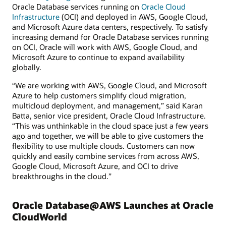
Oracle Database services running on
Oracle Cloud
Infrastructure
(OCI) and deployed in AWS, Google Cloud,
and Microsoft Azure data centers, respectively. To satisfy
increasing demand for Oracle Database services running
on OCI, Oracle will work with AWS, Google Cloud, and
Microsoft Azure to continue to expand availability
globally.
“We are working with AWS, Google Cloud, and Microsoft
Azure to help customers simplify cloud migration,
multicloud deployment, and management,” said Karan
Batta, senior vice president, Oracle Cloud Infrastructure.
“This was unthinkable in the cloud space just a few years
ago and together, we will be able to give customers the
flexibility to use multiple clouds. Customers can now
quickly and easily combine services from across AWS,
Google Cloud, Microsoft Azure, and OCI to drive
breakthroughs in the cloud.”
Oracle Database@AWS Launches at Oracle
CloudWorld