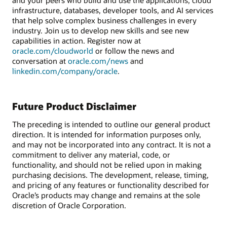
infrastructure, databases, developer tools, and AI services
that help solve complex business challenges in every
industry. Join us to develop new skills and see new
capabilities in action. Register now at
oracle.com/cloudworld
or follow the news and
conversation at
oracle.com/news
and
linkedin.com/company/oracle
.
Future Product Disclaimer
The preceding is intended to outline our general product
direction. It is intended for information purposes only,
and may not be incorporated into any contract. It is not a
commitment to deliver any material, code, or
functionality, and should not be relied upon in making
purchasing decisions. The development, release, timing,
and pricing of any features or functionality described for
Oracle’s products may change and remains at the sole
discretion of Oracle Corporation.