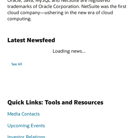
trademarks of Oracle Corporation. NetSuite was the first
cloud company—ushering in the new era of cloud
computing.
Latest Newsfeed
Loading news...
See All
Quick Links: Tools and Resources
Media Contacts
Upcoming Events
Investor Relations