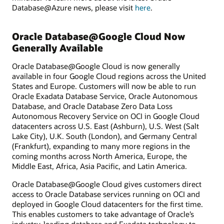
Database@Azure news, please visit
here
.
Oracle Database@Google Cloud Now
Generally Available
Oracle Database@Google Cloud is now generally
available in four Google Cloud regions across the United
States and Europe. Customers will now be able to run
Oracle Exadata Database Service, Oracle Autonomous
Database, and Oracle Database Zero Data Loss
Autonomous Recovery Service on OCI in Google Cloud
datacenters across U.S. East (Ashburn), U.S. West (Salt
Lake City), U.K. South (London), and Germany Central
(Frankfurt), expanding to many more regions in the
coming months across North America, Europe, the
Middle East, Africa, Asia Pacific, and Latin America.
Oracle Database@Google Cloud gives customers direct
access to Oracle Database services running on OCI and
deployed in Google Cloud datacenters for the first time.
This enables customers to take advantage of Oracle’s