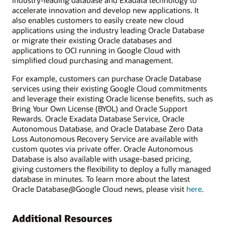
industry-leading database and Exadata technology to
accelerate innovation and develop new applications. It
also enables customers to easily create new cloud
applications using the industry leading Oracle Database
or migrate their existing Oracle databases and
applications to OCI running in Google Cloud with
simplified cloud purchasing and management.
For example, customers can purchase Oracle Database
services using their existing Google Cloud commitments
and leverage their existing Oracle license benefits, such as
Bring Your Own License (BYOL) and Oracle Support
Rewards. Oracle Exadata Database Service, Oracle
Autonomous Database, and Oracle Database Zero Data
Loss Autonomous Recovery Service are available with
custom quotes via private offer. Oracle Autonomous
Database is also available with usage-based pricing,
giving customers the flexibility to deploy a fully managed
database in minutes. To learn more about the latest
Oracle Database@Google Cloud news, please visit
here
.
Additional Resources