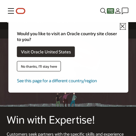
Menu
Cloud Service – Industry Applications
Close
Would you like to visit an Oracle country site closer
to you?
Visit Oracle United States
No thanks, I'll stay here
See this page for a different country/region
Win with Expertise!
Customers seek partners with the specific skills and experience