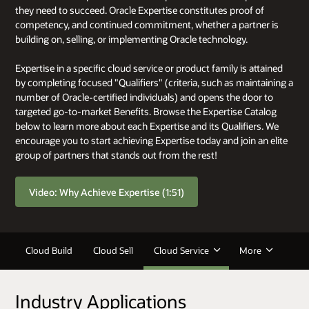
they need to succeed. Oracle Expertise constitutes proof of
competency, and continued commitment, whether a partner is
building on, selling, or implementing Oracle technology.
Expertise in a specific cloud service or product family is attained
by completing focused "Qualifiers" (criteria, such as maintaining a
number of Oracle-certified individuals) and opens the door to
targeted go-to-market Benefits. Browse the Expertise Catalog
below to learn more about each Expertise and its Qualifiers. We
encourage you to start achieving Expertise today and join an elite
group of partners that stands out from the rest!
Video: Why Achieve Expertise (1:51)
Cloud Build
Cloud Sell
Cloud Service
More
Industry Applications