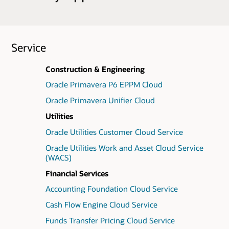
Service
Construction & Engineering
Oracle Primavera P6 EPPM Cloud
Oracle Primavera Unifier Cloud
Utilities
Oracle Utilities Customer Cloud Service
Oracle Utilities Work and Asset Cloud Service
(WACS)
Financial Services
Accounting Foundation Cloud Service
Cash Flow Engine Cloud Service
Funds Transfer Pricing Cloud Service