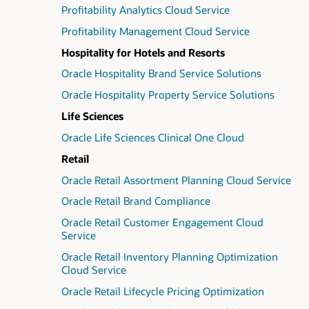
Profitability Analytics Cloud Service
Profitability Management Cloud Service
Hospitality for Hotels and Resorts
Oracle Hospitality Brand Service Solutions
Oracle Hospitality Property Service Solutions
Life Sciences
Oracle Life Sciences Clinical One Cloud
Retail
Oracle Retail Assortment Planning Cloud Service
Oracle Retail Brand Compliance
Oracle Retail Customer Engagement Cloud
Service
Oracle Retail Inventory Planning Optimization
Cloud Service
Oracle Retail Lifecycle Pricing Optimization