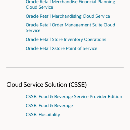
Oracle Retail Merchandise Financial Planning
Cloud Service
Oracle Retail Merchandising Cloud Service
Oracle Retail Order Management Suite Cloud
Service
Oracle Retail Store Inventory Operations
Oracle Retail Xstore Point of Service
Cloud Service Solution (CSSE)
CSSE: Food & Beverage Service Provider Edition
CSSE: Food & Beverage
CSSE: Hospitality