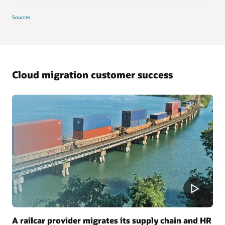
Sources
Cloud migration customer success
A railcar provider migrates its supply chain and HR