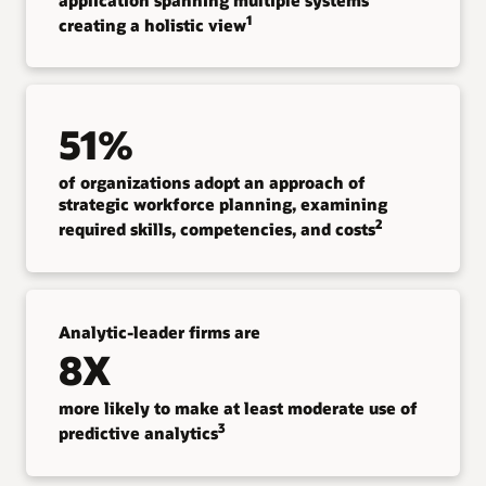
1
creating a holistic view
51%
of organizations adopt an approach of
strategic workforce planning, examining
2
required skills, competencies, and costs
Analytic-leader firms are
8X
more likely to make at least moderate use of
3
predictive analytics