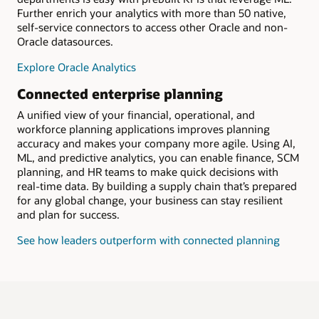
Further enrich your analytics with more than 50 native,
self-service connectors to access other Oracle and non-
Oracle datasources.
Explore Oracle Analytics
Connected enterprise planning
A unified view of your financial, operational, and
workforce planning applications improves planning
accuracy and makes your company more agile. Using AI,
ML, and predictive analytics, you can enable finance, SCM
planning, and HR teams to make quick decisions with
real-time data. By building a supply chain that’s prepared
for any global change, your business can stay resilient
and plan for success.
See how leaders outperform with connected planning