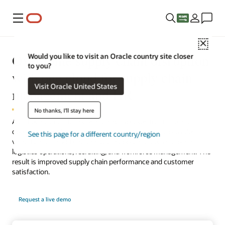
Menu
Close
Overcome supply chain disruption
Would you like to visit an Oracle country site closer
to you?
with one cloud for supply chain
Visit Oracle United States
management and HR
No thanks, I'll stay here
A unified solution for SCM and HR improves front-line and
operations employee experience and retention and provides
See this page for a different country/region
visibility and insights across your supply and demand plans,
logistics operations, recruiting, and workforce management. The
result is improved supply chain performance and customer
satisfaction.
Request a live demo