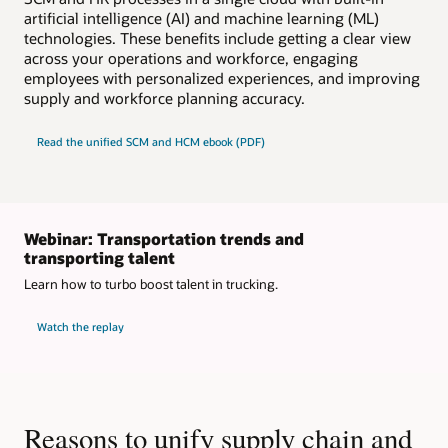
artificial intelligence (AI) and machine learning (ML)
technologies. These benefits include getting a clear view
across your operations and workforce, engaging
employees with personalized experiences, and improving
supply and workforce planning accuracy.
Read the unified SCM and HCM ebook (PDF)
Webinar: Transportation trends and
transporting talent
Learn how to turbo boost talent in trucking.
Watch the replay
Reasons to unify supply chain and