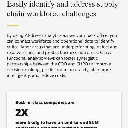
Easily identify and address supply
chain workforce challenges
By using AI-driven analytics across your back office, you
can connect workforce and operational data to identify
critical labor areas that are underperforming, detect and
resolve issues, and predict business outcomes. Cross-
functional analytic views can foster synergistic
partnerships between the COO and CHRO to improve
decision-making, predict more accurately, plan more
intelligently, and reduce costs.
Best-in-class companies are
2X
more likely to have an end-to-end SCM
application spanning multiple systems