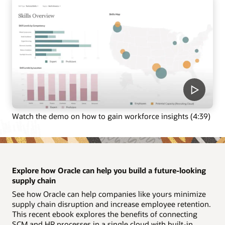
Watch the demo on how to gain workforce insights (4:39)
Explore how Oracle can help you build a future-looking
supply chain
See how Oracle can help companies like yours minimize
supply chain disruption and increase employee retention.
This recent ebook explores the benefits of connecting
SCM and HR processes in a single cloud with built-in