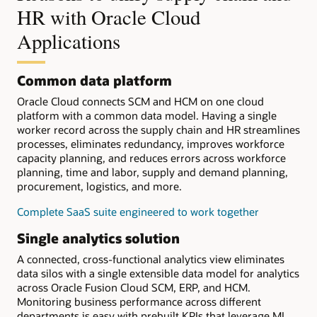
HR with Oracle Cloud
Applications
Common data platform
Oracle Cloud connects SCM and HCM on one cloud
platform with a common data model. Having a single
worker record across the supply chain and HR streamlines
processes, eliminates redundancy, improves workforce
capacity planning, and reduces errors across workforce
planning, time and labor, supply and demand planning,
procurement, logistics, and more.
Complete SaaS suite engineered to work together
Single analytics solution
A connected, cross-functional analytics view eliminates
data silos with a single extensible data model for analytics
across Oracle Fusion Cloud SCM, ERP, and HCM.
Monitoring business performance across different
departments is easy with prebuilt KPIs that leverage ML.