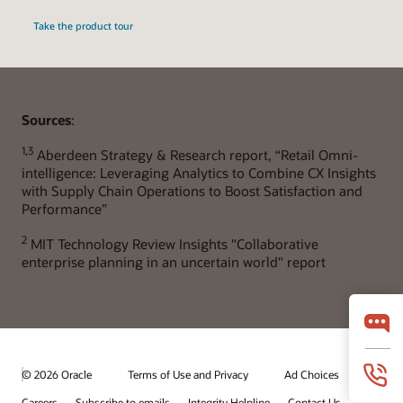
Take the product tour
Sources
:
1,3
Aberdeen Strategy & Research report, “Retail Omni-
intelligence: Leveraging Analytics to Combine CX Insights
with Supply Chain Operations to Boost Satisfaction and
Performance”
2
MIT Technology Review Insights "Collaborative
enterprise planning in an uncertain world" report
© 2026 Oracle
Terms of Use and Privacy
Ad Choices
Careers
Subscribe to emails
Integrity Helpline
Contact Us