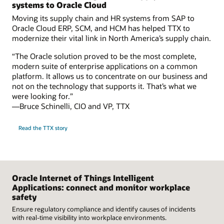
systems to Oracle Cloud
Moving its supply chain and HR systems from SAP to
Oracle Cloud ERP, SCM, and HCM has helped TTX to
modernize their vital link in North America’s supply chain.
“The Oracle solution proved to be the most complete,
modern suite of enterprise applications on a common
platform. It allows us to concentrate on our business and
not on the technology that supports it. That’s what we
were looking for.”
—Bruce Schinelli, CIO and VP, TTX
Read the TTX story
Oracle Internet of Things Intelligent
Applications: connect and monitor workplace
safety
Ensure regulatory compliance and identify causes of incidents
with real-time visibility into workplace environments.