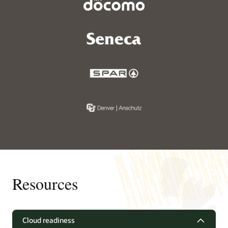
Resources
Cloud readiness