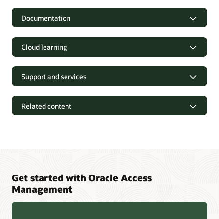
Documentation
Cloud learning
Support and services
Related content
Get started with Oracle Access
Management
Oracle Identity and Access Management 12cPS4 Containers
FAQ (PDF)