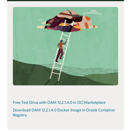
Free Test Drive with OAM 12.2.1.4.0 in OCI Marketplace
Download OAM 12.2.1.4.0 Docker Image in Oracle Container
Registry