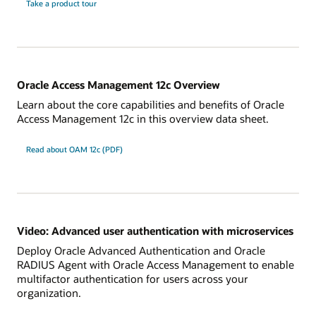
Take a product tour
Oracle Access Management 12c Overview
Learn about the core capabilities and benefits of Oracle
Access Management 12c in this overview data sheet.
Read about OAM 12c (PDF)
Video: Advanced user authentication with microservices
Deploy Oracle Advanced Authentication and Oracle
RADIUS Agent with Oracle Access Management to enable
multifactor authentication for users across your
organization.