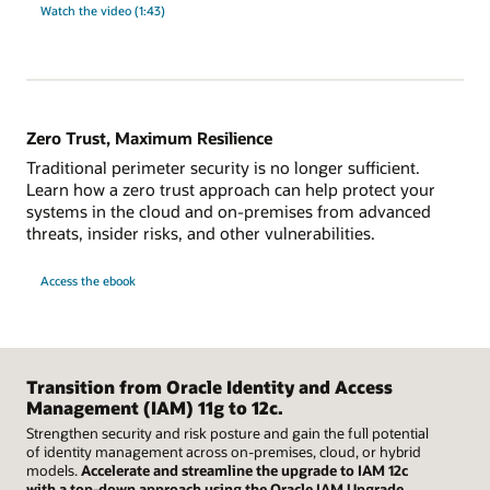
Watch the video (1:43)
Zero Trust, Maximum Resilience
Traditional perimeter security is no longer sufficient.
Learn how a zero trust approach can help protect your
systems in the cloud and on-premises from advanced
threats, insider risks, and other vulnerabilities.
Access the ebook
Transition from Oracle Identity and Access
Management (IAM) 11g to 12c.
Strengthen security and risk posture and gain the full potential
of identity management across on-premises, cloud, or hybrid
models.
Accelerate and streamline the upgrade to IAM 12c
with a top-down approach using the Oracle IAM Upgrade