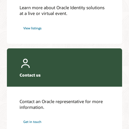
Learn more about Oracle Identity solutions
at a live or virtual event.
View listings
Contact us
Contact an Oracle representative for more
information.
Get in touch