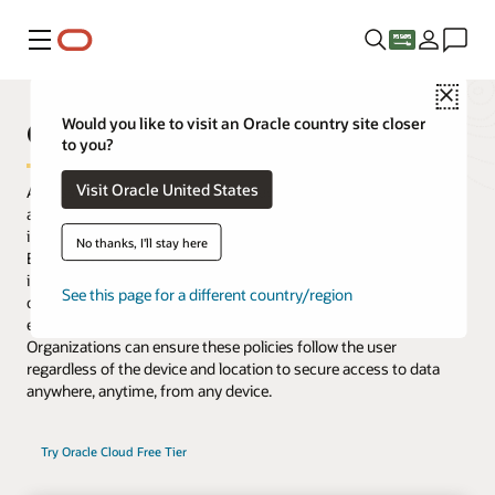
Menu
Close
Oracle Access Management
Would you like to visit an Oracle country site closer
to you?
Visit Oracle United States
Access Management delivers risk-aware, end-to-end multifactor
authentication (MFA) and single sign-on (SSO) that seamlessly
integrate identities and systems across cloud and on-premises.
No thanks, I'll stay here
Enhanced with microservices and available to deploy as an image
in Oracle Cloud Infrastructure or in on-premises data centers,
See this page for a different country/region
organizations gain flexibility to control access for existing
enterprise platforms and support their migration to cloud.
Organizations can ensure these policies follow the user
regardless of the device and location to secure access to data
anywhere, anytime, from any device.
Try Oracle Cloud Free Tier