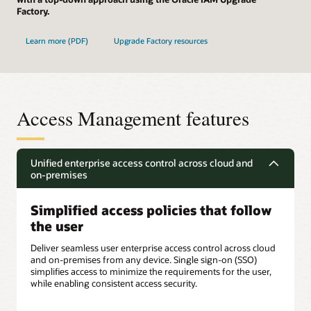
Factory.
Learn more (PDF)
Upgrade Factory resources
Access Management features
Unified enterprise access control across cloud and
on-premises
Simplified access policies that follow
the user
Deliver seamless user enterprise access control across cloud
and on-premises from any device. Single sign-on (SSO)
simplifies access to minimize the requirements for the user,
while enabling consistent access security.