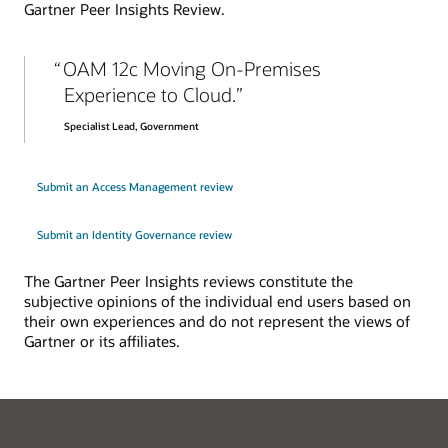
Gartner Peer Insights Review.
Explore enterprise SSO
OAM 12c Moving On-Premises
Experience to Cloud.
Specialist Lead, Government
Submit an Access Management review
Submit an Identity Governance review
The Gartner Peer Insights reviews constitute the
subjective opinions of the individual end users based on
their own experiences and do not represent the views of
Gartner or its affiliates.