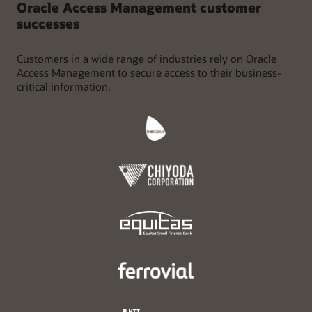
Oracle Access Management customer
successes
Customers in a wide range of industries rely on Oracle
Access Management to secure access to their business-
critical information.