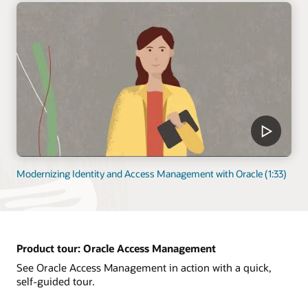
Modernizing Identity and Access Management with Oracle (1:33)
Product tour: Oracle Access Management
See Oracle Access Management in action with a quick,
self-guided tour.