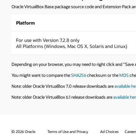
Oracle VirtualBox Base package source code and Extension Pack ar
Platform
For use with Version 7.2.8 only
All Platforms (Windows, Mac OS X, Solaris and Linux)
Depending on your browser, you may need to right click and "Save As..
You might want to compare the
SHA256
checksum or the
MD5
che
Note: older Oracle VirtualBox 7.0 release downloads are
available he
Note: older Oracle VirtualBox 6.1 release downloads are
available he
© 2026 Oracle
Terms of Use and Privacy
Ad Choices
Career