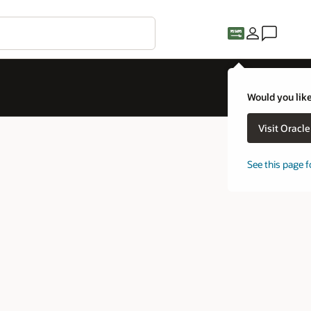
Would you like
Visit Oracl
See this page f