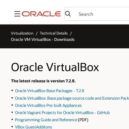
Menu
Virtualization
Technical Details
Oracle VM VirtualBox - Downloads
Oracle VirtualBox
The latest release is version 7.2.8.
Oracle VirtualBox Base Packages - 7.2.8
Oracle VirtualBox: Base package source code and Extension Pack
Oracle VirtualBox Pre-built Appliances
Oracle Vagrant Projects for Oracle VirtualBox - GitHub
Programming Guide and Reference
(PDF)
VBox GuestAdditons