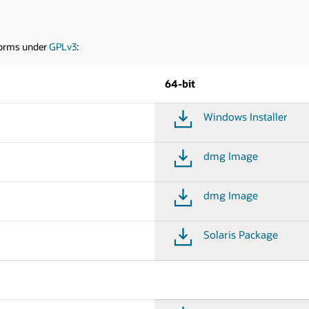
tforms under
GPLv3
:
64-bit
Windows Installer
dmg Image
dmg Image
Solaris Package