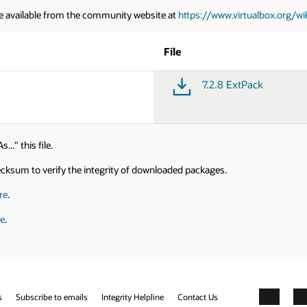
e available from the community website at
https://www.virtualbox.org/w
File
7.2.8 ExtPack
." this file.
cksum to verify the integrity of downloaded packages.
re
.
re
.
s
Subscribe to emails
Integrity Helpline
Contact Us
Facebook
X