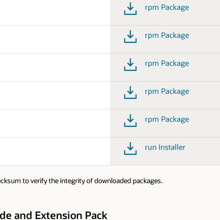
rpm Package
rpm Package
rpm Package
rpm Package
rpm Package
run Installer
cksum to verify the integrity of downloaded packages.
ode and Extension Pack