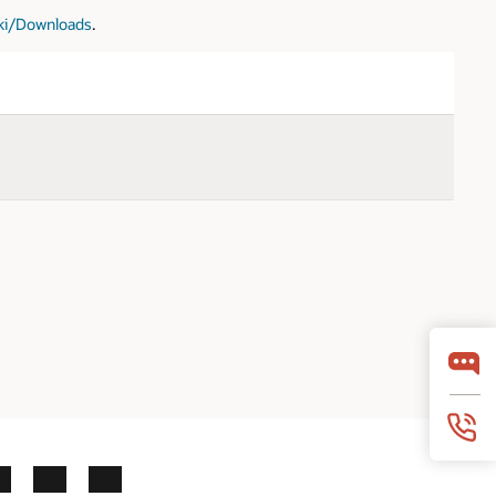
iki/Downloads
.
LinkedIn
YouTube