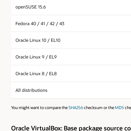
openSUSE 15.6
Fedora 40 / 41 / 42 / 43
Oracle Linux 10 / EL10
Oracle Linux 9 / EL9
Oracle Linux 8 / EL8
All distributions
You might want to compare the
SHA256
checksum or the
MD5
che
Oracle VirtualBox: Base package source c