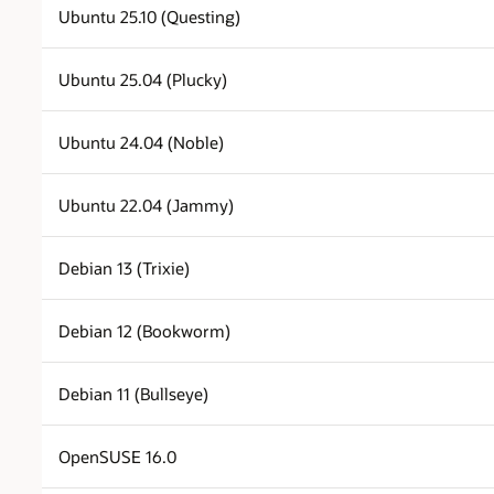
Ubuntu 25.10 (Questing)
Ubuntu 25.04 (Plucky)
Ubuntu 24.04 (Noble)
Ubuntu 22.04 (Jammy)
Debian 13 (Trixie)
Debian 12 (Bookworm)
Debian 11 (Bullseye)
OpenSUSE 16.0