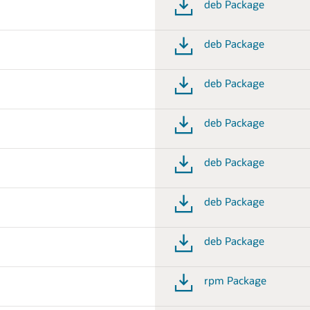
deb Package
deb Package
deb Package
deb Package
deb Package
deb Package
deb Package
rpm Package