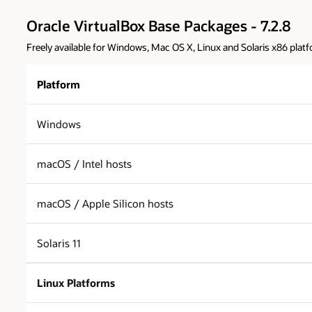
Oracle VirtualBox Base Packages - 7.2.8
Freely available for Windows, Mac OS X, Linux and Solaris x86 pla
Platform
Windows
macOS / Intel hosts
macOS / Apple Silicon hosts
Solaris 11
Linux Platforms