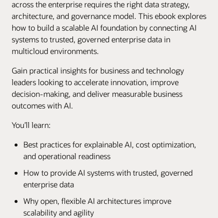
across the enterprise requires the right data strategy,
architecture, and governance model. This ebook explores
how to build a scalable AI foundation by connecting AI
systems to trusted, governed enterprise data in
multicloud environments.
Gain practical insights for business and technology
leaders looking to accelerate innovation, improve
decision-making, and deliver measurable business
outcomes with AI.
You’ll learn:
Best practices for explainable AI, cost optimization,
and operational readiness
How to provide AI systems with trusted, governed
enterprise data
Why open, flexible AI architectures improve
scalability and agility