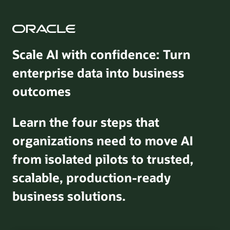
Scale AI with confidence: Turn
enterprise data into business
outcomes
Learn the four steps that
organizations need to move AI
from isolated pilots to trusted,
scalable, production-ready
business solutions.