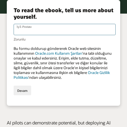
AI pilots can demonstrate potential, but deploying AI