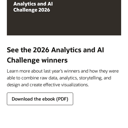
See the 2026 Analytics and AI
Challenge winners
Learn more about last year’s winners and how they were
able to combine raw data, analytics, storytelling, and
design and create effective visualizations.
Download the ebook (PDF)