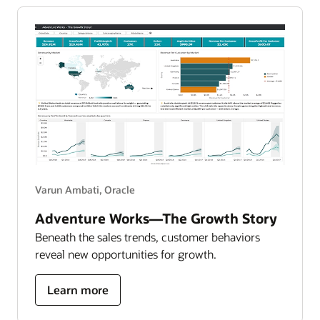
data-
driven
attrition
report
Varun Ambati, Oracle
Adventure Works—The Growth Story
Beneath the sales trends, customer behaviors
reveal new opportunities for growth.
about
Learn more
adventure