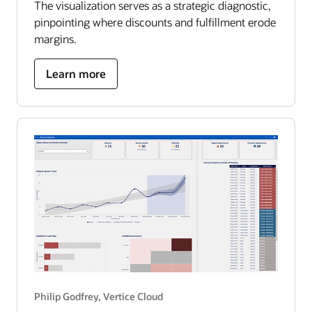
The visualization serves as a strategic diagnostic,
pinpointing where discounts and fulfillment erode
margins.
about
Learn more
US
superstore
optimization
roadmap
Philip Godfrey, Vertice Cloud