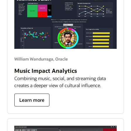
to
6,000
worlds
William Wandurraga, Oracle
Music Impact Analytics
Combining music, social, and streaming data
creates a deeper view of cultural influence.
about
Learn more
bad
bunny
impact
analytics