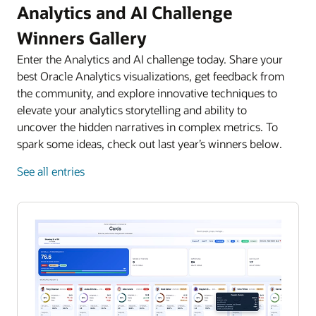
Analytics and AI Challenge
Winners Gallery
Enter the Analytics and AI challenge today. Share your
best Oracle Analytics visualizations, get feedback from
the community, and explore innovative techniques to
elevate your analytics storytelling and ability to
uncover the hidden narratives in complex metrics. To
spark some ideas, check out last year’s winners below.
See all entries