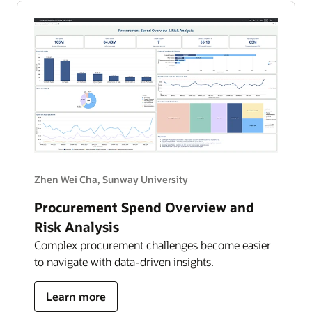
AI
into
clinical
impact
Zhen Wei Cha, Sunway University
Procurement Spend Overview and
Risk Analysis
Complex procurement challenges become easier
to navigate with data-driven insights.
about
Learn more
Procurement