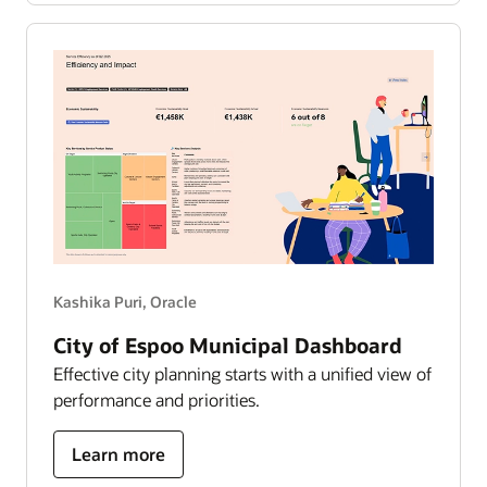
works
—
the
growth
story
Kashika Puri, Oracle
City of Espoo Municipal Dashboard
Effective city planning starts with a unified view of
performance and priorities.
about
Learn more
city