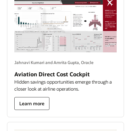
Jahnavi Kumari and Amrita Gupta, Oracle
Aviation Direct Cost Cockpit
Hidden savings opportunities emerge through a
closer look at airline operations.
about
Learn more
aviation
direct
cost
cockpit