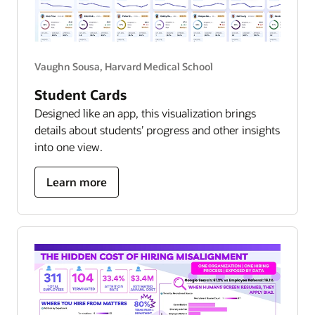
Vaughn Sousa, Harvard Medical School
Student Cards
Designed like an app, this visualization brings
details about students’ progress and other insights
into one view.
about
Learn more
student
success
hub