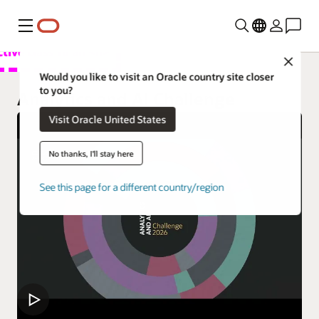
功能表
Close
總覽
Would you like to visit an Oracle country site closer
to you?
Analytics Products
Analytics and AI Challenge
Visit Oracle United States
試用
Learn
No thanks, I'll stay here
Support
See this page for a different country/region
開發人員
Customers