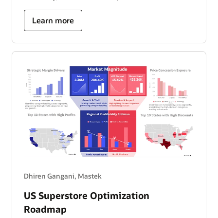
about
Learn more
ride
operations
and
performance
dashboard
Dhiren Gangani, Mastek
US Superstore Optimization
Roadmap