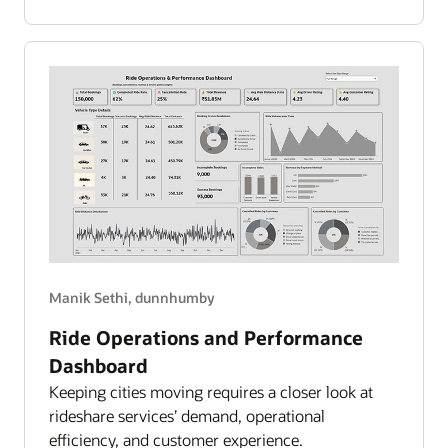
Spend
Overview
Manik Sethi, dunnhumby
Ride Operations and Performance
Dashboard
Keeping cities moving requires a closer look at
rideshare services’ demand, operational
efficiency, and customer experience.