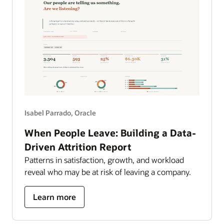
Isabel Parrado, Oracle
When People Leave: Building a Data-
Driven Attrition Report
Patterns in satisfaction, growth, and workload
reveal who may be at risk of leaving a company.
about
Learn more
building
a