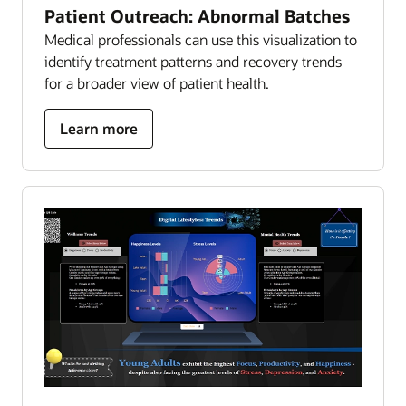
Patient Outreach: Abnormal Batches
Medical professionals can use this visualization to
identify treatment patterns and recovery trends
for a broader view of patient health.
about
Learn more
patient
outreach:
abnormal
batches