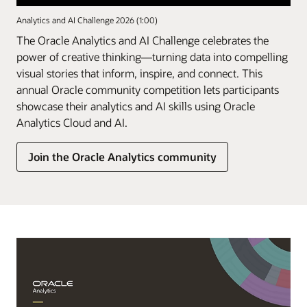
Analytics and AI Challenge 2026 (1:00)
The Oracle Analytics and AI Challenge celebrates the
power of creative thinking—turning data into compelling
visual stories that inform, inspire, and connect. This
annual Oracle community competition lets participants
showcase their analytics and AI skills using Oracle
Analytics Cloud and AI.
Join the Oracle Analytics community