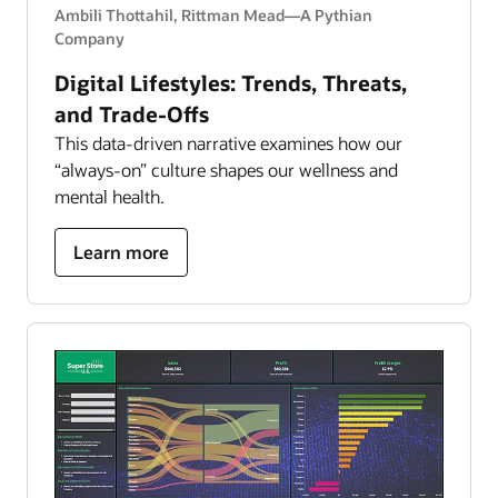
Ambili Thottahil, Rittman Mead—A Pythian
Company
Digital Lifestyles: Trends, Threats,
and Trade-Offs
This data-driven narrative examines how our
“always-on” culture shapes our wellness and
mental health.
about
Learn more
Digital
Lifestyles:
Trends,
Threats,
and
Trade-
Offs