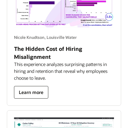
Nicole Knudtson, Louisville Water
The Hidden Cost of Hiring
Misalignment
This experience analyzes surprising patterns in
hiring and retention that reveal why employees
choose to leave.
about
Learn more
hidden
cost
of
hiring
misalignment