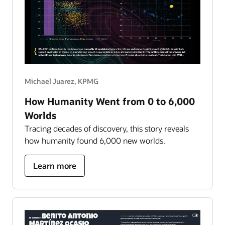
Michael Juarez, KPMG
How Humanity Went from 0 to 6,000
Worlds
Tracing decades of discovery, this story reveals
how humanity found 6,000 new worlds.
about
Learn more
how
humanity
went
from
0