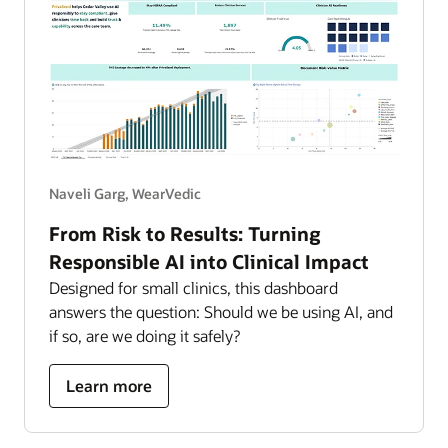
Naveli Garg, WearVedic
From Risk to Results: Turning
Responsible AI into Clinical Impact
Designed for small clinics, this dashboard
answers the question: Should we be using AI, and
if so, are we doing it safely?
about
Learn more
turning
responsible