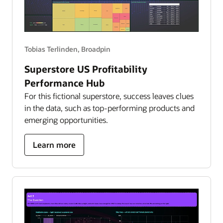
Tobias Terlinden, Broadpin
Superstore US Profitability
Performance Hub
For this fictional superstore, success leaves clues
in the data, such as top-performing products and
emerging opportunities.
about
Learn more
superstore
US
profitability
performance
hub