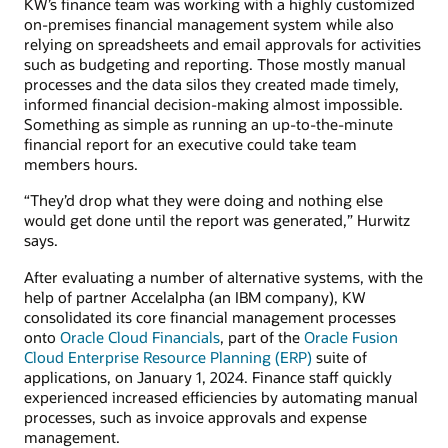
KW’s finance team was working with a highly customized
on-premises financial management system while also
relying on spreadsheets and email approvals for activities
such as budgeting and reporting. Those mostly manual
processes and the data silos they created made timely,
informed financial decision-making almost impossible.
Something as simple as running an up-to-the-minute
financial report for an executive could take team
members hours.
“They’d drop what they were doing and nothing else
would get done until the report was generated,” Hurwitz
says.
After evaluating a number of alternative systems, with the
help of partner Accelalpha (an IBM company), KW
consolidated its core financial management processes
onto
Oracle Cloud Financials
, part of the
Oracle Fusion
Cloud Enterprise Resource Planning (ERP)
suite of
applications, on January 1, 2024. Finance staff quickly
experienced increased efficiencies by automating manual
processes, such as invoice approvals and expense
management.