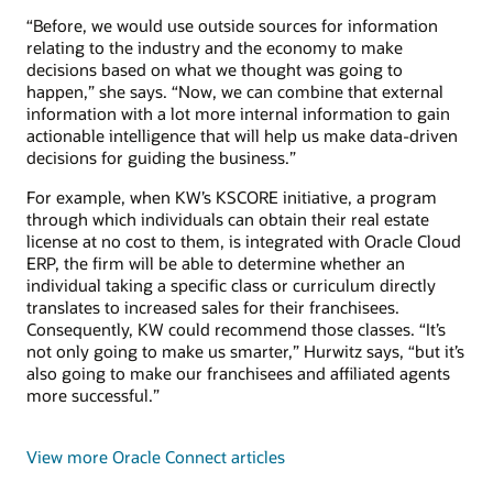
“Before, we would use outside sources for information
relating to the industry and the economy to make
decisions based on what we thought was going to
happen,” she says. “Now, we can combine that external
information with a lot more internal information to gain
actionable intelligence that will help us make data-driven
decisions for guiding the business.”
For example, when KW’s KSCORE initiative, a program
through which individuals can obtain their real estate
license at no cost to them, is integrated with Oracle Cloud
ERP, the firm will be able to determine whether an
individual taking a specific class or curriculum directly
translates to increased sales for their franchisees.
Consequently, KW could recommend those classes. “It’s
not only going to make us smarter,” Hurwitz says, “but it’s
also going to make our franchisees and affiliated agents
more successful.”
View more Oracle Connect articles