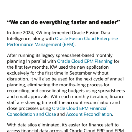
“We can do everything faster and easier”
In June 2024, KW implemented Oracle Fusion Data
Intelligence, along with
Oracle Fusion Cloud Enterprise
Performance Management (EPM)
.
After running its legacy spreadsheet-based monthly
planning in parallel with
Oracle Cloud EPM Planning
for
the first few months, KW used the new application
exclusively for the first time in September without
disruption. It will also be used for the next cycle of annual
planning, eliminating the months-long process for
reconciling and consolidating budgets using spreadsheets
and email approvals. With each monthly iteration, finance
staff are shaving time off the account reconciliation and
close processes using
Oracle Cloud EPM Financial
Consolidation and Close
and
Account Reconciliation
.
With data silos eliminated, it’s easier for finance staff to
access financial data across all Oracle Cloud ERP and EPM