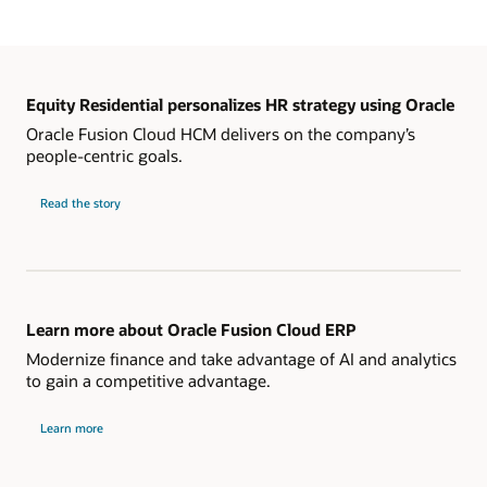
Equity Residential personalizes HR strategy using Oracle
Oracle Fusion Cloud HCM delivers on the company’s
people-centric goals.
Read the story
Learn more about Oracle Fusion Cloud ERP
Modernize finance and take advantage of AI and analytics
to gain a competitive advantage.
Learn more