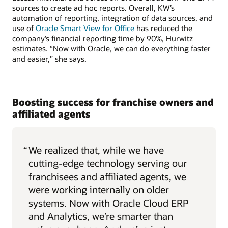
sources to create ad hoc reports. Overall, KW’s
automation of reporting, integration of data sources, and
use of
Oracle Smart View for Office
has reduced the
company’s financial reporting time by 90%, Hurwitz
estimates. “Now with Oracle, we can do everything faster
and easier,” she says.
Boosting success for franchise owners and
affiliated agents
“
We realized that, while we have
cutting-edge technology serving our
franchisees and affiliated agents, we
were working internally on older
systems. Now with Oracle Cloud ERP
and Analytics, we’re smarter than