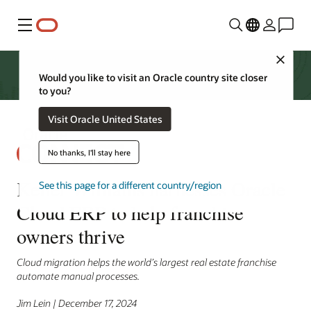
功能表
Close
Would you like to visit an Oracle country site closer
to you?
Visit Oracle United States
No thanks, I'll stay here
Keller Williams harnesses Oracle
See this page for a different country/region
Cloud ERP to help franchise
owners thrive
Cloud migration helps the world’s largest real estate franchise
automate manual processes.
Jim Lein | December 17, 2024