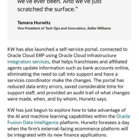
we’ve ever been. And we’ve just
scratched the surface.”
Tamara Hurwitz
Vice President of Tech Ops and Innovation, Keller Williams
KW has also launched a self-service portal, connected to
Oracle Cloud ERP using Oracle Cloud Infrastructure
integration services
, that helps franchisees and affiliated
agents update information such as bank accounts online,
eliminating the need to call into support and have a
services coordinator make the changes. The portal has
reduced data entry errors, saved considerable time for
support staff, and provided an audit trail of what changes
were made, when, and by whom, Hurwitz says.
KW has just begun to explore how to take advantage of
the AI and machine learning capabilities within the
Oracle
Fusion Data Intelligence
platform. Hurwitz foresees a day
when the firm’s external-facing ecommerce platform will
be integrated with its new finance applications.