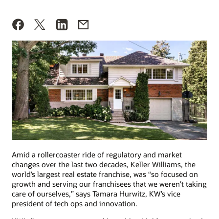
Amid a rollercoaster ride of regulatory and market
changes over the last two decades, Keller Williams, the
world’s largest real estate franchise, was “so focused on
growth and serving our franchisees that we weren’t taking
care of ourselves,” says Tamara Hurwitz, KW’s vice
president of tech ops and innovation.