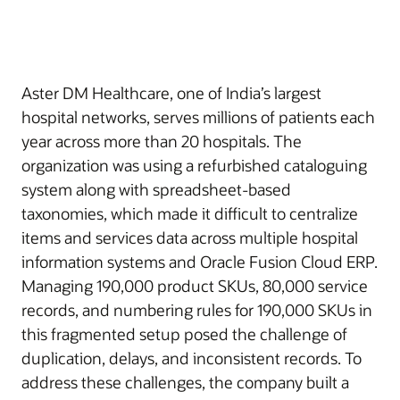
Aster DM Healthcare, one of India’s largest
hospital networks, serves millions of patients each
year across more than 20 hospitals. The
organization was using a refurbished cataloguing
system along with spreadsheet-based
taxonomies, which made it difficult to centralize
items and services data across multiple hospital
information systems and Oracle Fusion Cloud ERP.
Managing 190,000 product SKUs, 80,000 service
records, and numbering rules for 190,000 SKUs in
this fragmented setup posed the challenge of
duplication, delays, and inconsistent records. To
address these challenges, the company built a