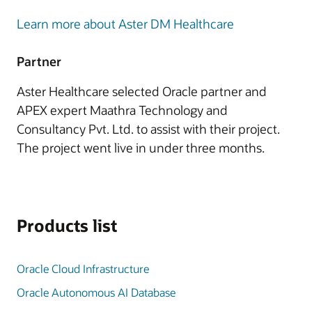
Learn more about Aster DM Healthcare
Partner
Aster Healthcare selected Oracle partner and
APEX expert Maathra Technology and
Consultancy Pvt. Ltd. to assist with their project.
The project went live in under three months.
Products list
Oracle Cloud Infrastructure
Oracle Autonomous AI Database