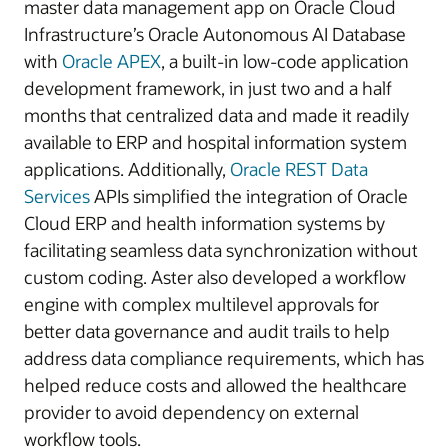
master data management app on Oracle Cloud
Infrastructure’s Oracle Autonomous AI Database
with
Oracle APEX
, a built-in low-code application
development framework, in just two and a half
months that centralized data and made it readily
available to ERP and hospital information system
applications. Additionally,
Oracle REST Data
Services
APIs simplified the integration of Oracle
Cloud ERP and health information systems by
facilitating seamless data synchronization without
custom coding. Aster also developed a workflow
engine with complex multilevel approvals for
better data governance and audit trails to help
address data compliance requirements, which has
helped reduce costs and allowed the healthcare
provider to avoid dependency on external
workflow tools.