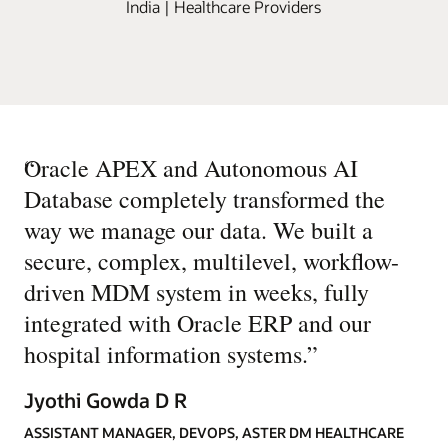
India | Healthcare Providers
“
Oracle APEX and Autonomous AI
Database completely transformed the
way we manage our data. We built a
secure, complex, multilevel, workflow-
driven MDM system in weeks, fully
integrated with Oracle ERP and our
hospital information systems.
”
Jyothi Gowda D R
ASSISTANT MANAGER, DEVOPS, ASTER DM HEALTHCARE