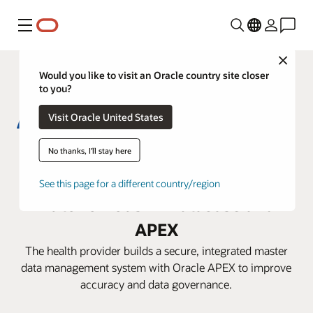
功能表
Close
Would you like to visit an Oracle country site closer
to you?
Visit Oracle United States
Aster DM Healthcare boosts
No thanks, I'll stay here
efficiency with Oracle
See this page for a different country/region
Autonomous AI Database and
APEX
The health provider builds a secure, integrated master
data management system with Oracle APEX to improve
accuracy and data governance.