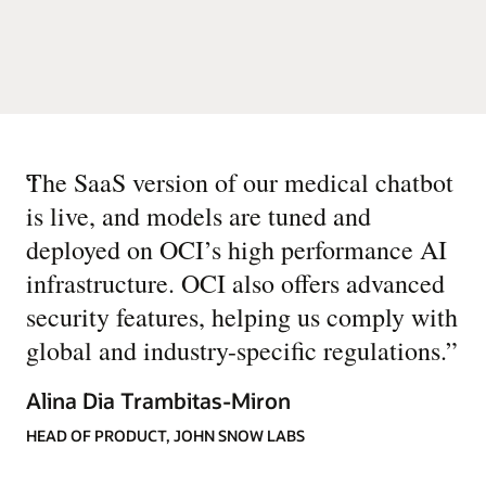
“
The SaaS version of our medical chatbot
is live, and models are tuned and
deployed on OCI’s high performance AI
infrastructure. OCI also offers advanced
security features, helping us comply with
global and industry-specific regulations.
”
Alina Dia Trambitas-Miron
HEAD OF PRODUCT, JOHN SNOW LABS