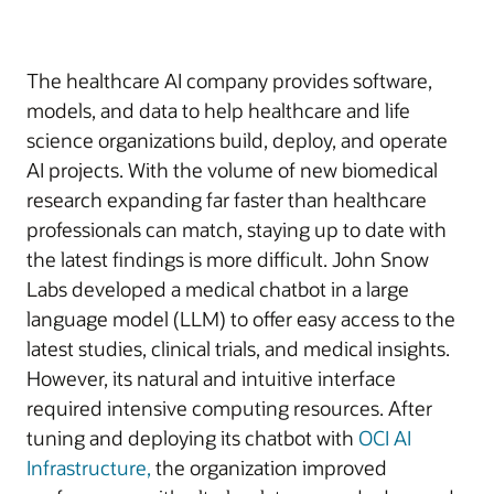
The healthcare AI company provides software,
models, and data to help healthcare and life
science organizations build, deploy, and operate
AI projects. With the volume of new biomedical
research expanding far faster than healthcare
professionals can match, staying up to date with
the latest findings is more difficult. John Snow
Labs developed a medical chatbot in a large
language model (LLM) to offer easy access to the
latest studies, clinical trials, and medical insights.
However, its natural and intuitive interface
required intensive computing resources. After
tuning and deploying its chatbot with
OCI AI
Infrastructure,
the organization improved