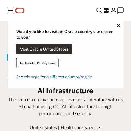
功能表
Close
Would you like to visit an Oracle country site closer
to you?
Visit Oracle United States
No thanks, I'll stay here
John Snow Labs advances
See this page for a different country/region
personalized medicine with Oracle
AI Infrastructure
The tech company summarizes clinical literature with its
AI chatbot using OCI AI Infrastructure for high
performance and security.
United States | Healthcare Services