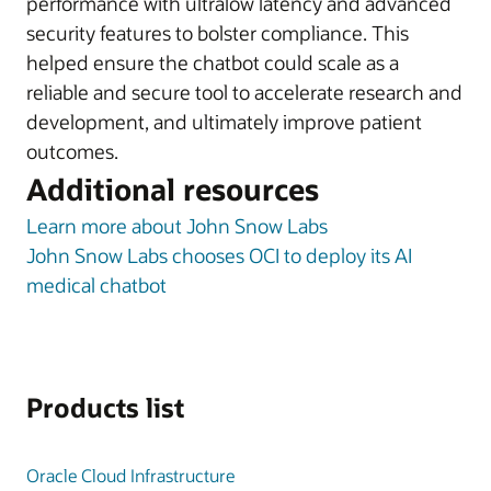
performance with ultralow latency and advanced
security features to bolster compliance. This
helped ensure the chatbot could scale as a
reliable and secure tool to accelerate research and
development, and ultimately improve patient
outcomes.
Additional resources
Learn more about John Snow Labs
John Snow Labs chooses OCI to deploy its AI
medical chatbot
Products list
Oracle Cloud Infrastructure