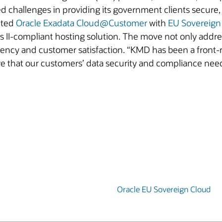
 challenges in providing its government clients secure,
nted
Oracle Exadata Cloud@Customer
with
EU Sovereign
s II-compliant hosting solution. The move not only addr
iency and customer satisfaction. “KMD has been a front-r
re that our customers’ data security and compliance nee
Oracle EU Sovereign Cloud