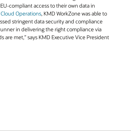
 EU-compliant access to their own data in
 Cloud Operations
, KMD WorkZone was able to
essed stringent data security and compliance
unner in delivering the right compliance via
ds are met,” says KMD Executive Vice President