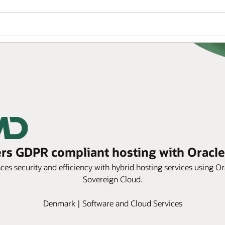
s GDPR compliant hosting with Oracle
s security and efficiency with hybrid hosting services using
Sovereign Cloud.
Denmark | Software and Cloud Services