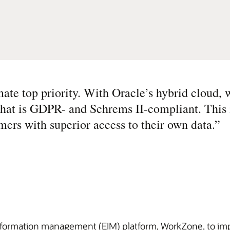
mate top priority. With Oracle’s hybrid cloud, 
 that is GDPR- and Schrems II-compliant. This
mers with superior access to their own data.
”
information management (EIM) platform, WorkZone, to i