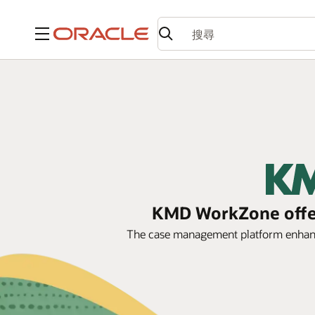
功能表
KMD WorkZone offer
The case management platform enhance