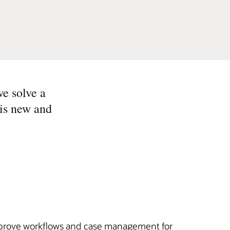
we solve a
 is new and
mprove workflows and case management for