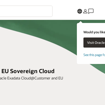
Would you like
See this page f
 EU Sovereign Cloud
 Oracle Exadata Cloud@Customer and EU