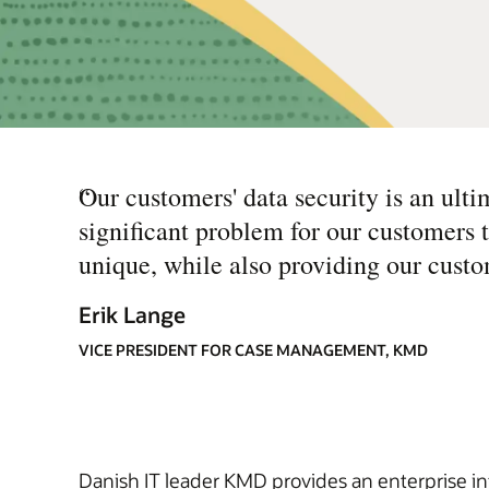
“
Our customers' data security is an ulti
significant problem for our customers
unique, while also providing our custo
Erik Lange
VICE PRESIDENT FOR CASE MANAGEMENT, KMD
Danish IT leader KMD provides an enterprise 