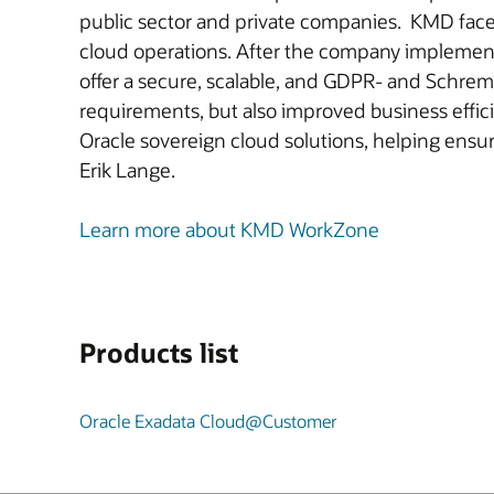
public sector and private companies. KMD faced
cloud operations. After the company impleme
offer a secure, scalable, and GDPR- and Schrem
requirements, but also improved business effic
Oracle sovereign cloud solutions, helping ensu
Erik Lange.
Learn more about KMD WorkZone
Products list
Oracle Exadata Cloud@Customer