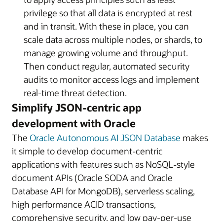
privilege so that all data is encrypted at rest
and in transit. With these in place, you can
scale data across multiple nodes, or shards, to
manage growing volume and throughput.
Then conduct regular, automated security
audits to monitor access logs and implement
real-time threat detection.
Simplify JSON-centric app
development with Oracle
The
Oracle Autonomous AI JSON Database
makes
it simple to develop document-centric
applications with features such as NoSQL-style
document APIs (Oracle SODA and Oracle
Database API for MongoDB), serverless scaling,
high performance ACID transactions,
comprehensive security, and low pay-per-use