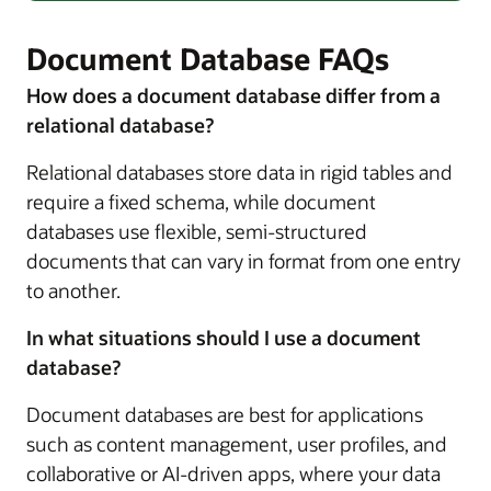
Document Database FAQs
How does a document database differ from a
relational database?
Relational databases store data in rigid tables and
require a fixed schema, while document
databases use flexible, semi-structured
documents that can vary in format from one entry
to another.
In what situations should I use a document
database?
Document databases are best for applications
such as content management, user profiles, and
collaborative or AI-driven apps, where your data