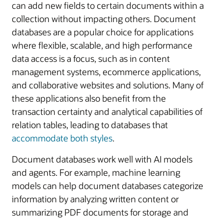
can add new fields to certain documents within a
collection without impacting others. Document
databases are a popular choice for applications
where flexible, scalable, and high performance
data access is a focus, such as in content
management systems, ecommerce applications,
and collaborative websites and solutions. Many of
these applications also benefit from the
transaction certainty and analytical capabilities of
relation tables, leading to databases that
accommodate both styles
.
Document databases work well with AI models
and agents. For example, machine learning
models can help document databases categorize
information by analyzing written content or
summarizing PDF documents for storage and