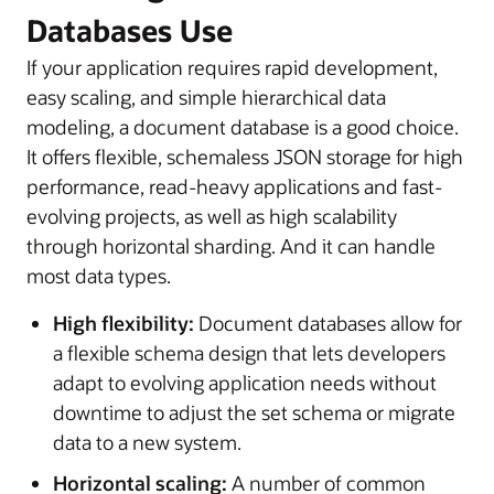
Databases Use
If your application requires rapid development,
easy scaling, and simple hierarchical data
modeling, a document database is a good choice.
It offers flexible, schemaless JSON storage for high
performance, read-heavy applications and fast-
evolving projects, as well as high scalability
through horizontal sharding. And it can handle
most data types.
High flexibility:
Document databases allow for
a flexible schema design that lets developers
adapt to evolving application needs without
downtime to adjust the set schema or migrate
data to a new system.
Horizontal scaling:
A number of common