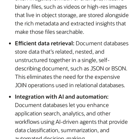
binary files, such as videos or high-res images
that live in object storage, are stored alongside
the rich metadata and extracted insights that
make those files searchable.
Efficient data retrieval:
Document databases
store data that’s related, nested, and
unstructured together in a single, self-
describing document, such as JSON or BSON.
This eliminates the need for the expensive
JOIN operations used in relational databases.
Integration with AI and automation:
Document databases let you enhance
application search, analytics, and other
workflows using AI-driven agents that provide
data classification, summarization, and
automated decision-making.