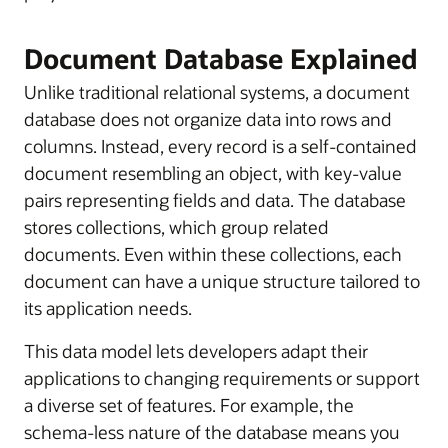
Document Database Explained
Unlike traditional relational systems, a document
database does not organize data into rows and
columns. Instead, every record is a self-contained
document resembling an object, with key-value
pairs representing fields and data. The database
stores collections, which group related
documents. Even within these collections, each
document can have a unique structure tailored to
its application needs.
This data model lets developers adapt their
applications to changing requirements or support
a diverse set of features. For example, the
schema-less nature of the database means you