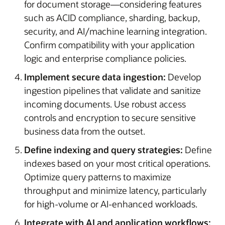
for document storage—considering features
such as ACID compliance, sharding, backup,
security, and AI/machine learning integration.
Confirm compatibility with your application
logic and enterprise compliance policies.
Implement secure data ingestion:
Develop
ingestion pipelines that validate and sanitize
incoming documents. Use robust access
controls and encryption to secure sensitive
business data from the outset.
Define indexing and query strategies:
Define
indexes based on your most critical operations.
Optimize query patterns to maximize
throughput and minimize latency, particularly
for high-volume or AI-enhanced workloads.
Integrate with AI and application workflows: