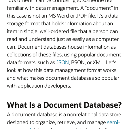
familiar with data management. A “document” in
this case is not an MS Word or .PDF file. It’s a data
storage format that holds information about an
item in single, well-ordered file that a person can
read and understand just as easily as a computer
can. Document databases house information as
collections of these files, using popular document
data formats, such as
JSON
, BSON, or XML. Let’s
look at how this data management format works
and what makes document databases so popular
with application developers.
What Is a Document Database?
A document database is a nonrelational data store
designed to organize, retrieve, and manage
semi-