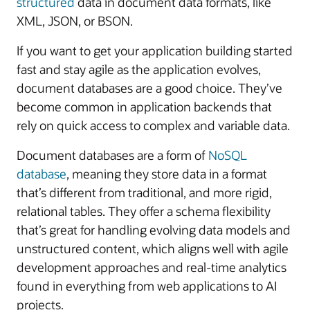
structured
data in document data formats, like
XML, JSON, or BSON.
If you want to get your application building started
fast and stay agile as the application evolves,
document databases are a good choice. They’ve
become common in application backends that
rely on quick access to complex and variable data.
Document databases are a form of
NoSQL
database
, meaning they store data in a format
that’s different from traditional, and more rigid,
relational tables. They offer a schema flexibility
that’s great for handling evolving data models and
unstructured content, which aligns well with agile
development approaches and real-time analytics
found in everything from web applications to AI
projects.