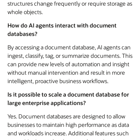
structures change frequently or require storage as
whole objects.
How do AI agents interact with document
databases?
By accessing a document database, AI agents can
ingest, classify, tag, or summarize documents. This
can provide new levels of automation and insight
without manual intervention and result in more
intelligent, proactive business workflows.
Is it possible to scale a document database for
large enterprise applications?
Yes. Document databases are designed to allow
businesses to maintain high performance as data
and workloads increase. Additional features such