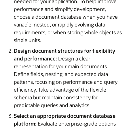
needed for your application. To help improve
performance and simplify development,
choose a document database when you have
variable, nested, or rapidly evolving data
requirements, or when storing whole objects as
single units.
Design document structures for flexibility
and performance:
Design a clear
representation for your main documents.
Define fields, nesting, and expected data
patterns, focusing on performance and query
efficiency. Take advantage of the flexible
schema but maintain consistency for
predictable queries and analytics.
Select an appropriate document database
platform:
Evaluate enterprise-grade options