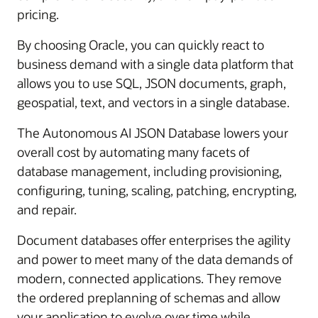
pricing.
By choosing Oracle, you can quickly react to
business demand with a single data platform that
allows you to use SQL, JSON documents, graph,
geospatial, text, and vectors in a single database.
The Autonomous AI JSON Database lowers your
overall cost by automating many facets of
database management, including provisioning,
configuring, tuning, scaling, patching, encrypting,
and repair.
Document databases offer enterprises the agility
and power to meet many of the data demands of
modern, connected applications. They remove
the ordered preplanning of schemas and allow
your application to evolve over time while