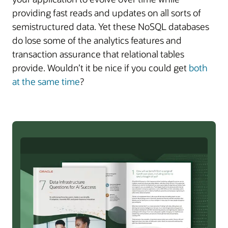
providing fast reads and updates on all sorts of
semistructured data. Yet these NoSQL databases
do lose some of the analytics features and
transaction assurance that relational tables
provide. Wouldn’t it be nice if you could get
both
at the same time
?