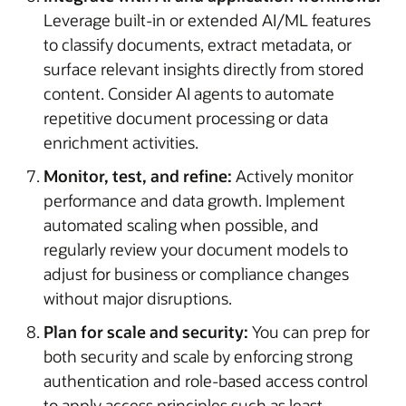
Leverage built-in or extended AI/ML features
to classify documents, extract metadata, or
surface relevant insights directly from stored
content. Consider AI agents to automate
repetitive document processing or data
enrichment activities.
Monitor, test, and refine:
Actively monitor
performance and data growth. Implement
automated scaling when possible, and
regularly review your document models to
adjust for business or compliance changes
without major disruptions.
Plan for scale and security:
You can prep for
both security and scale by enforcing strong
authentication and role-based access control
to apply access principles such as least