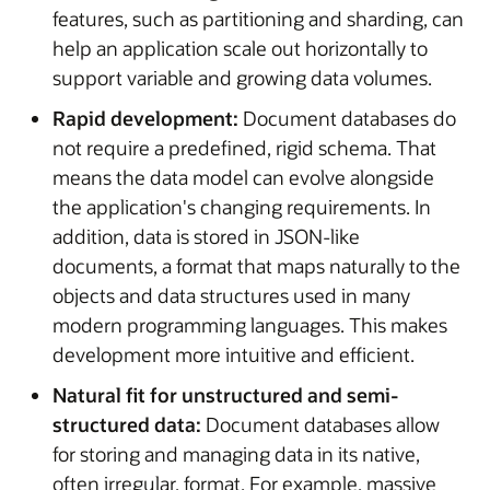
features, such as partitioning and sharding, can
help an application scale out horizontally to
support variable and growing data volumes.
Rapid development:
Document databases do
not require a predefined, rigid schema. That
means the data model can evolve alongside
the application's changing requirements. In
addition, data is stored in JSON-like
documents, a format that maps naturally to the
objects and data structures used in many
modern programming languages. This makes
development more intuitive and efficient.
Natural fit for unstructured and semi-
structured data:
Document databases allow
for storing and managing data in its native,
often irregular, format. For example, massive