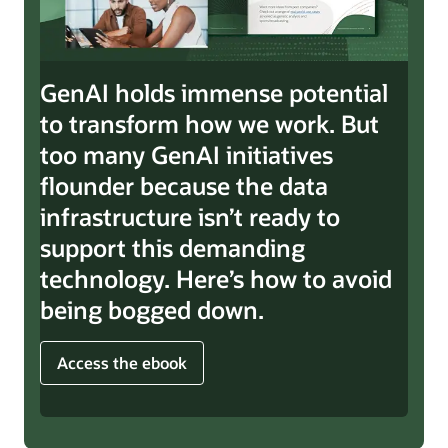
GenAI holds immense potential
to transform how we work. But
too many GenAI initiatives
flounder because the data
infrastructure isn’t ready to
support this demanding
technology. Here’s how to avoid
being bogged down.
Access the ebook