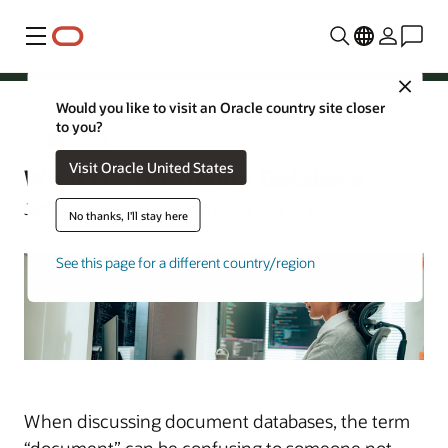
功能表
Close
Would you like to visit an Oracle country site closer
to you?
Oracle 台灣
Visit Oracle United States
What Is a Document Database?
Jeffrey Erickson | Senior Writer | May 8, 2026
No thanks, I'll stay here
See this page for a different country/region
When discussing document databases, the term
“document” can be confusing to someone not