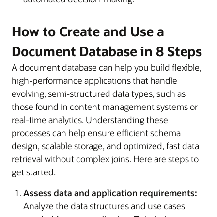
How to Create and Use a
Document Database in 8 Steps
A document database can help you build flexible,
high-performance applications that handle
evolving, semi-structured data types, such as
those found in content management systems or
real-time analytics. Understanding these
processes can help ensure efficient schema
design, scalable storage, and optimized, fast data
retrieval without complex joins. Here are steps to
get started.
Assess data and application requirements:
Analyze the data structures and use cases