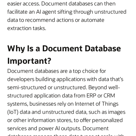
easier access. Document databases can then
facilitate an AI agent sifting through unstructured
data to recommend actions or automate
extraction tasks.
Why Is a Document Database
Important?
Document databases are a top choice for
developers building applications with data that’s
semi-structured or unstructured. Beyond well-
structured application data from ERP or CRM
systems, businesses rely on Internet of Things
(IoT) data and unstructured data, such as images
or other information stores, to offer personalized
services and power AI outputs. Document