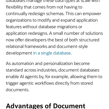
databases manage these data types at scale with
flexibility that comes from not having to
continually redesign schemas. This can empower
organizations to modify and expand application
features without database migrations or
application redesigns. A small number of solutions
now offer developers the best of both structured
relational frameworks and document-style
development
in a single database
.
As automation and personalization become
standard across industries, document databases
enable AI agents by, for example, allowing them to
trigger agentic workflows directly from stored
documents.
Advantages of Document