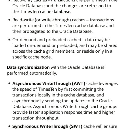
Oracle Database and the changes are refreshed to
the TimesTen cache database.
Read-write (or write-through) caches – transactions
are performed in the TimesTen cache database and
then propagated to the Oracle Database.
On-demand and preloaded cached - data may be
loaded on-demand or preloaded, and may be shared
across the cache grid members, or reside only in a
specific cache node.
Data synchronization
with the Oracle Database is
performed automatically.
Asynchronous WriteThrough (AWT)
cache leverages
the speed of TimesTen by first committing the
transactions locally in the cache database, and
asynchronously sending the updates to the Oracle
Database. Asynchronous Writethrough cache groups
provide faster application response time and higher
transaction throughput.
Synchronous WriteThrough (SWT)
cache will ensure