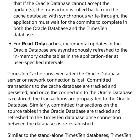
that if the Oracle Database cannot accept the
update(s), the transaction is rolled back from the
cache database; with synchronous write-through, the
application must wait for the commits to complete in
both the Oracle Database and the TimesTen
database.
For
Read-Only
caches, incremental updates in the
Oracle Database are asynchronously refreshed to the
in-memory cache tables in the application-tier at
user-specified intervals.
TimesTen Cache runs even after the Oracle Database
server or network connection is lost. Committed
transactions to the cache database are tracked and
persisted; and once the connection to the Oracle Database
is restored, the transactions are propagated to the Oracle
Database. Similarly, committed transactions on the
source tables in the Oracle Database are tracked and
refreshed to the TimesTen database once connection
between the databases is re-established.
Similar to the stand-alone TimesTen databases, TimesTen