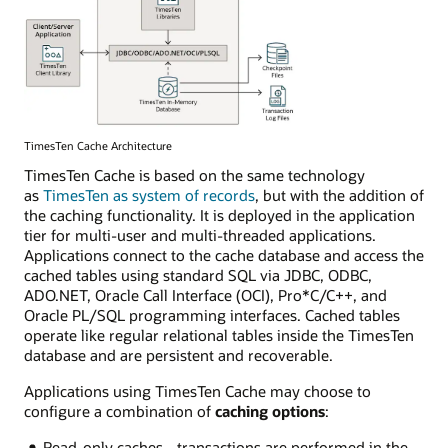
TimesTen Cache Architecture
TimesTen Cache is based on the same technology
as
TimesTen as system of records
, but with the addition of
the caching functionality. It is deployed in the application
tier for multi-user and multi-threaded applications.
Applications connect to the cache database and access the
cached tables using standard SQL via JDBC, ODBC,
ADO.NET, Oracle Call Interface (OCI), Pro*C/C++, and
Oracle PL/SQL programming interfaces. Cached tables
operate like regular relational tables inside the TimesTen
database and are persistent and recoverable.
Applications using TimesTen Cache may choose to
configure a combination of
caching options
:
Read-only caches - transactions are performed in the