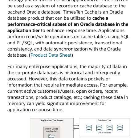
be used as a system of records or cache database to the
backend Oracle database. TimesTen Cache is an Oracle
database product that can be utilized to
cache a
performance-critical subset of an Oracle database in the
application tier
to enhance response time. Applications
perform read/write operations on cache tables using SQL
and PL/SQL, with automatic persistence, transactional
consistency, and data synchronization with the Oracle
database. (
Product Data Sheet
)
For many enterprise applications, the majority of data in
the corporate databases is historical and infrequently
accessed. However, this data contains pockets of
information that require immediate access. For example,
current active customers/users, open orders, recent
transactions, product catalogs, etc.; caching these data in
memory can yield significant improvement for
application response time.