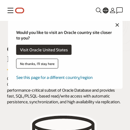
功能表
Close
Would you like to visit an Oracle country site closer
to you?
Oracle TimesTen Application-Tier
Visit Oracle United States
Database Cache Overview
No thanks, I'll stay here
See this page for a different country/region
Oracle TimesTen Application-Tier Database Cache (TimesTen
Cache) is an in-memory, application-tier option that caches a
performance-critical subset of Oracle Database and provides
fast, SQL/PLSQL-based read/write access with automatic
persistence, synchronization, and high availability via replication.