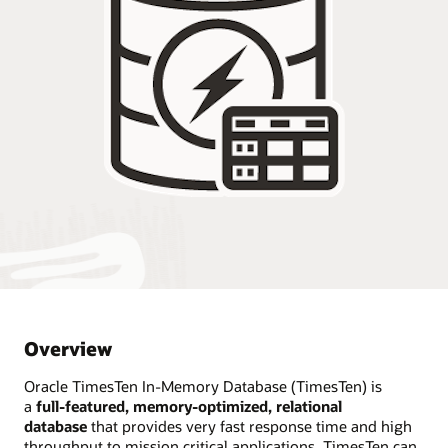
Overview
Oracle TimesTen In-Memory Database (TimesTen) is
a
full-featured, memory-optimized, relational
database
that provides very fast response time and high
throughput to mission critical applications. TimesTen can