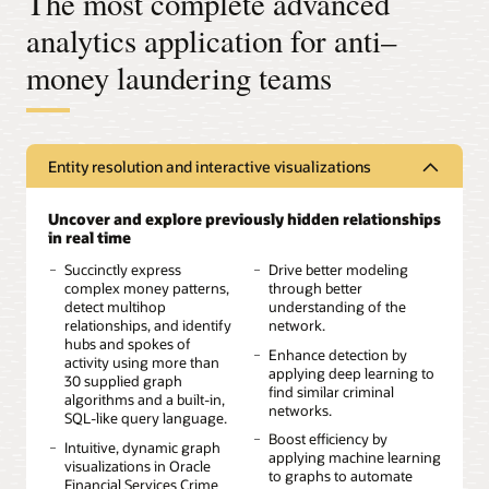
The most complete advanced
analytics application for anti–
money laundering teams
Entity resolution and interactive visualizations
Uncover and explore previously hidden relationships
in real time
Succinctly express
Drive better modeling
complex money patterns,
through better
detect multihop
understanding of the
relationships, and identify
network.
hubs and spokes of
Enhance detection by
activity using more than
applying deep learning to
30 supplied graph
find similar criminal
algorithms and a built-in,
networks.
SQL-like query language.
Boost efficiency by
Intuitive, dynamic graph
applying machine learning
visualizations in Oracle
to graphs to automate
Financial Services Crime