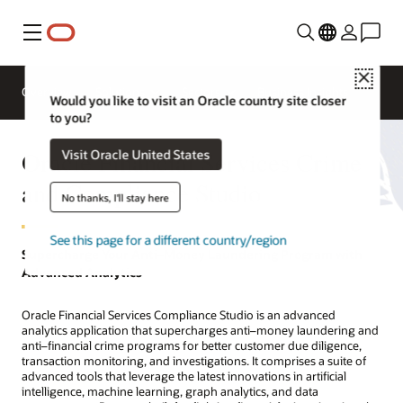
功能表
Close
Overview
Solutions
Sectors
Business Insights
Would you like to visit an Oracle country site closer
to you?
Oracle Financial Services Crime
Visit Oracle United States
and Compliance Studio
No thanks, I'll stay here
See this page for a different country/region
Supercharge Your Anti–Money Laundering Program with
Advanced Analytics
Oracle Financial Services Compliance Studio is an advanced
analytics application that supercharges anti–money laundering and
anti–financial crime programs for better customer due diligence,
transaction monitoring, and investigations. It comprises a suite of
advanced tools that leverage the latest innovations in artificial
intelligence, machine learning, graph analytics, and data