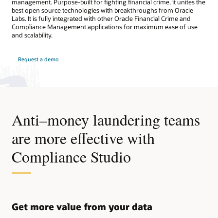
management. Purpose-built for fighting financial crime, it unites the
best open source technologies with breakthroughs from Oracle
Labs. It is fully integrated with other Oracle Financial Crime and
Compliance Management applications for maximum ease of use
and scalability.
Request a demo
Anti–money laundering teams
are more effective with
Compliance Studio
Get more value from your data