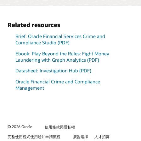
graph analytics engine
International Consortium
deployment
models.
Model monitoring and
automatically loads data
of Investigative Journalists
alerts
from Oracle Financial
adds context to
Brief: Adaptive Intelligence Foundation (PDF)
Services Data Foundation
investigations and
Datasheet: Model Management and Governance (PDF)
Related resources
into a lightning-fast in-
highlights areas of
memory graph.
unknown risk.
Brief: Oracle Financial Services Crime and
Explore internal and third-
Compliance Studio (PDF)
party data together, in
memory.
Ebook: Play Beyond the Rules: Fight Money
View the data management solutions
Laundering with Graph Analytics (PDF)
Datasheet: Investigation Hub (PDF)
Oracle Financial Crime and Compliance
Management
© 2026 Oracle
使用條款與隱私權
完整使用程式使用通知申請流程
廣告選擇
人才招募