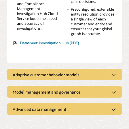
case decisions.
and Compliance
Management
Preconfigured, extensible
Investigation Hub Cloud
entity resolution provides
Service boost the speed
a single view of each
and accuracy of
customer and entity and
investigations.
ensures that your global
graph is accurate.
Datasheet: Investigation Hub (PDF)
Adaptive customer behavior models
Augment existing rules-based models and increase
effectiveness
Model management and governance
Manage both rules-based
Advanced, time-series
Address governance and regulatory obligations
and advanced machine
feature engineering
learning models in one
techniques to enrich data
A visual canvas for
Easy-to-create sandboxes
Advanced data management
integrated environment.
and detect trends.
building machine learning
for business users and
Explore all your data in one place
models
citizen modelers
Explainable AI provides
Easily customizable with
insight into sophisticated
more than 300 out-of-the-
An embedded, predefined
Preloaded data from the
Interactive model testing
Fast point-and-click model
black box machine
box risk indicators.