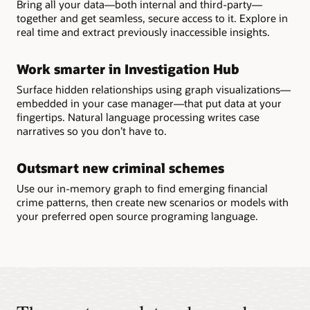
Bring all your data—both internal and third-party—
together and get seamless, secure access to it. Explore in
real time and extract previously inaccessible insights.
Work smarter in Investigation Hub
Surface hidden relationships using graph visualizations—
embedded in your case manager—that put data at your
fingertips. Natural language processing writes case
narratives so you don’t have to.
Outsmart new criminal schemes
Use our in-memory graph to find emerging financial
crime patterns, then create new scenarios or models with
your preferred open source programing language.