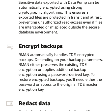
Sensitive data exported with Data Pump can be
automatically encrypted using strong
cryptographic algorithms. This ensures all
exported files are protected in transit and at rest,
preventing unauthorized read-access even if files
are intercepted or misplaced outside the secure
database environment.
Encrypt backups
RMAN automatically handles TDE-encrypted
backups. Depending on your backup parameters,
RMAN either preserves the existing TDE
encryption or applies additional backup
encryption using a password-derived key. To
restore encrypted backups, you'll need either the
password or access to the original TDE master
encryption key.
Redact data