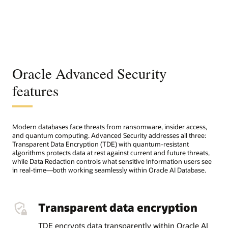
Oracle Advanced Security
features
Modern databases face threats from ransomware, insider access,
and quantum computing. Advanced Security addresses all three:
Transparent Data Encryption (TDE) with quantum-resistant
algorithms protects data at rest against current and future threats,
while Data Redaction controls what sensitive information users see
in real-time—both working seamlessly within Oracle AI Database.
Transparent data encryption
TDE encrypts data transparently within Oracle AI