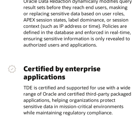
Oracle Data Redaction dynamically modifies query
result sets before they reach end users, masking
or replacing sensitive data based on user roles,
APEX session states, label dominance, or session
context (such as IP address or time). Policies are
defined in the database and enforced in real-time,
ensuring sensitive information is only revealed to
authorized users and applications.
Certified by enterprise
applications
TDE is certified and supported for use with a wide
range of Oracle and certified third-party packaged
applications, helping organizations protect
sensitive data in mission-critical environments
while maintaining regulatory compliance.