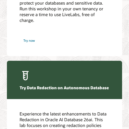
protect your databases and sensitive data.
Run this workshop in your own tenancy or
reserve a time to use LiveLabs, free of
charge.
Try now
Try Data Redaction on Autonomous Database
Experience the latest enhancements to Data
Redaction in Oracle AI Database 26ai. This
lab focuses on creating redaction policies