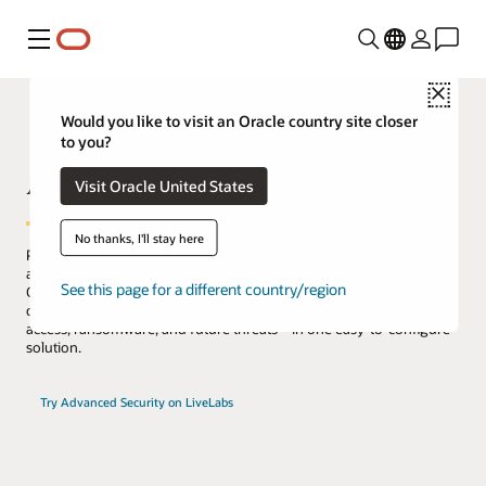
功能表
Close
Would you like to visit an Oracle country site closer
to you?
Advanced Security
Visit Oracle United States
No thanks, I'll stay here
Protect data in tablespaces with transparent data encryption (TDE)
and dynamically redact sensitive information returned by queries.
See this page for a different country/region
Oracle Advanced Security combines these capabilities with
quantum-resistant algorithms to defend against unauthorized
access, ransomware, and future threats—in one easy-to-configure
solution.
Try Advanced Security on LiveLabs