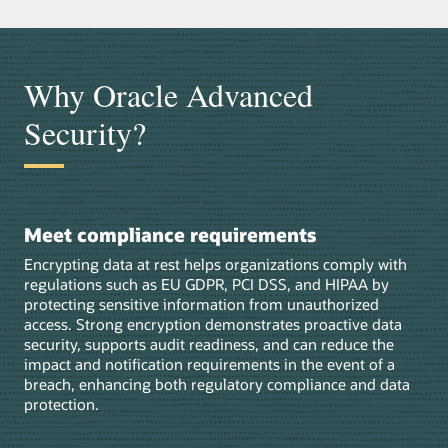
Why Oracle Advanced
Security?
Meet compliance requirements
Encrypting data at rest helps organizations comply with
regulations such as EU GDPR, PCI DSS, and HIPAA by
protecting sensitive information from unauthorized
access. Strong encryption demonstrates proactive data
security, supports audit readiness, and can reduce the
impact and notification requirements in the event of a
breach, enhancing both regulatory compliance and data
protection.