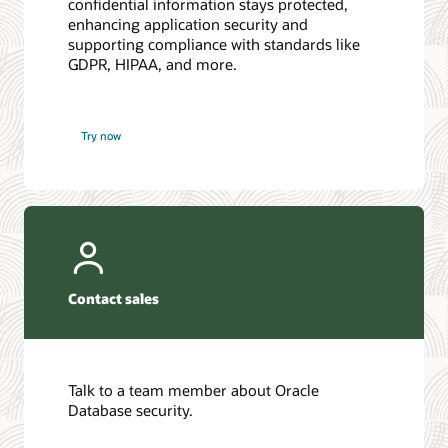
confidential information stays protected,
enhancing application security and
supporting compliance with standards like
GDPR, HIPAA, and more.
Try now
Contact sales
Talk to a team member about Oracle
Database security.