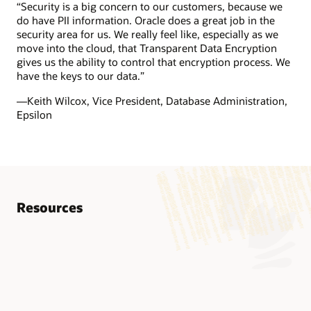
“Security is a big concern to our customers, because we
do have PII information. Oracle does a great job in the
security area for us. We really feel like, especially as we
move into the cloud, that Transparent Data Encryption
gives us the ability to control that encryption process. We
have the keys to our data.”
—Keith Wilcox, Vice President, Database Administration,
Epsilon
Resources
Know more
AskTOM Oracle Database Security Office Hours
Advanced Security Datasheet (PDF)
LiveLabs Workshop: Oracle Advanced Security
AskTOM Office Hours offers free, open Q&A sessions with
Encryption and Redaction with Oracle Advanced
Oracle Database experts who are eager to help you fully
This workshop introduces Oracle Advanced Security’s
Security Technical Report (PDF)
leverage the multitude of enterprise-strength database
features: Transparent data encryption (TDE) and data