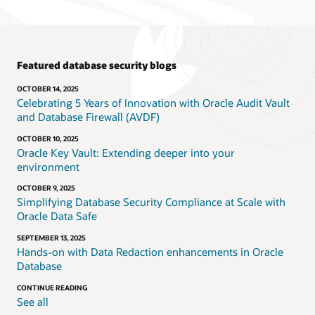
Featured database security blogs
OCTOBER 14, 2025
Celebrating 5 Years of Innovation with Oracle Audit Vault
and Database Firewall (AVDF)
OCTOBER 10, 2025
Oracle Key Vault: Extending deeper into your
environment
OCTOBER 9, 2025
Simplifying Database Security Compliance at Scale with
Oracle Data Safe
SEPTEMBER 13, 2025
Hands-on with Data Redaction enhancements in Oracle
Database
CONTINUE READING
See all