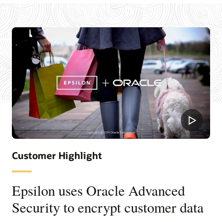
Customer Highlight
Epsilon uses Oracle Advanced
Security to encrypt customer data