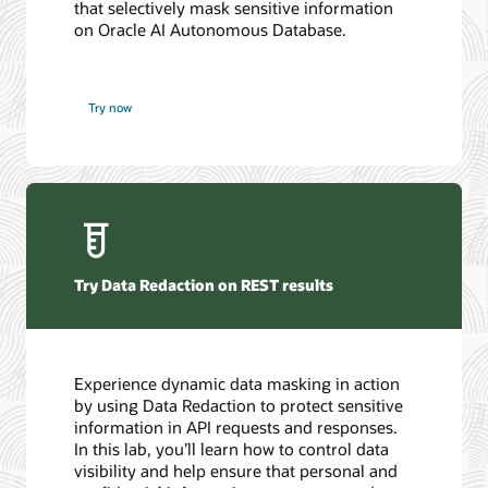
that selectively mask sensitive information
on Oracle AI Autonomous Database.
Try now
Try Data Redaction on REST results
Experience dynamic data masking in action
by using Data Redaction to protect sensitive
information in API requests and responses.
In this lab, you’ll learn how to control data
visibility and help ensure that personal and