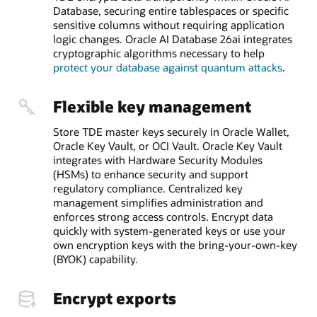
Database, securing entire tablespaces or specific
sensitive columns without requiring application
logic changes. Oracle AI Database 26ai integrates
cryptographic algorithms necessary to help
protect your database against quantum attacks
.
Flexible key management
Store TDE master keys securely in Oracle Wallet,
Oracle Key Vault, or OCI Vault. Oracle Key Vault
integrates with Hardware Security Modules
(HSMs) to enhance security and support
regulatory compliance. Centralized key
management simplifies administration and
enforces strong access controls. Encrypt data
quickly with system-generated keys or use your
own encryption keys with the bring-your-own-key
(BYOK) capability.
Encrypt exports