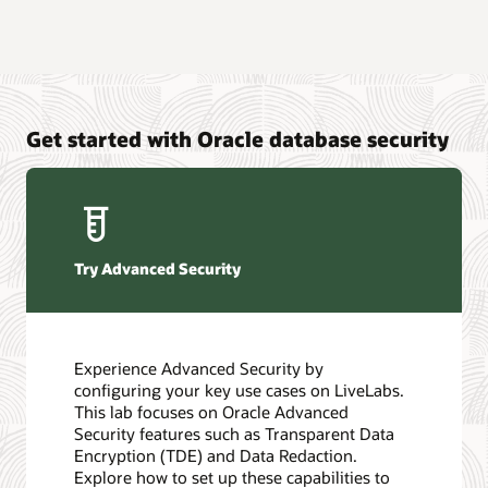
Get started with Oracle database security
Try Advanced Security
Experience Advanced Security by
configuring your key use cases on LiveLabs.
This lab focuses on Oracle Advanced
Security features such as Transparent Data
Encryption (TDE) and Data Redaction.
Explore how to set up these capabilities to