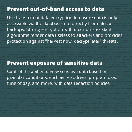
Prevent out-of-band access to data
Use transparent data encryption to ensure data is only
accessible via the database, not directly from files or
backups. Strong encryption with quantum-resistant
algorithms render data useless to attackers and provides
protection against “harvest now, decrypt later” threats.
Prevent exposure of sensitive data
Control the ability to view sensitive data based on
granular conditions, such as IP address, program used,
time of day, and more, with data redaction policies.