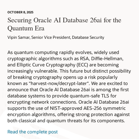
security tools available to your organization.
redaction. Explore how to configure these features to protect
Advanced Security TDE FAQ (HTML)
databases and the data contained therein. Run this workshop
OCTOBER 8, 2025
on your own tenancy or reserve a time to run the workshop
Subscribe
Advanced Security Data Redaction FAQ (HTML)
Securing Oracle AI Database 26ai for the
on LiveLabs, free of charge.
Video: Data Redaction 101 (8:30)
Quantum Era
Try now
Vipin Samar, Senior Vice President, Database Security
Transparent Data Encryption documentation (HTML)
Data Redaction documentation (HTML)
As quantum computing rapidly evolves, widely used
cryptographic algorithms such as RSA, Diffie-Hellman,
and Elliptic Curve Cryptography (ECC) are becoming
increasingly vulnerable. This future but distinct possibility
of breaking cryptography opens up a risk popularly
known as “harvest-now/decrypt-later“. We are excited to
announce that Oracle AI Database 26ai is among the first
database systems to provide quantum-safe TLS for
encrypting network connections. Oracle AI Database 26ai
supports the use of NIST-approved AES-256 symmetric
encryption algorithms, offering strong protection against
both classical and quantum threats for its components.
Read the complete post