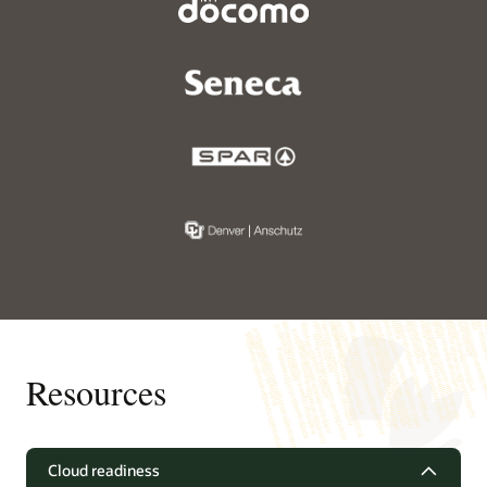
Resources
Cloud readiness