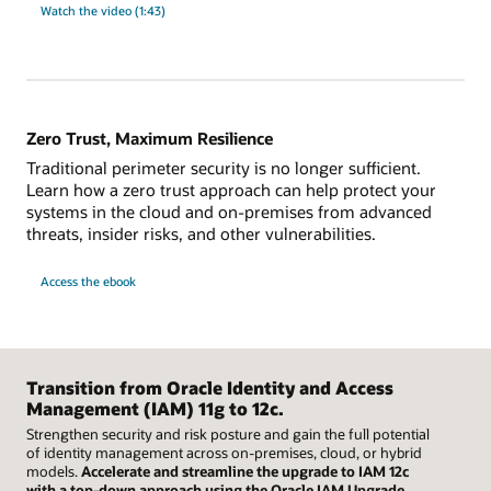
Watch the video (1:43)
Zero Trust, Maximum Resilience
Traditional perimeter security is no longer sufficient.
Learn how a zero trust approach can help protect your
systems in the cloud and on-premises from advanced
threats, insider risks, and other vulnerabilities.
Access the ebook
Transition from Oracle Identity and Access
Management (IAM) 11g to 12c.
Strengthen security and risk posture and gain the full potential
of identity management across on-premises, cloud, or hybrid
models.
Accelerate and streamline the upgrade to IAM 12c
with a top-down approach using the Oracle IAM Upgrade