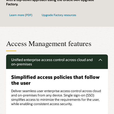
Factory.
Learn more (PDF)
Upgrade Factory resources
Access Management features
Unified enterprise access control across cloud and
on-premises
Simplified access policies that follow
the user
Deliver seamless user enterprise access control across cloud
and on-premises from any device. Single sign-on (SSO)
simplifies access to minimize the requirements for the user,
while enabling consistent access security.