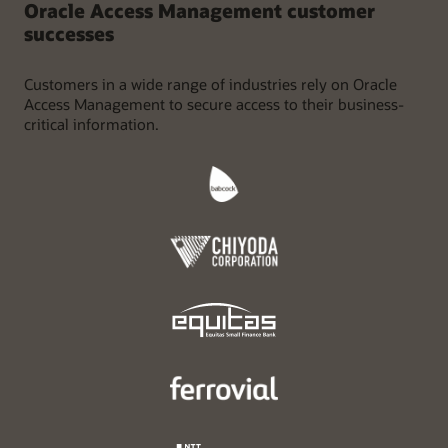
Oracle Access Management customer
successes
Customers in a wide range of industries rely on Oracle
Access Management to secure access to their business-
critical information.