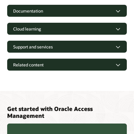
Documentation
Cloud learning
Support and services
Related content
Get started with Oracle Access
Management
Oracle Identity and Access Management 12cPS4 Containers
FAQ (PDF)