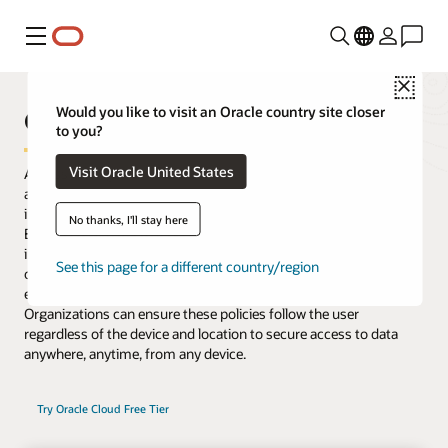
功能表
Close
Oracle Access Management
Would you like to visit an Oracle country site closer
to you?
Visit Oracle United States
Access Management delivers risk-aware, end-to-end multifactor
authentication (MFA) and single sign-on (SSO) that seamlessly
integrate identities and systems across cloud and on-premises.
No thanks, I'll stay here
Enhanced with microservices and available to deploy as an image
in Oracle Cloud Infrastructure or in on-premises data centers,
See this page for a different country/region
organizations gain flexibility to control access for existing
enterprise platforms and support their migration to cloud.
Organizations can ensure these policies follow the user
regardless of the device and location to secure access to data
anywhere, anytime, from any device.
Try Oracle Cloud Free Tier