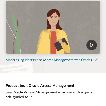
Modernizing Identity and Access Management with Oracle (1:33)
Product tour: Oracle Access Management
See Oracle Access Management in action with a quick,
self-guided tour.