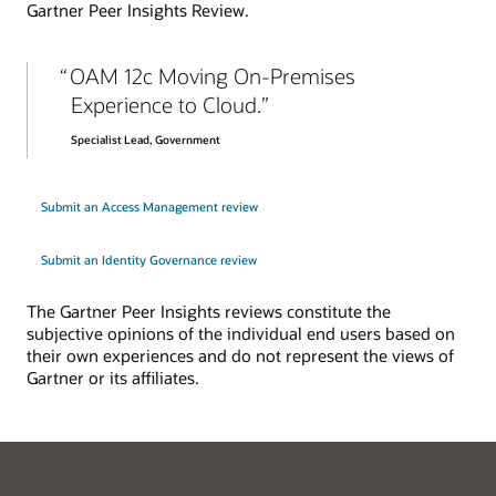
Gartner Peer Insights Review.
Explore enterprise SSO
OAM 12c Moving On-Premises
Experience to Cloud.
Specialist Lead, Government
Submit an Access Management review
Submit an Identity Governance review
The Gartner Peer Insights reviews constitute the
subjective opinions of the individual end users based on
their own experiences and do not represent the views of
Gartner or its affiliates.