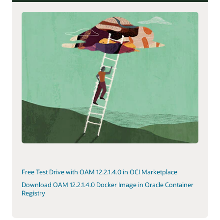
Free Test Drive with OAM 12.2.1.4.0 in OCI Marketplace
Download OAM 12.2.1.4.0 Docker Image in Oracle Container
Registry