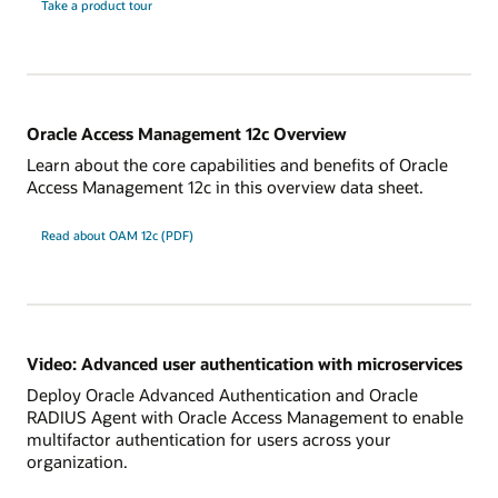
Take a product tour
Oracle Access Management 12c Overview
Learn about the core capabilities and benefits of Oracle
Access Management 12c in this overview data sheet.
Read about OAM 12c (PDF)
Video: Advanced user authentication with microservices
Deploy Oracle Advanced Authentication and Oracle
RADIUS Agent with Oracle Access Management to enable
multifactor authentication for users across your
organization.