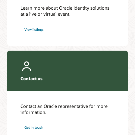
Learn more about Oracle Identity solutions
at a live or virtual event.
View listings
Contact us
Contact an Oracle representative for more
information.
Get in touch