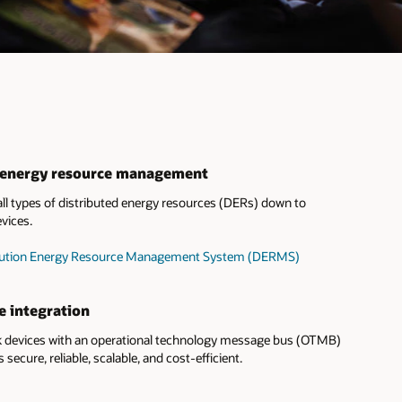
d energy resource management
l types of distributed energy resources (DERs) down to
vices.
tribution Energy Resource Management System (DERMS)
e integration
devices with an operational technology message bus (OTMB)
s secure, reliable, scalable, and cost-efficient.