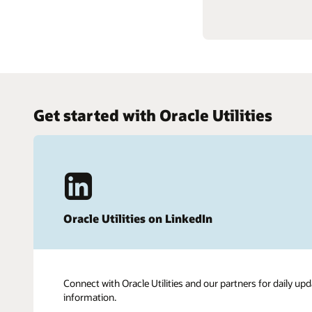
Get started with Oracle Utilities
Oracle Utilities on LinkedIn
Connect with Oracle Utilities and our partners for daily upd
information.