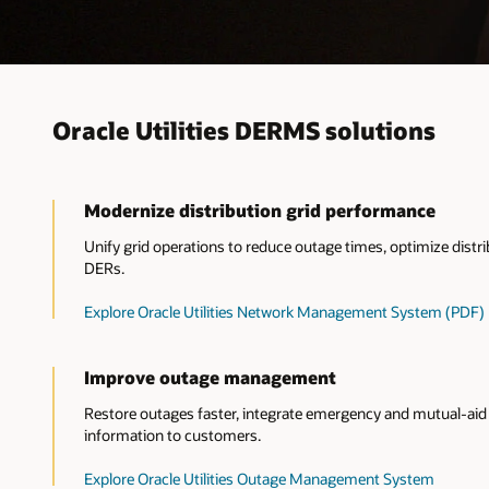
Oracle Utilities DERMS solutions
Modernize distribution grid performance
Unify grid operations to reduce outage times, optimize dis
DERs.
Explore Oracle Utilities Network Management System (PDF)
Improve outage management
Restore outages faster, integrate emergency and mutual-aid 
information to customers.
Explore Oracle Utilities Outage Management System