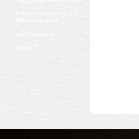
Real-time optimization and
DER management
Load forecasting
SCADA