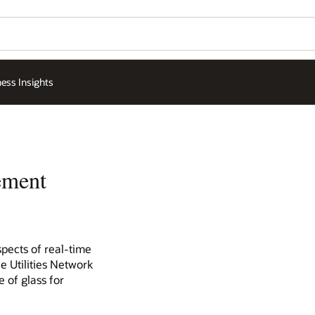
ess Insights
ement
spects of real-time
e Utilities Network
 of glass for