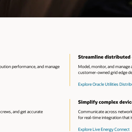
Streamline distribute
tribution performance, and manage
Model, monitor, and manage al
customer-owned grid edge de
Explore Oracle Utilities Dis
Simplify complex devic
crews, and get accurate
Communicate across network 
for real-time integration that i
Explore Live Energy Connect