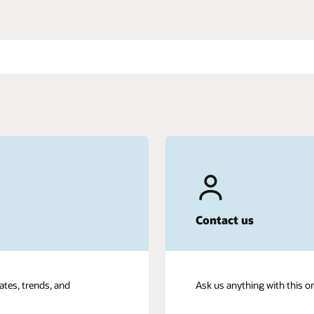
Contact us
ates, trends, and
Ask us anything with this o