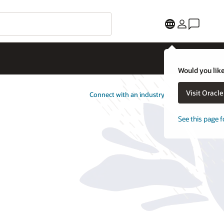
Would you like
Visit Oracl
Connect with an industry specialist
See this page f