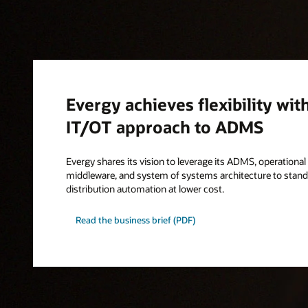
Evergy achieves flexibility wit
IT/OT approach to ADMS
Evergy shares its vision to leverage its ADMS, operationa
middleware, and system of systems architecture to standa
distribution automation at lower cost.
Read the business brief (PDF)