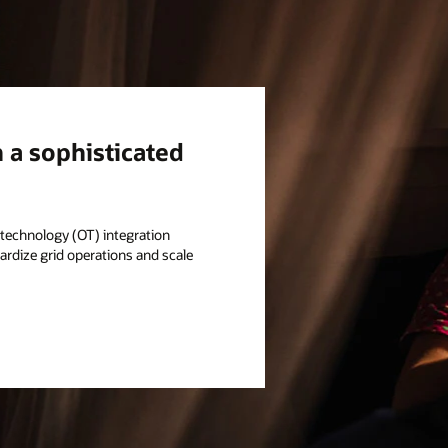
h a sophisticated
l technology (OT) integration
rdize grid operations and scale