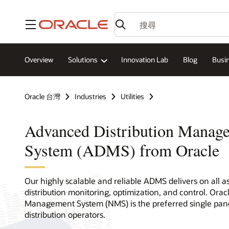
功能表
Overview
Solutions
Innovation Lab
Blog
Busin
Oracle 台灣
Industries
Utilities
Advanced Distribution Manag
System (ADMS) from Oracle
Our highly scalable and reliable ADMS delivers on all a
distribution monitoring, optimization, and control. Oracl
Management System (NMS) is the preferred single pane
distribution operators.