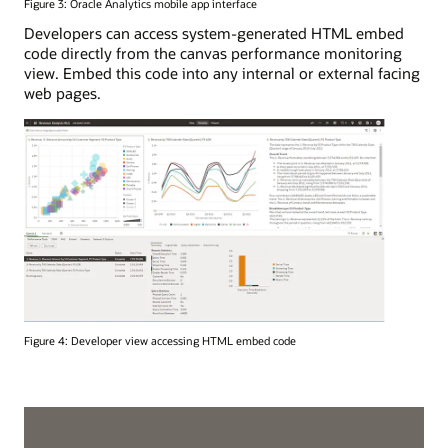
Figure 3: Oracle Analytics mobile app interface
Developers can access system-generated HTML embed
code directly from the canvas performance monitoring
view. Embed this code into any internal or external facing
web pages.
Figure 4: Developer view accessing HTML embed code