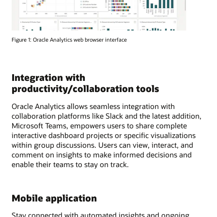
Figure 1: Oracle Analytics web browser interface
Integration with
productivity/collaboration tools
Oracle Analytics allows seamless integration with
collaboration platforms like Slack and the latest addition,
Microsoft Teams, empowers users to share complete
interactive dashboard projects or specific visualizations
within group discussions. Users can view, interact, and
comment on insights to make informed decisions and
enable their teams to stay on track.
Mobile application
Stay connected with automated insights and ongoing