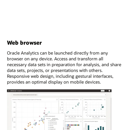
Web browser
Oracle Analytics can be launched directly from any
browser on any device. Access and transform all
necessary data sets in preparation for analysis, and share
data sets, projects, or presentations with others.
Responsive web design, including gestural interfaces,
provides an optimal display on mobile devices.