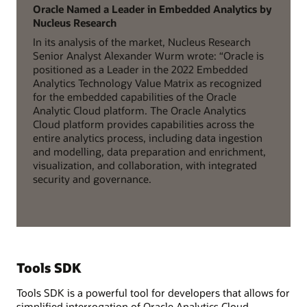
Oracle Named a Leader in Embedded Analytics by
Nucleus Research
In its analysis of the market, Nucleus Research
Senior Analyst Alexander Wurm wrote: “Oracle is
positioned as a Leader in the 2022 Embedded
Analytics Technology Value Matrix as recognized
for the embedded capabilities of the Oracle
Analytic Cloud platform. The Oracle Analytics
Cloud platform provides capabilities across the
entire analytics process, including data ingestion
and modelling, data preparation and enrichment,
visualization, and collaboration, with integrated
security and governance.
Tools SDK
Tools SDK is a powerful tool for developers that allows for
simplified interrogation of Oracle Analytics Cloud