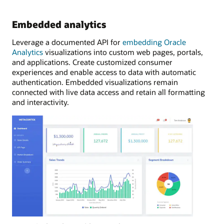
Embedded analytics
Leverage a documented API for
embedding Oracle
Analytics
visualizations into custom web pages, portals,
and applications. Create customized consumer
experiences and enable access to data with automatic
authentication. Embedded visualizations remain
connected with live data access and retain all formatting
and interactivity.