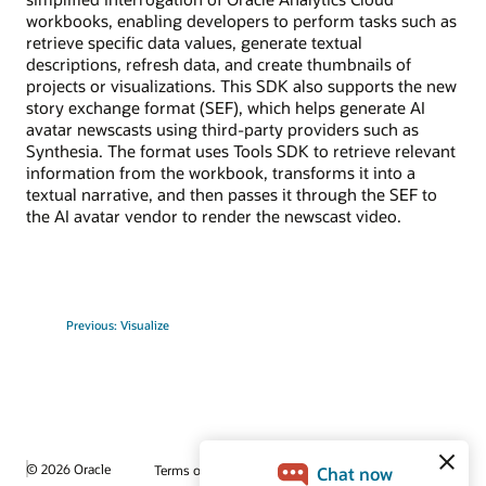
workbooks, enabling developers to perform tasks such as
retrieve specific data values, generate textual
descriptions, refresh data, and create thumbnails of
projects or visualizations. This SDK also supports the new
story exchange format (SEF), which helps generate AI
avatar newscasts using third-party providers such as
Synthesia. The format uses Tools SDK to retrieve relevant
information from the workbook, transforms it into a
textual narrative, and then passes it through the SEF to
the AI avatar vendor to render the newscast video.
Previous: Visualize
© 2026 Oracle
Terms of Use and Privacy