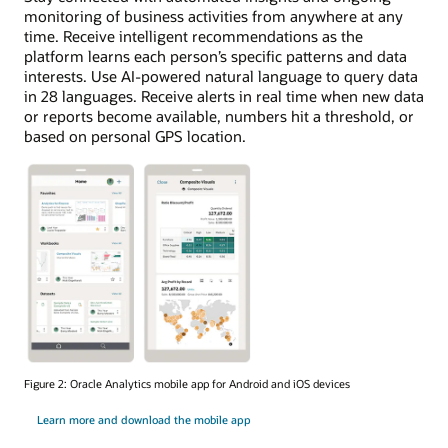
monitoring of business activities from anywhere at any
time. Receive intelligent recommendations as the
platform learns each person’s specific patterns and data
interests. Use AI-powered natural language to query data
in 28 languages. Receive alerts in real time when new data
or reports become available, numbers hit a threshold, or
based on personal GPS location.
Figure 2: Oracle Analytics mobile app for Android and iOS devices
Learn more and download the mobile app