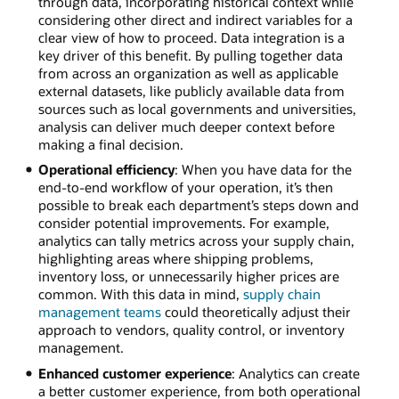
through data, incorporating historical context while
considering other direct and indirect variables for a
clear view of how to proceed. Data integration is a
key driver of this benefit. By pulling together data
from across an organization as well as applicable
external datasets, like publicly available data from
sources such as local governments and universities,
analysis can deliver much deeper context before
making a final decision.
Operational efficiency
: When you have data for the
end-to-end workflow of your operation, it’s then
possible to break each department’s steps down and
consider potential improvements. For example,
analytics can tally metrics across your supply chain,
highlighting areas where shipping problems,
inventory loss, or unnecessarily higher prices are
common. With this data in mind,
supply chain
management teams
could theoretically adjust their
approach to vendors, quality control, or inventory
management.
Enhanced customer experience
: Analytics can create
a better customer experience, from both operational