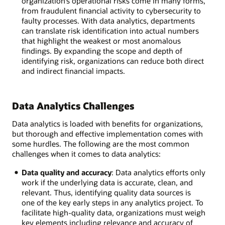
organization’s operational risks come in many forms,
from fraudulent financial activity to cybersecurity to
faulty processes. With data analytics, departments
can translate risk identification into actual numbers
that highlight the weakest or most anomalous
findings. By expanding the scope and depth of
identifying risk, organizations can reduce both direct
and indirect financial impacts.
Data Analytics Challenges
Data analytics is loaded with benefits for organizations,
but thorough and effective implementation comes with
some hurdles. The following are the most common
challenges when it comes to data analytics:
Data quality and accuracy
: Data analytics efforts only
work if the underlying data is accurate, clean, and
relevant. Thus, identifying quality data sources is
one of the key early steps in any analytics project. To
facilitate high-quality data, organizations must weigh
key elements including relevance and accuracy of