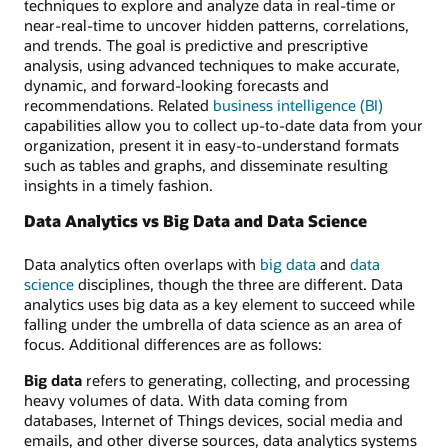
techniques to explore and analyze data in real-time or
near-real-time to uncover hidden patterns, correlations,
and trends. The goal is predictive and prescriptive
analysis, using advanced techniques to make accurate,
dynamic, and forward-looking forecasts and
recommendations. Related
business intelligence (BI)
capabilities allow you to collect up-to-date data from your
organization, present it in easy-to-understand formats
such as tables and graphs, and disseminate resulting
insights in a timely fashion.
Data Analytics vs Big Data and Data Science
Data analytics often overlaps with
big data
and
data
science
disciplines, though the three are different. Data
analytics uses big data as a key element to succeed while
falling under the umbrella of data science as an area of
focus. Additional differences are as follows:
Big data
refers to generating, collecting, and processing
heavy volumes of data. With data coming from
databases, Internet of Things devices, social media and
emails, and other diverse sources, data analytics systems