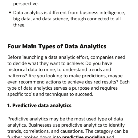
perspective.
Data analytics is different from business intelligence,
big data, and data science, though connected to all
three.
Four Main Types of Data Analytics
Before launching a data analytic effort, companies need
to decide what they want to achieve: Do you have
historical data to mine, to understand trends and
patterns? Are you looking to make predictions, maybe
even recommend actions to achieve desired results? Each
type of data analytics serves a purpose and requires
specific tools and techniques to succeed.
1. Predictive data analytics
Predictive analytics may be the most used type of data
analytics. Businesses use predictive analytics to identify
trends, correlations, and causations. The category can be
further broken down into
predictive modeling
and