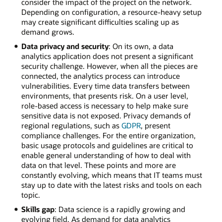
consider the impact of the project on the network.
Depending on configuration, a resource-heavy setup
may create significant difficulties scaling up as
demand grows.
Data privacy and security
: On its own, a data
analytics application does not present a significant
security challenge. However, when all the pieces are
connected, the analytics process can introduce
vulnerabilities. Every time data transfers between
environments, that presents risk. On a user level,
role-based access is necessary to help make sure
sensitive data is not exposed. Privacy demands of
regional regulations, such as
GDPR
, present
compliance challenges. For the entire organization,
basic usage protocols and guidelines are critical to
enable general understanding of how to deal with
data on that level. These points and more are
constantly evolving, which means that IT teams must
stay up to date with the latest risks and tools on each
topic.
Skills gap
: Data science is a rapidly growing and
evolving field. As demand for data analytics