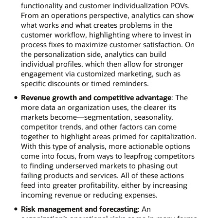
functionality and customer individualization POVs.
From an operations perspective, analytics can show
what works and what creates problems in the
customer workflow, highlighting where to invest in
process fixes to maximize customer satisfaction. On
the personalization side, analytics can build
individual profiles, which then allow for stronger
engagement via customized marketing, such as
specific discounts or timed reminders.
Revenue growth and competitive advantage
: The
more data an organization uses, the clearer its
markets become—segmentation, seasonality,
competitor trends, and other factors can come
together to highlight areas primed for capitalization.
With this type of analysis, more actionable options
come into focus, from ways to leapfrog competitors
to finding underserved markets to phasing out
failing products and services. All of these actions
feed into greater profitability, either by increasing
incoming revenue or reducing expenses.
Risk management and forecasting
: An