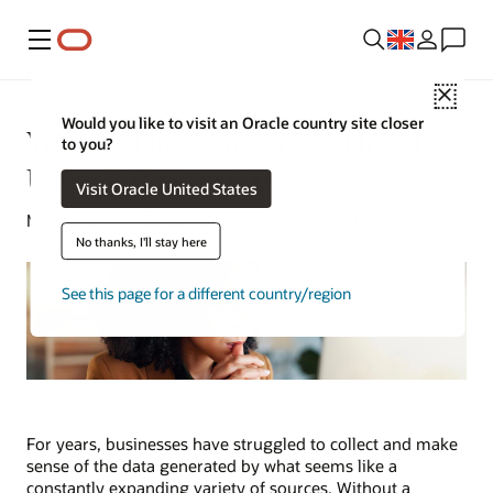
Menu
Close
Would you like to visit an Oracle country site closer
What Is Data Analytics? How It’s
to you?
Used & Practical Uses
Visit Oracle United States
Michael Chen | Senior Writer | October 7, 2025
No thanks, I'll stay here
See this page for a different country/region
For years, businesses have struggled to collect and make
sense of the data generated by what seems like a
constantly expanding variety of sources. Without a