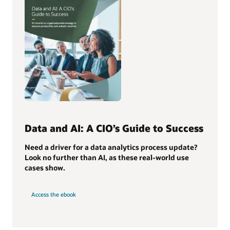
Data and AI: A CIO’s Guide to Success
Need a driver for a data analytics process update?
Look no further than AI, as these real-world use
cases show.
Access the ebook