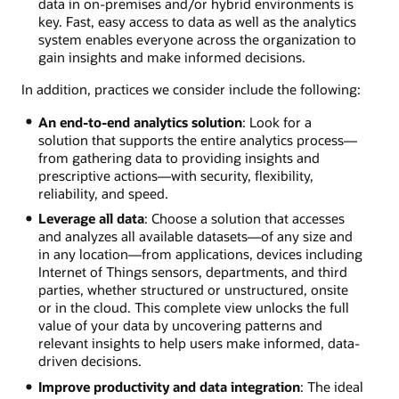
data in on-premises and/or hybrid environments is
key. Fast, easy access to data as well as the analytics
system enables everyone across the organization to
gain insights and make informed decisions.
In addition, practices we consider include the following:
An end-to-end analytics solution
: Look for a
solution that supports the entire analytics process—
from gathering data to providing insights and
prescriptive actions—with security, flexibility,
reliability, and speed.
Leverage all data
: Choose a solution that accesses
and analyzes all available datasets—of any size and
in any location—from applications, devices including
Internet of Things sensors, departments, and third
parties, whether structured or unstructured, onsite
or in the cloud. This complete view unlocks the full
value of your data by uncovering patterns and
relevant insights to help users make informed, data-
driven decisions.
Improve productivity and data integration
: The ideal