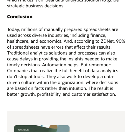
strategic business decisions.
Conclusion
Today, millions of manually prepared spreadsheets are
used across diverse industries, including finance,
healthcare, and economics. And, according to ZDNet, 90%
of spreadsheets have errors that affect their results.
Traditional analytics solutions and processes can also
cause delays in providing the insights needed to make
timely decisions. Automation helps. But remember:
Companies that realize the full benefit of data analytics
don’t stop at tools. They also work to develop a data-
driven culture within the organization, where decisions
are based on facts rather than intuition. The result is
better growth, profitability, and customer satisfaction.