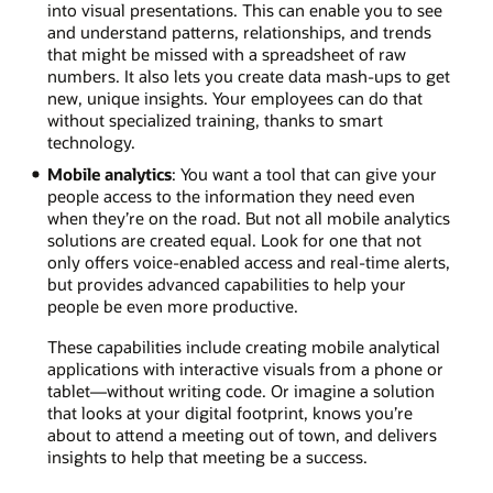
into visual presentations. This can enable you to see
and understand patterns, relationships, and trends
that might be missed with a spreadsheet of raw
numbers. It also lets you create data mash-ups to get
new, unique insights. Your employees can do that
without specialized training, thanks to smart
technology.
Mobile analytics
: You want a tool that can give your
people access to the information they need even
when they’re on the road. But not all mobile analytics
solutions are created equal. Look for one that not
only offers voice-enabled access and real-time alerts,
but provides advanced capabilities to help your
people be even more productive.
These capabilities include creating mobile analytical
applications with interactive visuals from a phone or
tablet—without writing code. Or imagine a solution
that looks at your digital footprint, knows you’re
about to attend a meeting out of town, and delivers
insights to help that meeting be a success.