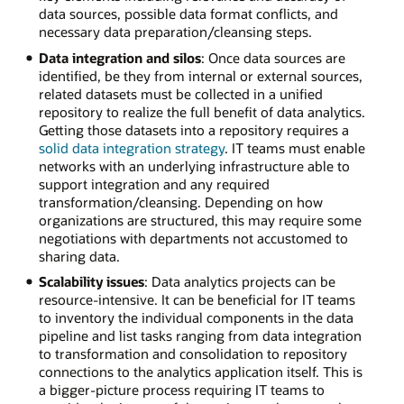
data sources, possible data format conflicts, and
necessary data preparation/cleansing steps.
Data integration and silos
: Once data sources are
identified, be they from internal or external sources,
related datasets must be collected in a unified
repository to realize the full benefit of data analytics.
Getting those datasets into a repository requires a
solid data integration strategy
. IT teams must enable
networks with an underlying infrastructure able to
support integration and any required
transformation/cleansing. Depending on how
organizations are structured, this may require some
negotiations with departments not accustomed to
sharing data.
Scalability issues
: Data analytics projects can be
resource-intensive. It can be beneficial for IT teams
to inventory the individual components in the data
pipeline and list tasks ranging from data integration
to transformation and consolidation to repository
connections to the analytics application itself. This is
a bigger-picture process requiring IT teams to