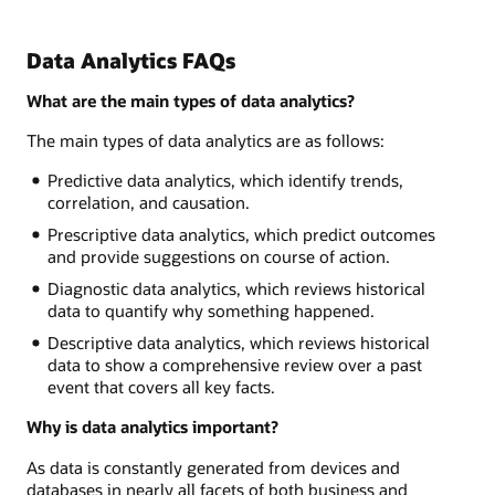
Data Analytics FAQs
What are the main types of data analytics?
The main types of data analytics are as follows:
Predictive data analytics, which identify trends,
correlation, and causation.
Prescriptive data analytics, which predict outcomes
and provide suggestions on course of action.
Diagnostic data analytics, which reviews historical
data to quantify why something happened.
Descriptive data analytics, which reviews historical
data to show a comprehensive review over a past
event that covers all key facts.
Why is data analytics important?
As data is constantly generated from devices and
databases in nearly all facets of both business and