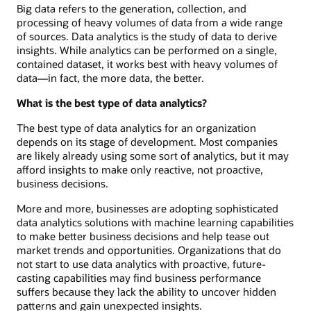
Big data refers to the generation, collection, and
processing of heavy volumes of data from a wide range
of sources. Data analytics is the study of data to derive
insights. While analytics can be performed on a single,
contained dataset, it works best with heavy volumes of
data—in fact, the more data, the better.
What is the best type of data analytics?
The best type of data analytics for an organization
depends on its stage of development. Most companies
are likely already using some sort of analytics, but it may
afford insights to make only reactive, not proactive,
business decisions.
More and more, businesses are adopting sophisticated
data analytics solutions with machine learning capabilities
to make better business decisions and help tease out
market trends and opportunities. Organizations that do
not start to use data analytics with proactive, future-
casting capabilities may find business performance
suffers because they lack the ability to uncover hidden
patterns and gain unexpected insights.