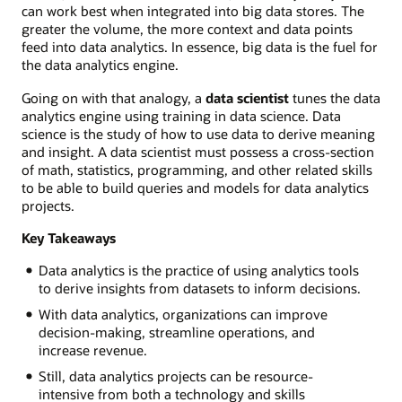
can work best when integrated into big data stores. The
greater the volume, the more context and data points
feed into data analytics. In essence, big data is the fuel for
the data analytics engine.
Going on with that analogy, a
data scientist
tunes the data
analytics engine using training in data science. Data
science is the study of how to use data to derive meaning
and insight. A data scientist must possess a cross-section
of math, statistics, programming, and other related skills
to be able to build queries and models for data analytics
projects.
Key Takeaways
Data analytics is the practice of using analytics tools
to derive insights from datasets to inform decisions.
With data analytics, organizations can improve
decision-making, streamline operations, and
increase revenue.
Still, data analytics projects can be resource-
intensive from both a technology and skills