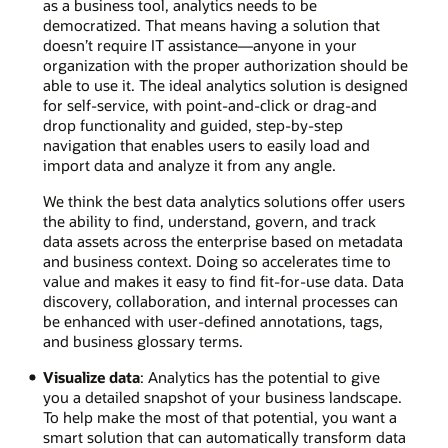
as a business tool, analytics needs to be
democratized. That means having a solution that
doesn’t require IT assistance—anyone in your
organization with the proper authorization should be
able to use it. The ideal analytics solution is designed
for self-service, with point-and-click or drag-and
drop functionality and guided, step-by-step
navigation that enables users to easily load and
import data and analyze it from any angle.
We think the best data analytics solutions offer users
the ability to find, understand, govern, and track
data assets across the enterprise based on metadata
and business context. Doing so accelerates time to
value and makes it easy to find fit-for-use data. Data
discovery, collaboration, and internal processes can
be enhanced with user-defined annotations, tags,
and business glossary terms.
Visualize data
: Analytics has the potential to give
you a detailed snapshot of your business landscape.
To help make the most of that potential, you want a
smart solution that can automatically transform data