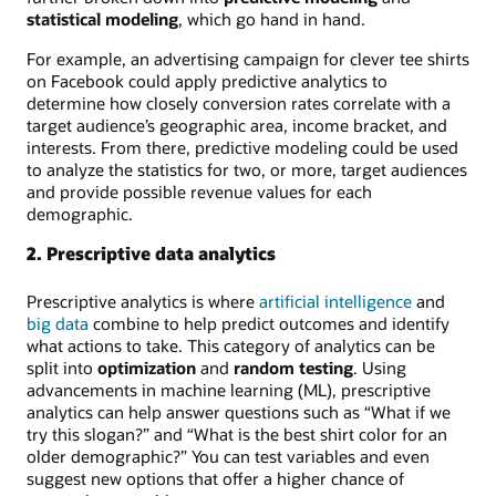
statistical modeling
, which go hand in hand.
For example, an advertising campaign for clever tee shirts
on Facebook could apply predictive analytics to
determine how closely conversion rates correlate with a
target audience’s geographic area, income bracket, and
interests. From there, predictive modeling could be used
to analyze the statistics for two, or more, target audiences
and provide possible revenue values for each
demographic.
2. Prescriptive data analytics
Prescriptive analytics is where
artificial intelligence
and
big data
combine to help predict outcomes and identify
what actions to take. This category of analytics can be
split into
optimization
and
random testing
. Using
advancements in machine learning (ML), prescriptive
analytics can help answer questions such as “What if we
try this slogan?” and “What is the best shirt color for an
older demographic?” You can test variables and even
suggest new options that offer a higher chance of