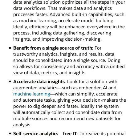
data analytics solution optimizes all the steps in your
data workflows. That makes data and analytics
processes faster. Advanced built-in capabilities, such
as machine learning, accelerate model building.
Ideally, efficiency will be enhanced everywhere in the
process, including data gathering, discovering
insights, and improving decision-making.
Benefit from a single source of truth
: For
trustworthy analytics, insights, and results, data
should be consolidated into a single source. Doing
so allows for consistency and accuracy with a unified
view of data, metrics, and insights.
Accelerate data insights
: Look for a solution with
augmented analytics—such as embedded AI and
machine learning
—which can simplify, accelerate,
and automate tasks, giving your decision-makers the
power to dig deeper and faster. Ideally the system
will automatically collect and consolidate data from
multiple sources and recommend new datasets for
analysis.
Self-service analytics—free IT
: To realize its potential