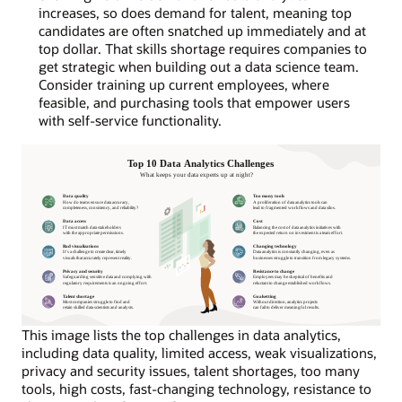
increases, so does demand for talent, meaning top
candidates are often snatched up immediately and at
top dollar. That skills shortage requires companies to
get strategic when building out a data science team.
Consider training up current employees, where
feasible, and purchasing tools that empower users
with self-service functionality.
This image lists the top challenges in data analytics,
including data quality, limited access, weak visualizations,
privacy and security issues, talent shortages, too many
tools, high costs, fast-changing technology, resistance to