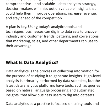
comprehensive—and scalable—data analytics strategy,
decision-makers will miss out on valuable insights that
could help them improve operations, increase revenue,
and stay ahead of the competition.
A plan is key. Using today’s analytics tools and
techniques, businesses can dig into data sets to uncover
industry and customer trends, patterns, and correlations
that marketing, sales, and other departments can use to
their advantage.
What Is Data Analytics?
Data analytics is the process of collecting information for
the purpose of studying it to generate insights. High-level
analysis is primarily performed by data scientists, but the
latest data analytics platforms have tools, such as queries
based on natural language processing and automated
insights, that allow business users to dig into datasets.
Data analytics as a practice is focused on using tools and