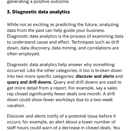
generating a positive outcome.
3. Diagnostic data analytics
While not as exciting as predicting the future, analyzing
data from the past can help guide your business.
Diagnostic data analytics is the process of examining data
to understand cause and effect. Techniques such as drill
down, data discovery, data mining, and correlations are
often employed.
Diagnostic data analytics help answer why something
occurred. Like the other categories, it too is broken down
into two more specific categories:
discover and alerts
and
query and drill downs
. Query and drill downs are used to
get more detail from a report. For example, say a sales
rep closed significantly fewer deals one month. A drill
down could show fewer workdays due to a two-week
vacation.
Discover and alerts notify of a potential issue before it
occurs; for example, an alert about a lower number of
staff hours could warn of a decrease in closed deals. You