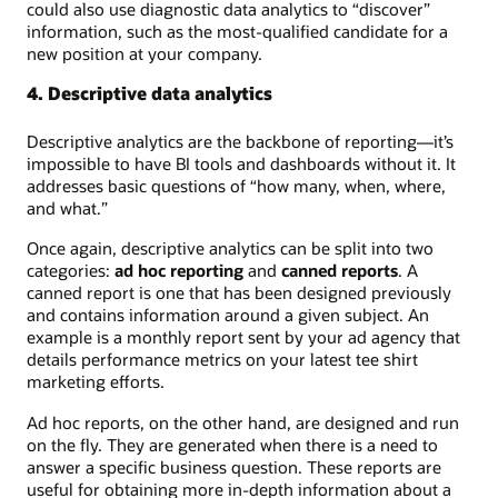
could also use diagnostic data analytics to “discover”
information, such as the most-qualified candidate for a
new position at your company.
4. Descriptive data analytics
Descriptive analytics are the backbone of reporting—it’s
impossible to have BI tools and dashboards without it. It
addresses basic questions of “how many, when, where,
and what.”
Once again, descriptive analytics can be split into two
categories:
ad hoc reporting
and
canned reports
. A
canned report is one that has been designed previously
and contains information around a given subject. An
example is a monthly report sent by your ad agency that
details performance metrics on your latest tee shirt
marketing efforts.
Ad hoc reports, on the other hand, are designed and run
on the fly. They are generated when there is a need to
answer a specific business question. These reports are
useful for obtaining more in-depth information about a