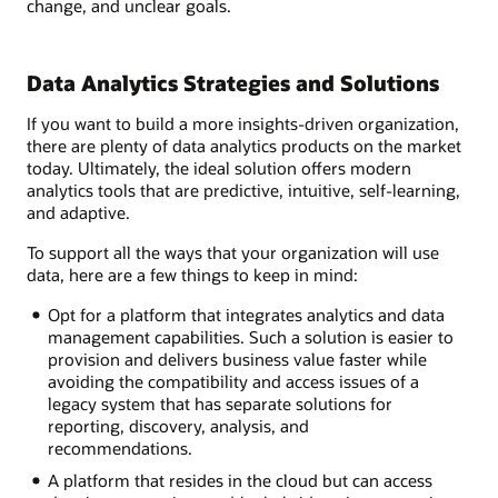
change, and unclear goals.
Data Analytics Strategies and Solutions
If you want to build a more insights-driven organization,
there are plenty of data analytics products on the market
today. Ultimately, the ideal solution offers modern
analytics tools that are predictive, intuitive, self-learning,
and adaptive.
To support all the ways that your organization will use
data, here are a few things to keep in mind:
Opt for a platform that integrates analytics and data
management capabilities. Such a solution is easier to
provision and delivers business value faster while
avoiding the compatibility and access issues of a
legacy system that has separate solutions for
reporting, discovery, analysis, and
recommendations.
A platform that resides in the cloud but can access