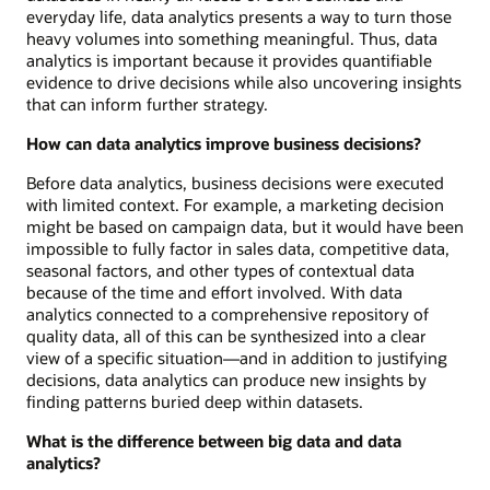
everyday life, data analytics presents a way to turn those
heavy volumes into something meaningful. Thus, data
analytics is important because it provides quantifiable
evidence to drive decisions while also uncovering insights
that can inform further strategy.
How can data analytics improve business decisions?
Before data analytics, business decisions were executed
with limited context. For example, a marketing decision
might be based on campaign data, but it would have been
impossible to fully factor in sales data, competitive data,
seasonal factors, and other types of contextual data
because of the time and effort involved. With data
analytics connected to a comprehensive repository of
quality data, all of this can be synthesized into a clear
view of a specific situation—and in addition to justifying
decisions, data analytics can produce new insights by
finding patterns buried deep within datasets.
What is the difference between big data and data
analytics?