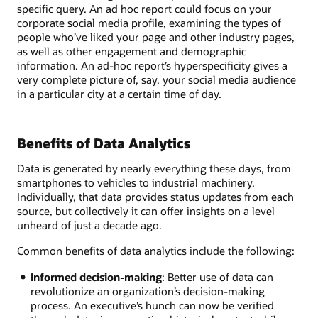
specific query. An ad hoc report could focus on your
corporate social media profile, examining the types of
people who’ve liked your page and other industry pages,
as well as other engagement and demographic
information. An ad-hoc report’s hyperspecificity gives a
very complete picture of, say, your social media audience
in a particular city at a certain time of day.
Benefits of Data Analytics
Data is generated by nearly everything these days, from
smartphones to vehicles to industrial machinery.
Individually, that data provides status updates from each
source, but collectively it can offer insights on a level
unheard of just a decade ago.
Common benefits of data analytics include the following:
Informed decision-making
: Better use of data can
revolutionize an organization’s decision-making
process. An executive’s hunch can now be verified