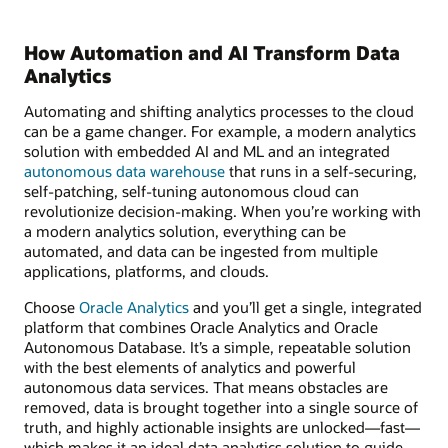
How Automation and AI Transform Data
Analytics
Automating and shifting analytics processes to the cloud
can be a game changer. For example, a modern analytics
solution with embedded AI and ML and an integrated
autonomous data warehouse
that runs in a self-securing,
self-patching, self-tuning autonomous cloud can
revolutionize decision-making. When you’re working with
a modern analytics solution, everything can be
automated, and data can be ingested from multiple
applications, platforms, and clouds.
Choose
Oracle Analytics
and you’ll get a single, integrated
platform that combines Oracle Analytics and Oracle
Autonomous Database. It’s a simple, repeatable solution
with the best elements of analytics and powerful
autonomous data services. That means obstacles are
removed, data is brought together into a single source of
truth, and highly actionable insights are unlocked—fast—
which makes it an ideal data analytics solution to guide