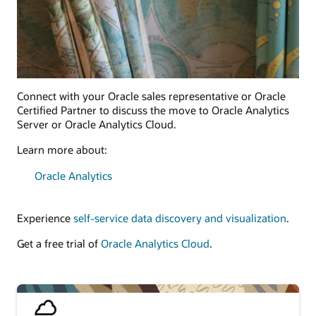
Connect with your Oracle sales representative or Oracle
Certified Partner to discuss the move to Oracle Analytics
Server or Oracle Analytics Cloud.
Learn more about:
Oracle Analytics
Experience
self-service data discovery and visualization
.
Get a free trial of
Oracle Analytics Cloud
.