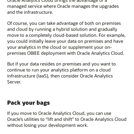
Oracle Analytics Cloud brings the advantage of a
managed service where Oracle manages the upgrades
and the infrastructure.
Of course, you can take advantage of both on premises
and cloud by running a hybrid solution and gradually
move to a completely cloud-based solution. For example,
you could initially leave your data on premises and have
your analytics in the cloud or supplement your on-
premises OBIEE deployment with Oracle Analytics Cloud.
But if your data resides on premises and you want to
continue to run your analytics platform on a cloud
infrastructure (IaaS), then consider Oracle Analytics
Server.
Pack your bags
If you move to Oracle Analytics Cloud, you can use
Oracle’s utilities to “lift and shift” to Oracle Analytics Cloud
without losing your development work.