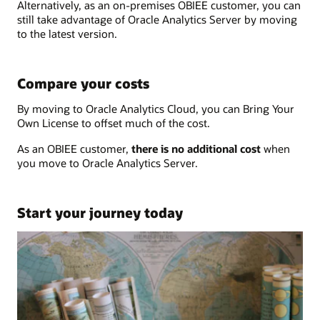
Alternatively, as an on-premises OBIEE customer, you can
still take advantage of Oracle Analytics Server by moving
to the latest version.
Compare your costs
By moving to Oracle Analytics Cloud, you can Bring Your
Own License to offset much of the cost.
As an OBIEE customer,
there is no additional cost
when
you move to Oracle Analytics Server.
Start your journey today