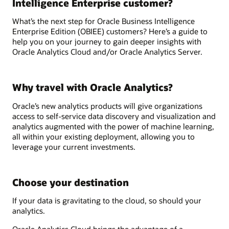
Intelligence Enterprise customer?
What’s the next step for Oracle Business Intelligence
Enterprise Edition (OBIEE) customers? Here’s a guide to
help you on your journey to gain deeper insights with
Oracle Analytics Cloud and/or Oracle Analytics Server.
Why travel with Oracle Analytics?
Oracle’s new analytics products will give organizations
access to self-service data discovery and visualization and
analytics augmented with the power of machine learning,
all within your existing deployment, allowing you to
leverage your current investments.
Choose your destination
If your data is gravitating to the cloud, so should your
analytics.