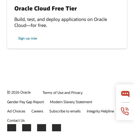
Oracle Cloud Free Tier
Build, test, and deploy applications on Oracle
Cloud—for free.
Sign up now
© 2026 Oracle
Terms of Use and Privacy
Gender Pay Gap Report
Modern Slavery Statement
Ad Choices
Careers
Subscribe to emails
Integrity Helpline
Contact Us
Facebook
X
LinkedIn
YouTube