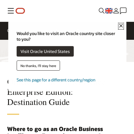
Menu
Close
Overview
Analytics Products
Try
Would you like to visit an Oracle country site closer
to you?
Visit Oracle United States
No thanks, I'll stay here
Oracle Business Intelligence
See this page for a different country/region
Enterprise Edition:
Destination Guide
Where to go as an Oracle Business