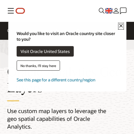
Menu
Close
Overview
Analytics Products
Try
Would you like to visit an Oracle country site closer
to you?
Visit Oracle United States
Oracle Analytics Geo
No thanks, I'll stay here
See this page for a different country/region
Layers
Use custom map layers to leverage the
geo spatial capabilities of Oracle
Analytics.