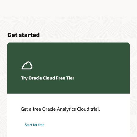
Get started
Try Oracle Cloud Free Tier
Get a free Oracle Analytics Cloud trial.
Start for free