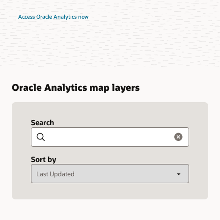
Access Oracle Analytics now
Oracle Analytics map layers
Search
Search
Sort by