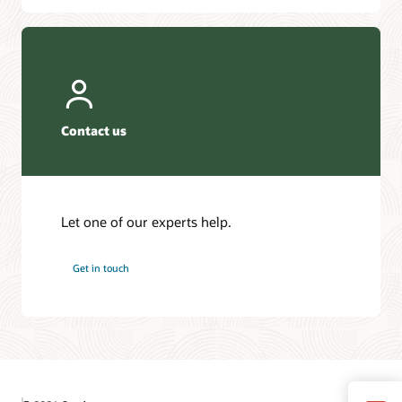
Contact us
Let one of our experts help.
Get in touch