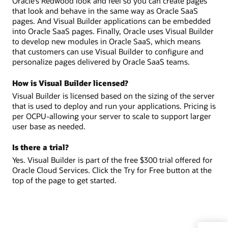
Oracle’s Redwood look and feel so you can create pages
that look and behave in the same way as Oracle SaaS
pages. And Visual Builder applications can be embedded
into Oracle SaaS pages. Finally, Oracle uses Visual Builder
to develop new modules in Oracle SaaS, which means
that customers can use Visual Builder to configure and
personalize pages delivered by Oracle SaaS teams.
How is Visual Builder licensed?
Visual Builder is licensed based on the sizing of the server
that is used to deploy and run your applications. Pricing is
per OCPU-allowing your server to scale to support larger
user base as needed.
Is there a trial?
Yes. Visual Builder is part of the free $300 trial offered for
Oracle Cloud Services. Click the Try for Free button at the
top of the page to get started.