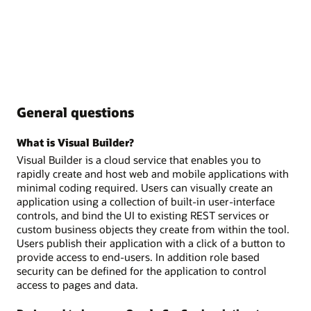
General questions
What is Visual Builder?
Visual Builder is a cloud service that enables you to
rapidly create and host web and mobile applications with
minimal coding required. Users can visually create an
application using a collection of built-in user-interface
controls, and bind the UI to existing REST services or
custom business objects they create from within the tool.
Users publish their application with a click of a button to
provide access to end-users. In addition role based
security can be defined for the application to control
access to pages and data.