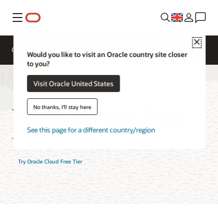
Menu
Close
Overview
AI and Cloud Native Services
Would you like to visit an Oracle country site closer
to you?
Visit Oracle United States
Visual Builder FAQ
No thanks, I'll stay here
See this page for a different country/region
Try Oracle Cloud Free Tier