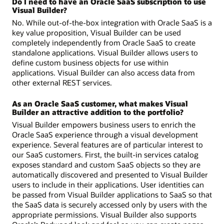
Do I need to have an Oracle SaaS subscription to use
Visual Builder?
No. While out-of-the-box integration with Oracle SaaS is a
key value proposition, Visual Builder can be used
completely independently from Oracle SaaS to create
standalone applications. Visual Builder allows users to
define custom business objects for use within
applications. Visual Builder can also access data from
other external REST services.
As an Oracle SaaS customer, what makes Visual
Builder an attractive addition to the portfolio?
Visual Builder empowers business users to enrich the
Oracle SaaS experience through a visual development
experience. Several features are of particular interest to
our SaaS customers. First, the built-in services catalog
exposes standard and custom SaaS objects so they are
automatically discovered and presented to Visual Builder
users to include in their applications. User identities can
be passed from Visual Builder applications to SaaS so that
the SaaS data is securely accessed only by users with the
appropriate permissions. Visual Builder also supports