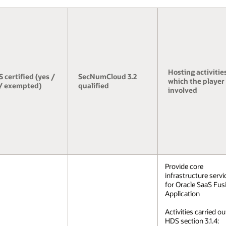
Hosting activities
 certified (yes /
SecNumCloud 3.2
which the player 
/ exempted)
qualified
involved
Provide core
infrastructure servi
for Oracle SaaS Fus
Application
Activities carried ou
HDS section 3.1.4: