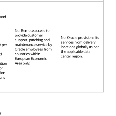
 and
No, Remote access to
n
provide customer
No, Oracle provisions its
support, patching and
services from delivery
maintenance service by
t per
locations globally as per
Oracle employees from
the applicable data
countries within
nd
center region.
European Economic
Area only.
ition
or
tion
ions
s: