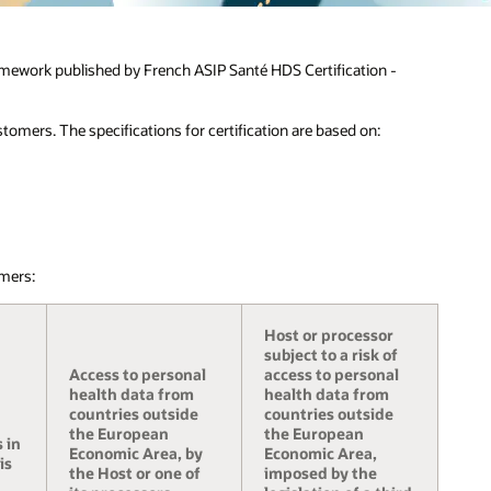
amework published by French ASIP Santé HDS Certification -
tomers. The specifications for certification are based on:
mers:
Host or processor
subject to a risk of
Access to personal
access to personal
health data from
health data from
countries outside
countries outside
the European
the European
 in
Economic Area, by
Economic Area,
is
the Host or one of
imposed by the