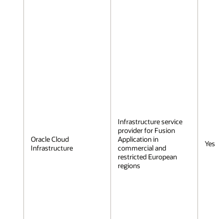
Infrastructure service
provider for Fusion
Oracle Cloud
Application in
Yes
Infrastructure
commercial and
restricted European
regions