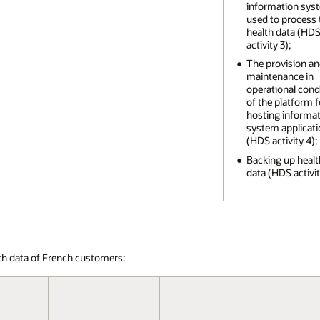
information sys
used to process 
health data (HD
activity 3);
The provision a
maintenance in
operational cond
of the platform f
hosting informa
system applicat
(HDS activity 4);
Backing up healt
data (HDS activit
th data of French customers: