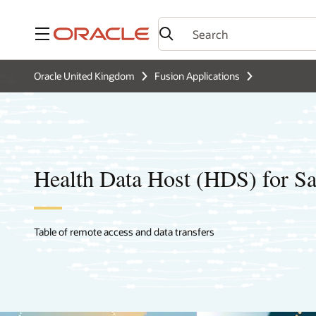
Menu
Oracle United Kingdom
Fusion Applications
Health Data Host (HDS) for S
Table of remote access and data transfers