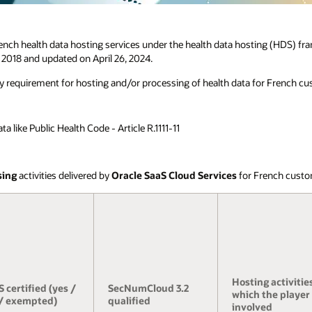
ench health data hosting services under the health data hosting (HDS) fr
 2018 and updated on April 26, 2024.
ry requirement for hosting and/or processing of health data for French cus
 like Public Health Code - Article R.1111-11
sing
activities delivered by
Oracle SaaS Cloud Services
for French custo
Hosting activities
 certified (yes /
SecNumCloud 3.2
which the player 
/ exempted)
qualified
involved