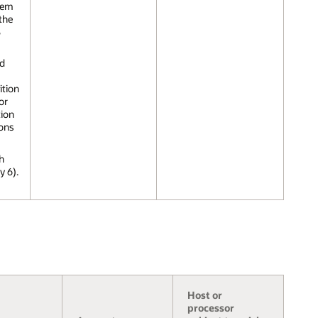
tem
the
S
nd
ition
or
tion
ions
h
y 6).
Host or
processor