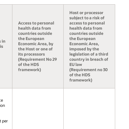
Host or processor
subject to a risk of
Access to personal
access to personal
health data from
health data from
countries outside
countries outside
the European
the European
 in
Economic Area, by
Economic Area,
is
the Host or one of
imposed by the
its processors
legislation of a third
(Requirement No 29
country in breach of
of the HDS
EU law
framework)
(Requirement no 30
of the HDS
framework)
ce
ion
t per