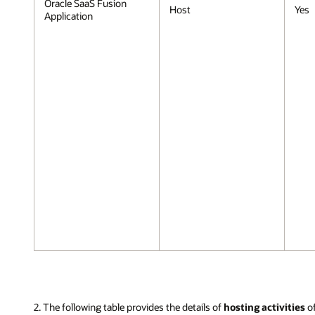
Oracle SaaS Fusion
Host
Yes
Application
2. The following table provides the details of
hosting activities
o