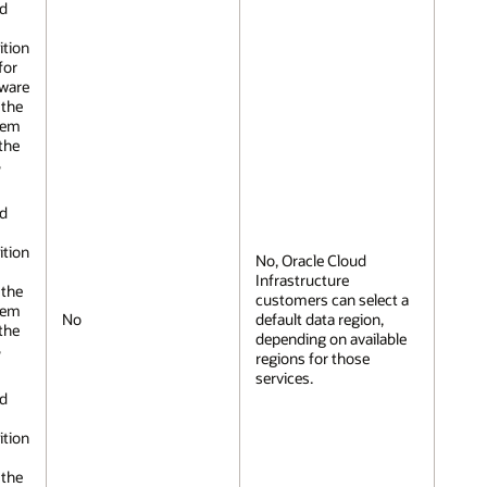
nd
ition
for
dware
 the
tem
the
S
nd
ition
No, Oracle Cloud
Infrastructure
 the
customers can select a
tem
No
default data region,
the
depending on available
S
regions for those
services.
nd
ition
 the