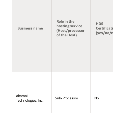
Role in the
HDS
hosting service
Business name
Certificat
(Host/processor
(yes/no/
of the Host)
Akamai
Sub-Processor
No
Technologies, Inc.