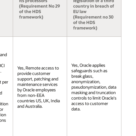
its processors
legislation of a third
(Requirement No 29
country in breach of
of the HDS
EU law
framework)
(Requirement no 30
of the HDS
framework)
 and
Yes, Oracle applies
OCI
Yes, Remote access to
safeguards such as
.
provide customer
break glass,
support, patching and
anonymization,
t per
maintenance services
pseudonymization, data
by Oracle employees
masking and truncation
nd
from non-EEA
controls to limit Oracle's
countries US, UK, India
access to customer
ition
and Australia.
data.
or
tion
ions