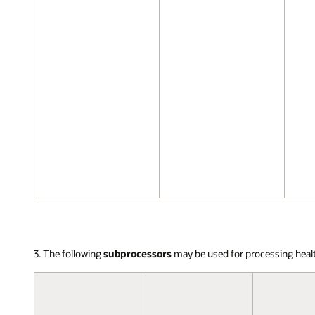
3. The following
subprocessors
may be used for processing heal