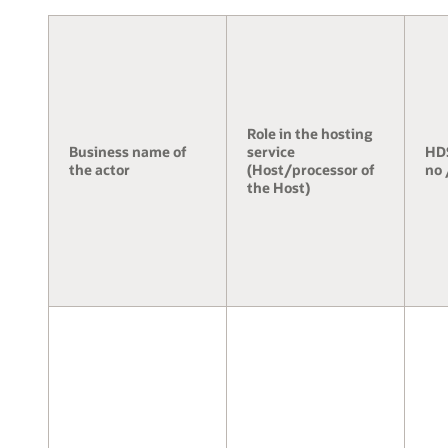
Role in the hosting
Business name of
service
HDS
the actor
(Host/processor of
no 
the Host)