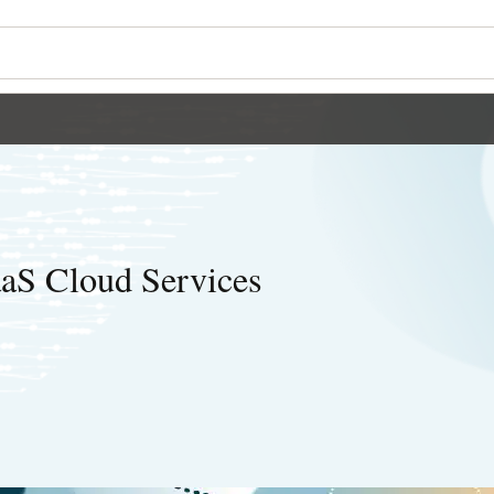
aaS Cloud Services