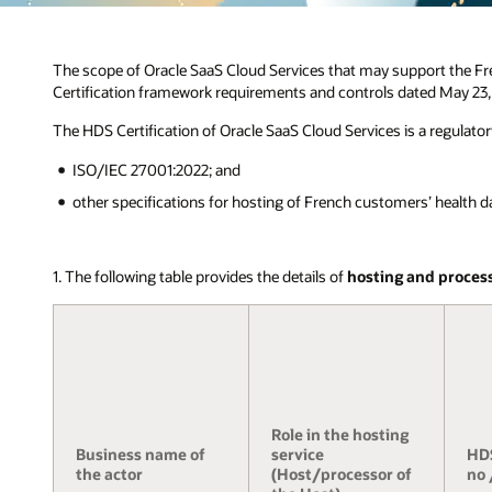
The scope of Oracle SaaS Cloud Services that may support the Fr
Certification framework requirements and controls dated May 23,
The HDS Certification of Oracle SaaS Cloud Services is a regulato
ISO/IEC 27001:2022; and
other specifications for hosting of French customers’ health data
1. The following table provides the details of
hosting and proces
Role in the hosting
Business name of
service
HDS
the actor
(Host/processor of
no 