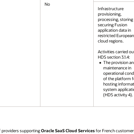
No
Infrastructure
provisioning,
processing, storing
securing Fusion
application data in
restricted Europea
cloud regions.
Activities carried ou
HDS section 3.1.4:
The provision a
maintenance in
operational cond
of the platform f
hosting informa
system applicat
(HDS activity 4).
f providers supporting
Oracle SaaS Cloud Services
for French customer