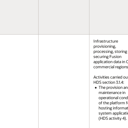
Infrastructure
provisioning,
processing, storing
securing Fusion
application data in 
commercial regions
Activities carried ou
HDS section 3.1.4:
The provision a
maintenance in
operational cond
of the platform f
hosting informa
system applicat
(HDS activity 4).