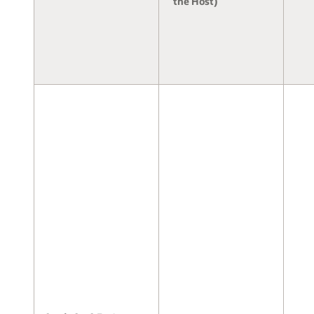
the Host)