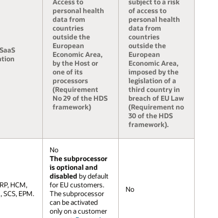
Access to
subject to a risk
personal health
of access to
data from
personal health
countries
data from
outside the
countries
European
outside the
 SaaS
Economic Area,
European
ation
by the Host or
Economic Area,
one of its
imposed by the
processors
legislation of a
(Requirement
third country in
No 29 of the HDS
breach of EU Law
framework)
(Requirement no
30 of the HDS
framework).
No
The subprocessor
is optional and
disabled
by default
ERP, HCM,
for EU customers.
No
 SCS, EPM.
The subprocessor
can be activated
only on a customer