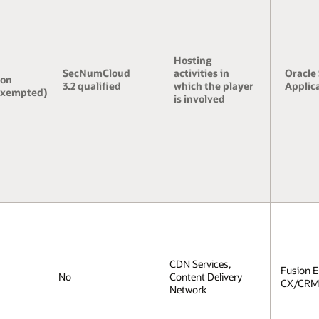
Hosting
SecNumCloud
activities in
Oracle
ion
3.2 qualified
which the player
Applic
exempted)
is involved
CDN Services,
Fusion 
No
Content Delivery
CX/CRM,
Network