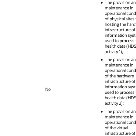
The provision a
maintenance in
operational cond
of physical sites 
hosting the har
infrastructure of
information sys
used to process 
health data (HD
activity 1);
The provision a
maintenance in
operational cond
of the hardware
infrastructure of
information sys
No
used to process 
health data (HD
activity 2);
The provision a
maintenance in
operational cond
of the virtual
infrastructure of