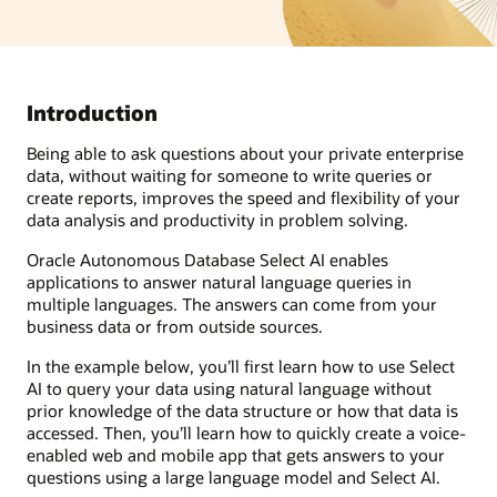
Introduction
Being able to ask questions about your private enterprise
data, without waiting for someone to write queries or
create reports, improves the speed and flexibility of your
data analysis and productivity in problem solving.
Oracle Autonomous Database Select AI enables
applications to answer natural language queries in
multiple languages. The answers can come from your
business data or from outside sources.
In the example below, you’ll first learn how to use Select
AI to query your data using natural language without
prior knowledge of the data structure or how that data is
accessed. Then, you’ll learn how to quickly create a voice-
enabled web and mobile app that gets answers to your
questions using a large language model and Select AI.