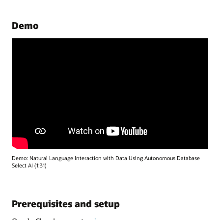
Demo
Demo: Natural Language Interaction with Data Using Autonomous Database
Select AI (1:31)
Prerequisites and setup