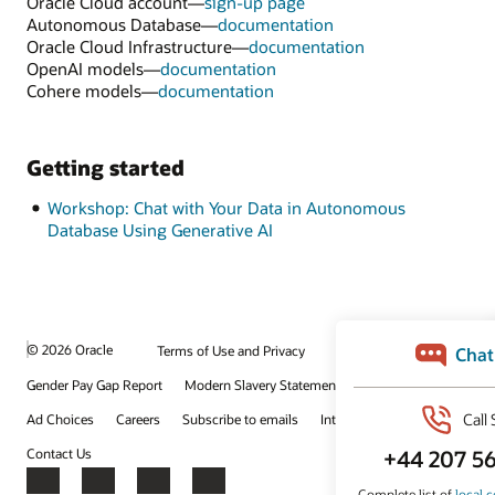
Oracle Cloud account—
sign-up page
Autonomous Database—
documentation
Oracle Cloud Infrastructure—
documentation
OpenAI models—
documentation
Cohere models—
documentation
Getting started
Workshop: Chat with Your Data in Autonomous
Database Using Generative AI
© 2026 Oracle
Terms of Use and Privacy
Gender Pay Gap Report
Modern Slavery Statement
Ad Choices
Careers
Subscribe to emails
Integrity Helpline
Contact Us
Facebook
X
LinkedIn
YouTube