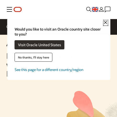
Menu
Close
Overview
Enterprise AI
ML Services
Would you like to visit an Oracle country site closer
to you?
AI Solution
Visit Oracle United States
Natural Language Interaction
No thanks, I'll stay here
with Data Using Autonomous
See this page for a different country/region
Database Select AI