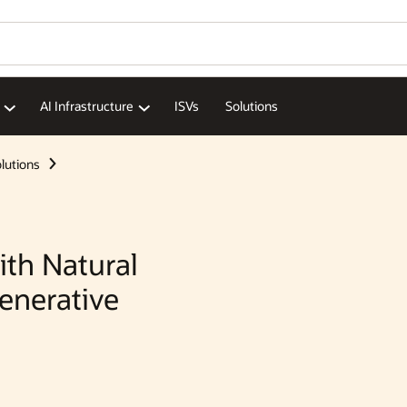
Wo
Se