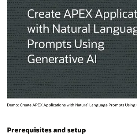
mpts Using Generative AI (1:15)