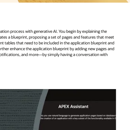
meet
 and
 and