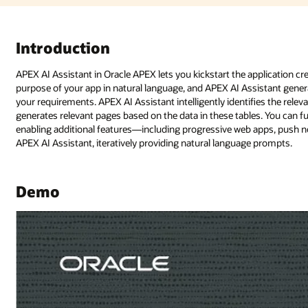
plication creation process with generative AI. You begin by explaining the
istant generates a blueprint, proposing a set of pages and features that 
es the relevant tables that need to be included in the application blueprint
es. You can further enhance the application blueprint by adding new pages
apps, push notifications, and more—by simply having a conversation with
 prompts.