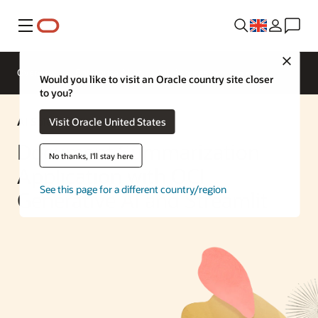
Menu
Close
Overview
Enterprise AI
ML Services
Would you like to visit an Oracle country site closer
to you?
AI Solution
Visit Oracle United States
Document Summarization
No thanks, I'll stay here
Application with OCI
See this page for a different country/region
Generative AI and Streamlit