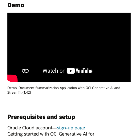
Demo
Demo: Document Summarization Application with OCI Generative AI and
Streamlit (1:42)
Prerequisites and setup
Oracle Cloud account—
sign-up page
Getting started with OCI Generative AI for