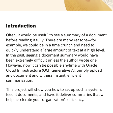
Introduction
Often, it would be useful to see a summary of a document
before reading it fully. There are many reasons—for
example, we could be in a time crunch and need to
quickly understand a large amount of text at a high level.
In the past, seeing a document summary would have
been extremely difficult unless the author wrote one.
However, now it can be possible anytime with Oracle
Cloud Infrastructure (OCI) Generative AI. Simply upload
any document and witness instant, efficient
summarization.
This project will show you how to set up such a system,
feed it documents, and have it deliver summaries that will
help accelerate your organization’s efficiency.