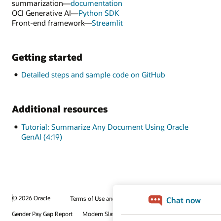
summarization—
documentation
OCI Generative AI—
Python SDK
Front-end framework—
Streamlit
Getting started
Detailed steps and sample code on GitHub
Additional resources
Tutorial: Summarize Any Document Using Oracle
GenAI (4:19)
© 2026 Oracle
Terms of Use and Privacy
Gender Pay Gap Report
Modern Slavery Statement