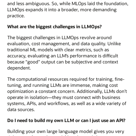
and less ambiguous. So, while MLOps laid the foundation,
LLMOps expands it into a broader, more demanding
practice.
What are the biggest challenges in LLMOps?
The biggest challenges in LLMOps revolve around
evaluation, cost management, and data quality. Unlike
traditional ML models with clear metrics, such as
accuracy, evaluating an LLM’s performance is difficult
because “good" output can be subjective and context
dependent.
The computational resources required for training, fine-
tuning, and running LLMs are immense, making cost
optimization a constant concern. Additionally, LLMs don’t
operate in isolation—they must connect with business
systems, APIs, and workflows, as well as a wide variety of
data sources.
Do I need to build my own LLM or can I just use an API?
Building your own large language model gives you very