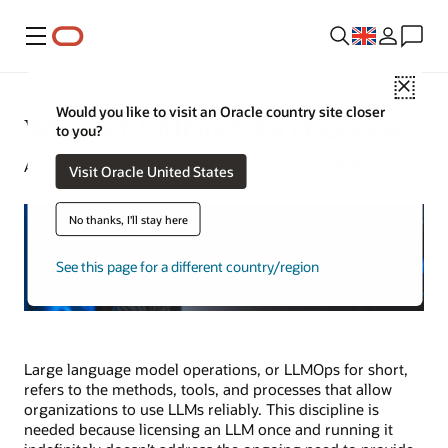
Menu
Close
Would you like to visit an Oracle country site closer
What Is LLMOps? An Overview
to you?
Alan Zeichick | Senior Writer | November 6, 2025
Visit Oracle United States
No thanks, I'll stay here
See this page for a different country/region
Large language model operations, or LLMOps for short,
refers to the methods, tools, and processes that allow
organizations to use LLMs reliably. This discipline is
needed because licensing an LLM once and running it