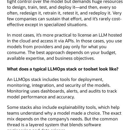
tight control over the model but demands huge resources
to design, train, test, and deploy it—and then, every so
often, redesign it, retrain it, retest it, and redeploy it. Very
few companies can sustain that effort, and it’s rarely cost-
effective except in specialized situations.
In most cases, it’s more practical to license an LLM hosted
in the cloud and access it via APIs. In those cases, you use
models from providers and pay only for what you
consume. The best approach depends on your budget,
available expertise, and business objectives.
What does a typical LLMOps stack or toolset look like?
An LLMOps stack includes tools for deployment,
monitoring, integration, and security of the models.
Monitoring uses dashboards, alerts, and audits to track
model performance and accuracy.
Some stacks also include explainability tools, which help
teams understand why a model made a choice. The exact
mix depends on the company’s needs. But the common
thread is a layered system that blends software