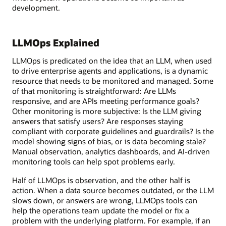
development.
LLMOps Explained
LLMOps is predicated on the idea that an LLM, when used
to drive enterprise agents and applications, is a dynamic
resource that needs to be monitored and managed. Some
of that monitoring is straightforward: Are LLMs
responsive, and are APIs meeting performance goals?
Other monitoring is more subjective: Is the LLM giving
answers that satisfy users? Are responses staying
compliant with corporate guidelines and guardrails? Is the
model showing signs of bias, or is data becoming stale?
Manual observation, analytics dashboards, and AI-driven
monitoring tools can help spot problems early.
Half of LLMOps is observation, and the other half is
action. When a data source becomes outdated, or the LLM
slows down, or answers are wrong, LLMOps tools can
help the operations team update the model or fix a
problem with the underlying platform. For example, if an