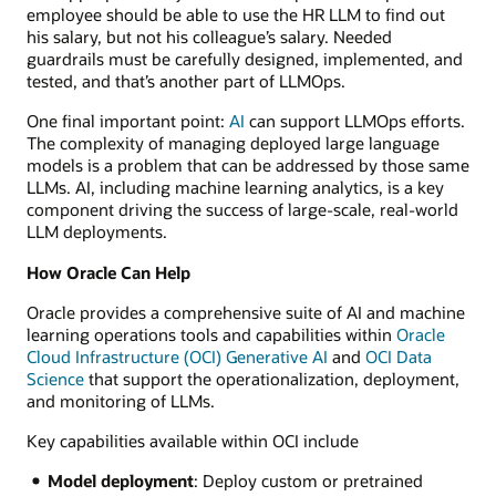
employee should be able to use the HR LLM to find out
his salary, but not his colleague’s salary. Needed
guardrails must be carefully designed, implemented, and
tested, and that’s another part of LLMOps.
One final important point:
AI
can support LLMOps efforts.
The complexity of managing deployed large language
models is a problem that can be addressed by those same
LLMs. AI, including machine learning analytics, is a key
component driving the success of large-scale, real-world
LLM deployments.
How Oracle Can Help
Oracle provides a comprehensive suite of AI and machine
learning operations tools and capabilities within
Oracle
Cloud Infrastructure (OCI) Generative AI
and
OCI Data
Science
that support the operationalization, deployment,
and monitoring of LLMs.
Key capabilities available within OCI include
Model deployment
: Deploy custom or pretrained