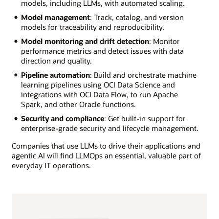
models, including LLMs, with automated scaling.
Model management
: Track, catalog, and version
models for traceability and reproducibility.
Model monitoring and drift detection
: Monitor
performance metrics and detect issues with data
direction and quality.
Pipeline automation
: Build and orchestrate machine
learning pipelines using OCI Data Science and
integrations with OCI Data Flow, to run Apache
Spark, and other Oracle functions.
Security and compliance
: Get built-in support for
enterprise-grade security and lifecycle management.
Companies that use LLMs to drive their applications and
agentic AI will find LLMOps an essential, valuable part of
everyday IT operations.