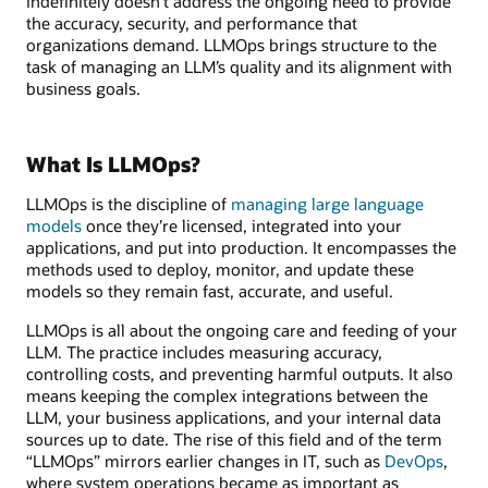
indefinitely doesn’t address the ongoing need to provide
the accuracy, security, and performance that
organizations demand. LLMOps brings structure to the
task of managing an LLM’s quality and its alignment with
business goals.
What Is LLMOps?
LLMOps is the discipline of
managing large language
models
once they’re licensed, integrated into your
applications, and put into production. It encompasses the
methods used to deploy, monitor, and update these
models so they remain fast, accurate, and useful.
LLMOps is all about the ongoing care and feeding of your
LLM. The practice includes measuring accuracy,
controlling costs, and preventing harmful outputs. It also
means keeping the complex integrations between the
LLM, your business applications, and your internal data
sources up to date. The rise of this field and of the term
“LLMOps” mirrors earlier changes in IT, such as
DevOps
,
where system operations became as important as