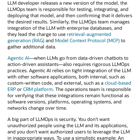
LLM developer releases a new version of the model, the
LLMOps team is responsible for testing, integrating, and
deploying that model, and then confirming that it delivers
the desired results. Similarly, the LLMOps team manages
integration of the LLM with enterprise databases, and
they lead the charge to use
retrieval-augmented
generation (RAG)
and
Model Context Protocol (MCP)
to
gather additional data.
Agentic AI
—when LLMs go from data-driven chatbots to
action-driven assistants—also requires rigorous LLMOps
practices. Agentic AI relies on tight integration of the LLM
with other software applications, both internal, such as
custom-written code, and external, such as a
cloud-based
ERP
or
CRM platform
. The operations team is responsible
for verifying that these integrations remain functional as
software versions, platforms, operating systems, and
networks change over time.
A big part of LLMOps is security. You don’t want
unauthorized people using the LLM and its applications,
and you don’t want authorized users to leverage the LLM
in inappropriate ways. To use a simplistic example: An