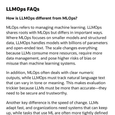
LLMOps FAQs
How is LLMOps different from MLOps?
MLOps refers to managing machine learning. LLMOps
shares roots with MLOps but differs in important ways.
Where MLOps focuses on smaller models and structured
data, LLMOps handles models with billions of parameters
and open-ended text. The scale changes everything
because LLMs consume more resources, require more
data management, and pose higher risks of bias or
misuse than machine learning systems.
In addition, MLOps often deals with clear numeric
outputs, while LLMOps must track natural language text
that can vary in tone or meaning. This makes evaluation
trickier because LLMs must be more than accurate—they
need to be secure and trustworthy.
Another key difference is the speed of change. LLMs
adapt fast, and organizations need systems that can keep
up, while tasks that use ML are often more tightly defined