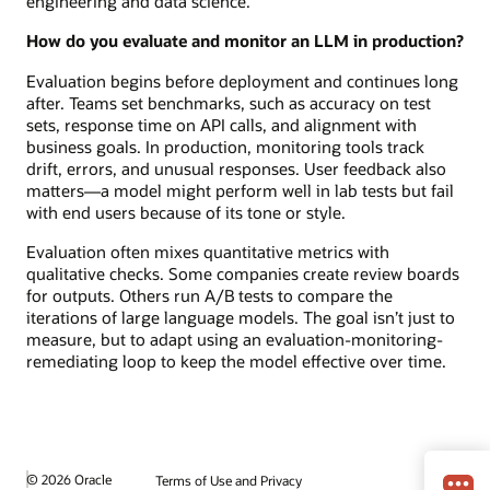
engineering and data science.
How do you evaluate and monitor an LLM in production?
Evaluation begins before deployment and continues long
after. Teams set benchmarks, such as accuracy on test
sets, response time on API calls, and alignment with
business goals. In production, monitoring tools track
drift, errors, and unusual responses. User feedback also
matters—a model might perform well in lab tests but fail
with end users because of its tone or style.
Evaluation often mixes quantitative metrics with
qualitative checks. Some companies create review boards
for outputs. Others run A/B tests to compare the
iterations of large language models. The goal isn’t just to
measure, but to adapt using an evaluation-monitoring-
remediating loop to keep the model effective over time.
© 2026 Oracle
Terms of Use and Privacy