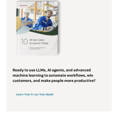
Ready to use LLMs, AI agents, and advanced
machine learning to automate workflows, win
customers, and make people more productive?
Learn how in our free ebook