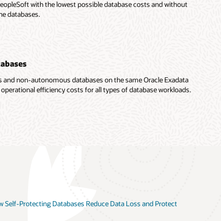
eopleSoft with the lowest possible database costs and without
he databases.
tabases
s and non-autonomous databases on the same Oracle Exadata
rational efficiency costs for all types of database workloads.
 Self-Protecting Databases Reduce Data Loss and Protect