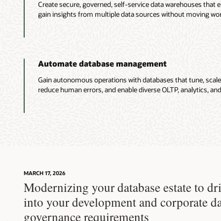
Create secure, governed, self-service data warehouses that en
gain insights from multiple data sources without moving wor
Automate database management
Gain autonomous operations with databases that tune, scale
reduce human errors, and enable diverse OLTP, analytics, and
MARCH 17, 2026
Modernizing your database estate to dri
into your development and corporate d
governance requirements