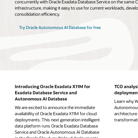
concurrently with Oracle Exadata Database Service on the sam
infrastructure, making it easy to use for current workloads, deve
consolidation efficiency.
Try Oracle Autonomous AI Database for free
Introducing Oracle Exadata X11M for
TCO analysi
Exadata Database Service and
deployment
Autonomous AI Database
Learn why Wi
We are excited to announce the immediate
Autonomous 
availability of Oracle Exadata X11M for cloud
architecture 
deployments. This next generation intelligent
transformatio
data platform runs Oracle Exadata Database
Service and Oracle Autonomous AI Database