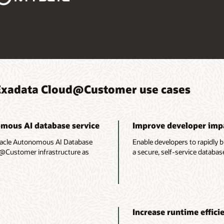
Exadata Cloud@Customer use cases
omous AI database service
Improve developer imp
racle Autonomous AI Database
Enable developers to rapidly b
d@Customer infrastructure as
a secure, self-service databas
Increase runtime effici