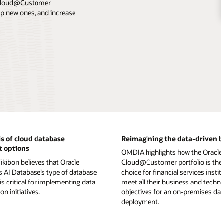
e Cloud@Customer
lop new ones, and increase
s of cloud database
Reimagining the data-driven 
 options
OMDIA highlights how the Oracl
kibon believes that Oracle
Cloud@Customer portfolio is the
AI Database’s type of database
choice for financial services insti
is critical for implementing data
meet all their business and tech
n initiatives.
objectives for an on-premises d
deployment.