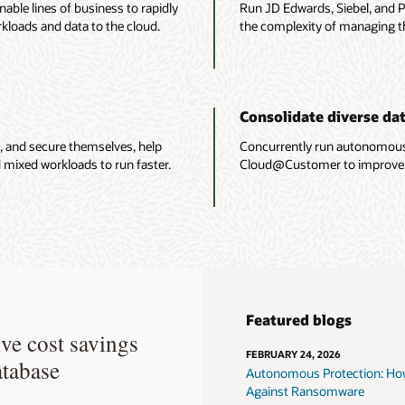
able lines of business to rapidly
Run JD Edwards, Siebel, and P
kloads and data to the cloud.
the complexity of managing t
Consolidate diverse da
, and secure themselves, help
Concurrently run autonomou
 mixed workloads to run faster.
Cloud@Customer to improve ope
Featured blogs
ve cost savings
FEBRUARY 24, 2026
atabase
Autonomous Protection: How
Against Ransomware