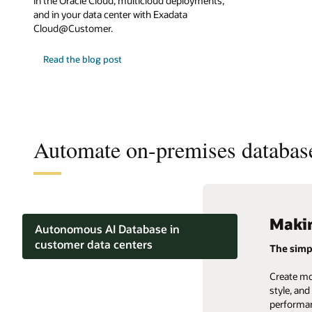
in the Oracle Cloud, multicloud deployments,
and in your data center with Exadata
Cloud@Customer.
Read the blog post
Automate on-premises databas
Makin
Compl
Auto
Autonomous AI Database in
customer data centers
The simp
Converge
Business
OLTP and mixed workloads
Create mo
Replace t
Make it ea
style, an
databases
informati
performan
Lakehouse and analytics
data type
service da