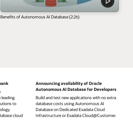
Benefits of Autonomous AI Database (2:26)
bank
Announcing availability of Oracle
Autonomous AI Database for Developers
e
 leading
Build and test new applications with no extra
tutions to
database costs using Autonomous AI
nology
Database on Dedicated Exadata Cloud
atabase cloud
Infrastructure or Exadata Cloud@Customer.