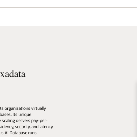
xadata
organizations virtually
bases. Its unique
 scaling delivers pay-per-
idency, security, and latency
us AI Database runs