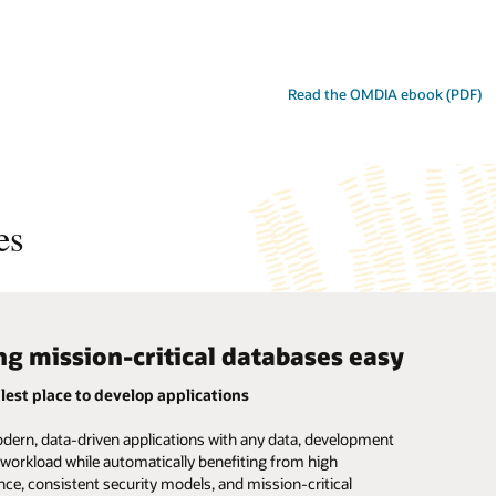
Read the OMDIA ebook (PDF)
es
g mission-critical databases easy
ete and simple
mated data management
lest place to develop applications
d database simplicity
-critical lakehouses made simple
dern, data-driven applications with any data, development
he complexity and risk of managing multiple single-purpose
sy to store and analyze terabytes to petabytes of diverse
d workload while automatically benefiting from high
 with one autonomously managed database that supports all
on with less integration, tuning, and management using self-
ce, consistent security models, and mission-critical
s, workloads, and development styles.
ta warehouses that include built-in high availability and