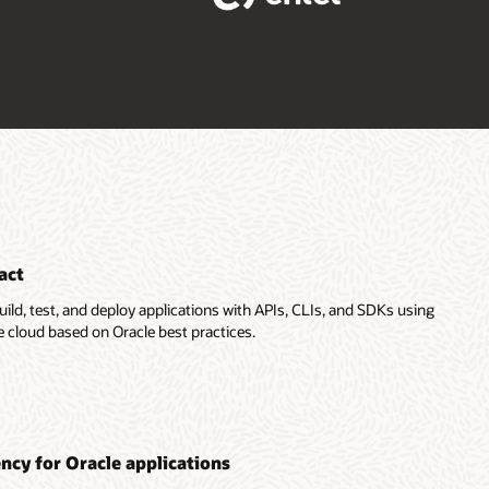
act
uild, test, and deploy applications with APIs, CLIs, and SDKs using
e cloud based on Oracle best practices.
ency for Oracle applications