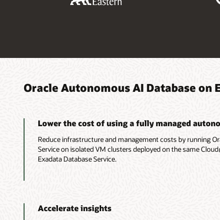
Oracle Autonomous AI Database on 
Lower the cost of using a fully managed auton
Reduce infrastructure and management costs by running O
Service on isolated VM clusters deployed on the same Clou
Exadata Database Service.
Accelerate insights