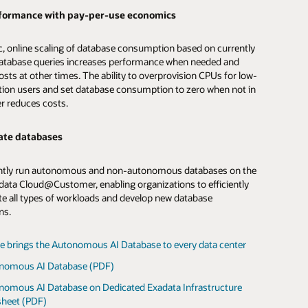
ta in object storage-based data lakes.
d workload consolidation
formance with pay-per-use economics
d workload consolidation
nomous AI Database on Exadata Cloud@Customer to run
, online scaling of database consumption based on currently
loads, taking advantage of isolated VM clusters with
atabase queries increases performance when needed and
d amounts of compute, memory, and storage to optimize
nomous AI Database Service on Exadata Cloud@Customer
sts at other times. The ability to overprovision CPUs for low-
on performance and consolidation efficiency.
ture for analytics workloads and take advantage of isolated
on users and set database consumption to zero when not in
ers with customized amounts of compute, memory, and
er reduces costs.
o optimize application performance and consolidation
sts
ate databases
workloads with the lowest possible cloud consumption costs
sts
tically scaling resources up to meet peak demands and back
ntly run autonomous and non-autonomous databases on the
inimize costs, all without interrupting operations.
ata Cloud@Customer, enabling organizations to efficiently
tics workloads with the lowest possible cloud consumption
te all types of workloads and develop new database
offloading IO and compute-intensive processing to Exadata
ns.
more about Autonomous AI Transaction Processing
ervers, reducing management costs, and automatically
esources up and down to meet peak demands and minimize
 without interrupting operations.
e brings the Autonomous AI Database to every data center
le rolls out a new way to use Autonomous AI Database
(PDF)
nomous AI Database (PDF)
st report: Extracting maximum value from your data with
nomous AI Database on Dedicated Exadata Infrastructure
le Autonomous AI Lakehouse (PDF)
sheet (PDF)