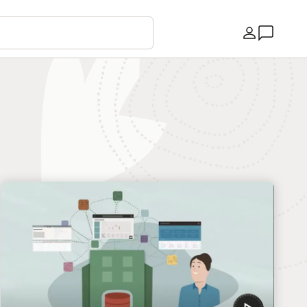
Country