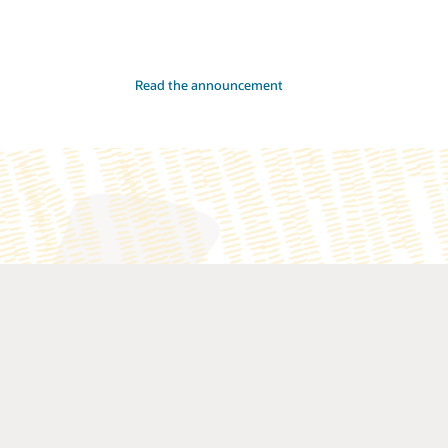
Read the announcement