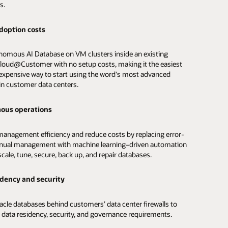
s.
rformance
doption costs
analytics
applications faster with SQL latency of less than 14
omous AI Database on VM clusters inside an existing
nds, up to 89 million SQL IOPS, and the automated database
 data analysis with built-in machine learning, spatial, graph,
loud@Customer with no setup costs, making it the easiest
d indexing capabilities of Autonomous AI Database.
nalytics that eliminate the need to extract, transform, and
 expensive way to start using the word's most advanced
 into separate databases.
in customer data centers.
lability
 high-performance queries
ous operations
e availability of critical databases with built-in Real
n Clusters, redundant infrastructure, application continuity,
tomated data summaries, optimize queries, and
anagement efficiency and reduce costs by replacing error-
ated disaster recovery and backups.
ally scale compute up to 3X for consistently fast query
nual management with machine learning–driven automation
nce using optimized Exadata Cloud@Customer
scale, tune, secure, back up, and repair databases.
ture with unique parallel query and analytics offload
developer productivity
s.
idency and security
elopers to build enterprise and cloud native applications
d data analytics
avoiding the need to manually provision, tune, and scale
acle databases behind customers’ data center firewalls to
.
 data residency, security, and governance requirements.
l data types including relational, graph, JSON, and spatial, as