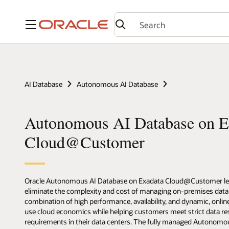
Menu
AI Database
Autonomous AI Database
Autonomous AI Database on E
Cloud@Customer
Oracle Autonomous AI Database on Exadata Cloud@Customer lets 
eliminate the complexity and cost of managing on-premises data
combination of high performance, availability, and dynamic, online
use cloud economics while helping customers meet strict data res
requirements in their data centers. The fully managed Autonomo