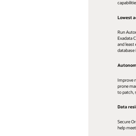
capabilitie
security.
High pe
Lowest a
Built-in 
Run OLTP 
Run Auton
microseco
Accelerate
Exadata C
tuning an
and text a
and least
load data
database 
High avai
Scalable
Autonom
Improve th
Applicatio
Create au
Improve m
and autom
automatic
prone ma
performa
to patch, 
infrastruc
Greater 
capabilitie
Data res
Enable dev
Converge
faster by 
Secure Or
databases
help meet
Analyze al