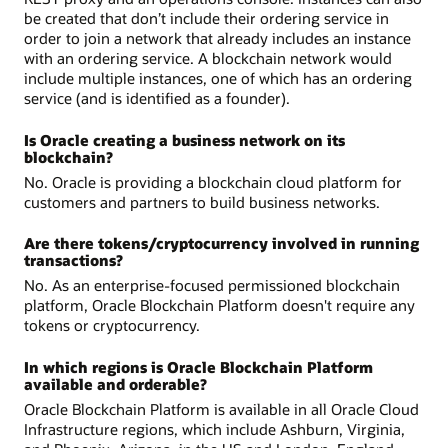
be created that don’t include their ordering service in
order to join a network that already includes an instance
with an ordering service. A blockchain network would
include multiple instances, one of which has an ordering
service (and is identified as a founder).
Is Oracle creating a business network on its
blockchain?
No. Oracle is providing a blockchain cloud platform for
customers and partners to build business networks.
Are there tokens/cryptocurrency involved in running
transactions?
No. As an enterprise-focused permissioned blockchain
platform, Oracle Blockchain Platform doesn't require any
tokens or cryptocurrency.
In which regions is Oracle Blockchain Platform
available and orderable?
Oracle Blockchain Platform is available in all Oracle Cloud
Infrastructure regions, which include Ashburn, Virginia,