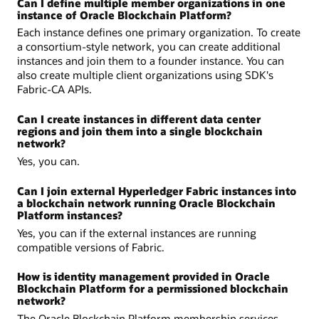
Can I define multiple member organizations in one
instance of Oracle Blockchain Platform?
Each instance defines one primary organization. To create
a consortium-style network, you can create additional
instances and join them to a founder instance. You can
also create multiple client organizations using SDK's
Fabric-CA APIs.
Can I create instances in different data center
regions and join them into a single blockchain
network?
Yes, you can.
Can I join external Hyperledger Fabric instances into
a blockchain network running Oracle Blockchain
Platform instances?
Yes, you can if the external instances are running
compatible versions of Fabric.
How is identity management provided in Oracle
Blockchain Platform for a permissioned blockchain
network?
The Oracle Blockchain Platform membership services