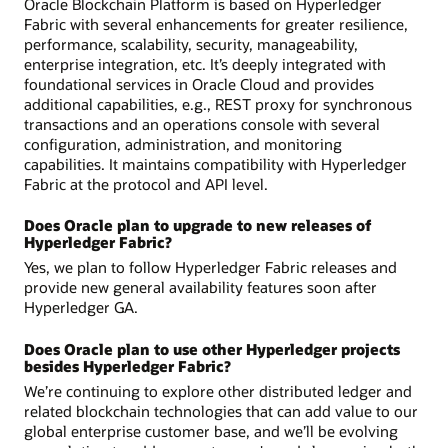
Oracle Blockchain Platform is based on Hyperledger
Fabric with several enhancements for greater resilience,
performance, scalability, security, manageability,
enterprise integration, etc. It’s deeply integrated with
foundational services in Oracle Cloud and provides
additional capabilities, e.g., REST proxy for synchronous
transactions and an operations console with several
configuration, administration, and monitoring
capabilities. It maintains compatibility with Hyperledger
Fabric at the protocol and API level.
Does Oracle plan to upgrade to new releases of
Hyperledger Fabric?
Yes, we plan to follow Hyperledger Fabric releases and
provide new general availability features soon after
Hyperledger GA.
Does Oracle plan to use other Hyperledger projects
besides Hyperledger Fabric?
We’re continuing to explore other distributed ledger and
related blockchain technologies that can add value to our
global enterprise customer base, and we’ll be evolving