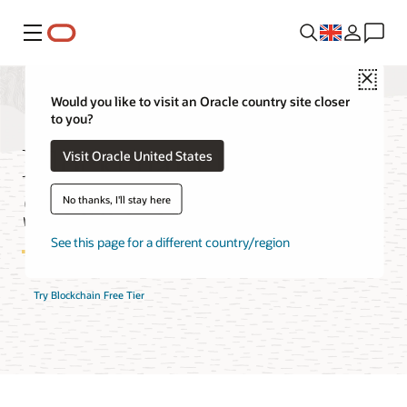
Menu
Close
Would you like to visit an Oracle country site closer
to you?
Blockchain Platform
Visit Oracle United States
Service FAQ
No thanks, I'll stay here
See this page for a different country/region
Try Blockchain Free Tier