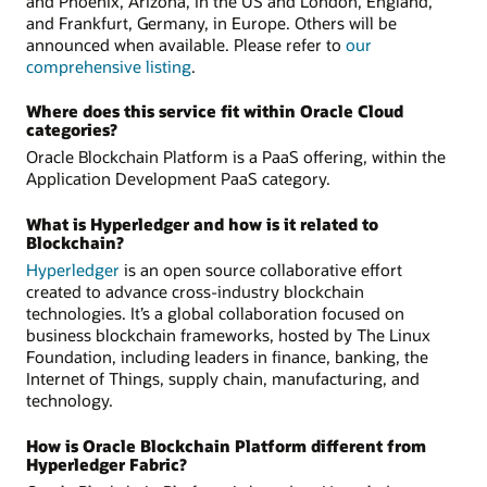
and Phoenix, Arizona, in the US and London, England,
and Frankfurt, Germany, in Europe. Others will be
announced when available. Please refer to
our
comprehensive listing
.
Where does this service fit within Oracle Cloud
categories?
Oracle Blockchain Platform is a PaaS offering, within the
Application Development PaaS category.
What is Hyperledger and how is it related to
Blockchain?
Hyperledger
is an open source collaborative effort
created to advance cross-industry blockchain
technologies. It’s a global collaboration focused on
business blockchain frameworks, hosted by The Linux
Foundation, including leaders in finance, banking, the
Internet of Things, supply chain, manufacturing, and
technology.
How is Oracle Blockchain Platform different from
Hyperledger Fabric?