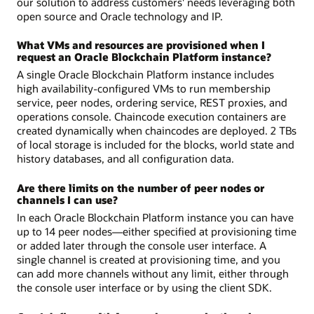
our solution to address customers' needs leveraging both
open source and Oracle technology and IP.
What VMs and resources are provisioned when I
request an Oracle Blockchain Platform instance?
A single Oracle Blockchain Platform instance includes
high availability-configured VMs to run membership
service, peer nodes, ordering service, REST proxies, and
operations console. Chaincode execution containers are
created dynamically when chaincodes are deployed. 2 TBs
of local storage is included for the blocks, world state and
history databases, and all configuration data.
Are there limits on the number of peer nodes or
channels I can use?
In each Oracle Blockchain Platform instance you can have
up to 14 peer nodes—either specified at provisioning time
or added later through the console user interface. A
single channel is created at provisioning time, and you
can add more channels without any limit, either through
the console user interface or by using the client SDK.