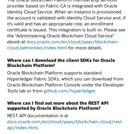
provider based on Fabric-CA is integrated with Oracle
Identity Cloud Service. When an instance is provisioned,
the account is validated with Identity Cloud Service and, if
it’s valid and has an appropriate role, an enrollment
certificate is issued. This integration is built-in. Please see
the “Administering Oracle Blockchain Cloud Service”
ebook at
docs.oracle.com/en/cloud/paas/blockchain-
cloud/administer/index.html
for more details.
Where can I download the client SDKs for Oracle
Blockchain Platform?
Oracle Blockchain Platform supports standard
Hyperledger Fabric SDKs, which you can download from
Oracle Blockchain Platform Console under the Developer
Tools tab or from
github.com/hyperledger
.
Where can I find out more about the REST API
supported by Oracle Blockchain Platform?
REST API documentation is at
docs.oracle.com/en/cloud/paas/blockchain-cloud/rest-
api/index.html
.