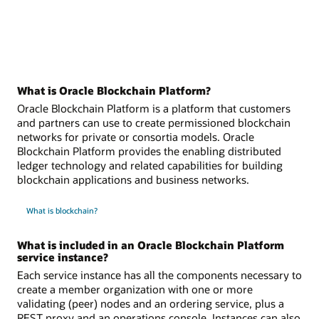
What is Oracle Blockchain Platform?
Oracle Blockchain Platform is a platform that customers
and partners can use to create permissioned blockchain
networks for private or consortia models. Oracle
Blockchain Platform provides the enabling distributed
ledger technology and related capabilities for building
blockchain applications and business networks.
What is blockchain?
What is included in an Oracle Blockchain Platform
service instance?
Each service instance has all the components necessary to
create a member organization with one or more
validating (peer) nodes and an ordering service, plus a
REST proxy and an operations console. Instances can also