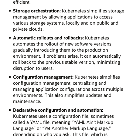
efficient.
Storage orchestration:
Kubernetes simplifies storage
management by allowing applications to access
various storage systems, locally and on public and
private clouds.
Automatic rollouts and rollbacks:
Kubernetes
automates the rollout of new software versions,
gradually introducing them to the production
environment. If problems arise, it can automatically
roll back to the previous stable version, minimizing
disruption to users.
Configuration management:
Kubernetes simplifies
configuration management, centralizing and
managing application configurations across multiple
environments. This also simplifies updates and
maintenance.
Declarative configuration and automation:
Kubernetes uses a configuration file, sometimes
called a YAML file, meaning “YAML Ain’t Markup
Language” or “Yet Another Markup Language,”
depending on who you ask. This file, which is