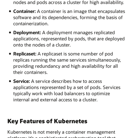
nodes and pods across a cluster for high availability.
Container:
A container is an image that encapsulates
software and its dependencies, forming the basis of
containerization.
Deployment:
A deployment manages replicated
applications, represented by pods, that are deployed
onto the nodes of a cluster.
Replicaset:
A replicaset is some number of pod
replicas running the same services simultaneously,
providing redundancy and high availability for all
their containers.
Service:
A service describes how to access
applications represented by a set of pods. Services
typically work with load balancers to optimize
internal and external access to a cluster.
Key Features of Kubernetes
Kubernetes is not merely a container management