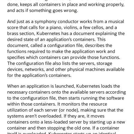
done, keeps all containers in place and working properly,
and acts if something goes wrong.
And just as a symphony conductor works from a musical
score that calls for a piano, violins, a few cellos, and a
brass section, Kubernetes has a document explaining the
desired state of an application’s containers. This
document, called a configuration file, describes the
functions required to make the application work and
specifies which containers can provide those functions.
The configuration file also lists the servers, storage
devices, networks, and other physical machines available
for the application’s containers.
When an application is launched, Kubernetes loads the
necessary containers onto the available servers according
to the configuration file, then starts running the software
within those containers. It monitors the resource
utilization of each server (or node), making sure that the
systems aren’t overloaded. If they are, it moves
containers onto a less-loaded server by starting up a new
container and then stopping the old one. If a container
itself is overloaded, Kubernetes starts up an identical