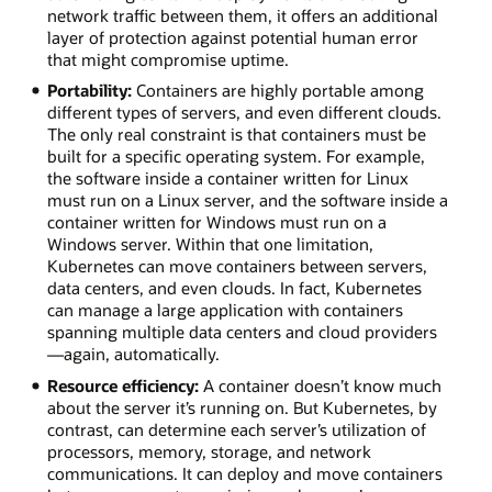
network traffic between them, it offers an additional
layer of protection against potential human error
that might compromise uptime.
Portability:
Containers are highly portable among
different types of servers, and even different clouds.
The only real constraint is that containers must be
built for a specific operating system. For example,
the software inside a container written for Linux
must run on a Linux server, and the software inside a
container written for Windows must run on a
Windows server. Within that one limitation,
Kubernetes can move containers between servers,
data centers, and even clouds. In fact, Kubernetes
can manage a large application with containers
spanning multiple data centers and cloud providers
—again, automatically.
Resource efficiency:
A container doesn’t know much
about the server it’s running on. But Kubernetes, by
contrast, can determine each server’s utilization of
processors, memory, storage, and network
communications. It can deploy and move containers