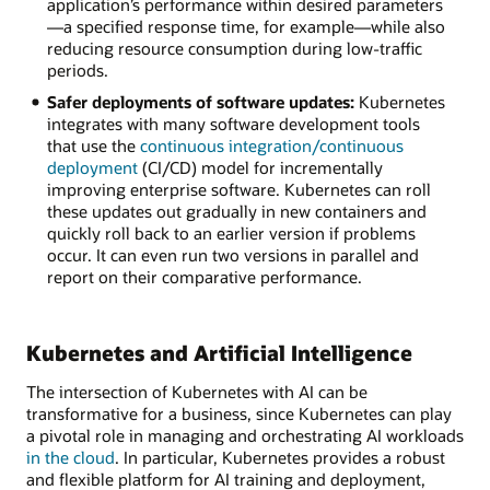
application’s performance within desired parameters
—a specified response time, for example—while also
reducing resource consumption during low-traffic
periods.
Safer deployments of software updates:
Kubernetes
integrates with many software development tools
that use the
continuous integration/continuous
deployment
(CI/CD) model for incrementally
improving enterprise software. Kubernetes can roll
these updates out gradually in new containers and
quickly roll back to an earlier version if problems
occur. It can even run two versions in parallel and
report on their comparative performance.
Kubernetes and Artificial Intelligence
The intersection of Kubernetes with AI can be
transformative for a business, since Kubernetes can play
a pivotal role in managing and orchestrating AI workloads
in the cloud
. In particular, Kubernetes provides a robust
and flexible platform for AI training and deployment,