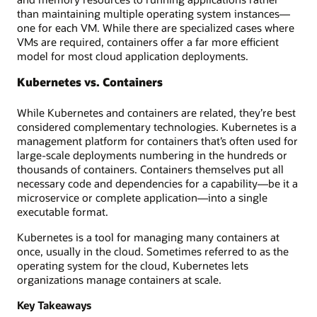
than maintaining multiple operating system instances—
one for each VM. While there are specialized cases where
VMs are required, containers offer a far more efficient
model for most cloud application deployments.
Kubernetes vs. Containers
While Kubernetes and containers are related, they’re best
considered complementary technologies. Kubernetes is a
management platform for containers that’s often used for
large-scale deployments numbering in the hundreds or
thousands of containers. Containers themselves put all
necessary code and dependencies for a capability—be it a
microservice or complete application—into a single
executable format.
Kubernetes is a tool for managing many containers at
once, usually in the cloud. Sometimes referred to as the
operating system for the cloud, Kubernetes lets
organizations manage containers at scale.
Key Takeaways