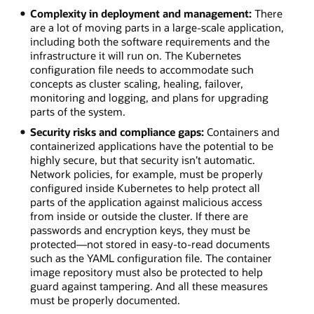
Complexity in deployment and management:
There
are a lot of moving parts in a large-scale application,
including both the software requirements and the
infrastructure it will run on. The Kubernetes
configuration file needs to accommodate such
concepts as cluster scaling, healing, failover,
monitoring and logging, and plans for upgrading
parts of the system.
Security risks and compliance gaps:
Containers and
containerized applications have the potential to be
highly secure, but that security isn’t automatic.
Network policies, for example, must be properly
configured inside Kubernetes to help protect all
parts of the application against malicious access
from inside or outside the cluster. If there are
passwords and encryption keys, they must be
protected—not stored in easy-to-read documents
such as the YAML configuration file. The container
image repository must also be protected to help
guard against tampering. And all these measures
must be properly documented.