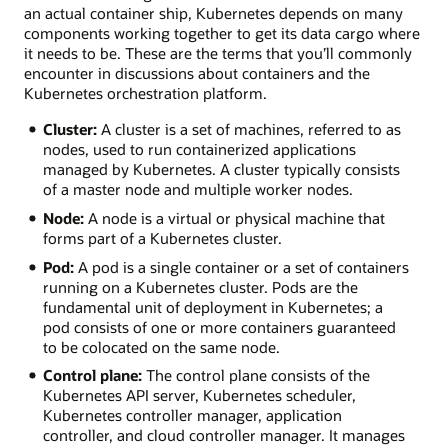
an actual container ship, Kubernetes depends on many
components working together to get its data cargo where
it needs to be. These are the terms that you’ll commonly
encounter in discussions about containers and the
Kubernetes orchestration platform.
Cluster:
A cluster is a set of machines, referred to as
nodes, used to run containerized applications
managed by Kubernetes. A cluster typically consists
of a master node and multiple worker nodes.
Node:
A node is a virtual or physical machine that
forms part of a Kubernetes cluster.
Pod:
A pod is a single container or a set of containers
running on a Kubernetes cluster. Pods are the
fundamental unit of deployment in Kubernetes; a
pod consists of one or more containers guaranteed
to be colocated on the same node.
Control plane:
The control plane consists of the
Kubernetes API server, Kubernetes scheduler,
Kubernetes controller manager, application
controller, and cloud controller manager. It manages