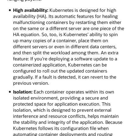
High availability:
Kubernetes is designed for high
availability (HA). Its automatic features for healing
malfunctioning containers by restarting them either
on the same or a different server are one piece of the
HA equation. So, too, is Kubernetes’ ability to spin
up many copies of a container, place them on
different servers or even in different data centers,
and then split the workload among them. An extra
feature: If you’re deploying a software update to a
containerized application, Kubernetes can be
configured to roll out the updated containers
gradually. If a fault is detected, it can revert to the
previous version.
Isolation:
Each container operates within its own
isolated environment, providing a secure and
protected space for application execution. This
isolation, which is designed to prevent external
interference and resource conflicts, helps maintain
the stability and integrity of the application. Because
Kubernetes follows its configuration file when
automating container deployments and routing