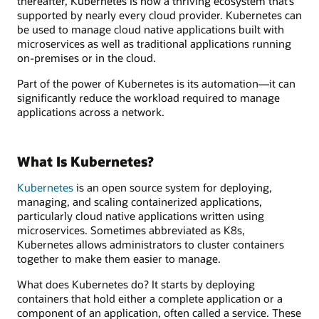
thereafter, Kubernetes is now a thriving ecosystem that’s
supported by nearly every cloud provider. Kubernetes can
be used to manage cloud native applications built with
microservices as well as traditional applications running
on-premises or in the cloud.
Part of the power of Kubernetes is its automation—it can
significantly reduce the workload required to manage
applications across a network.
What Is Kubernetes?
Kubernetes
is an open source system for deploying,
managing, and scaling containerized applications,
particularly cloud native applications written using
microservices. Sometimes abbreviated as K8s,
Kubernetes allows administrators to cluster containers
together to make them easier to manage.
What does Kubernetes do? It starts by deploying
containers that hold either a complete application or a
component of an application, often called a service. These