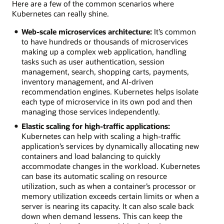
Here are a few of the common scenarios where
Kubernetes can really shine.
Web-scale microservices architecture:
It’s common
to have hundreds or thousands of microservices
making up a complex web application, handling
tasks such as user authentication, session
management, search, shopping carts, payments,
inventory management, and AI-driven
recommendation engines. Kubernetes helps isolate
each type of microservice in its own pod and then
managing those services independently.
Elastic scaling for high-traffic applications:
Kubernetes can help with scaling a high-traffic
application’s services by dynamically allocating new
containers and load balancing to quickly
accommodate changes in the workload. Kubernetes
can base its automatic scaling on resource
utilization, such as when a container’s processor or
memory utilization exceeds certain limits or when a
server is nearing its capacity. It can also scale back
down when demand lessens. This can keep the