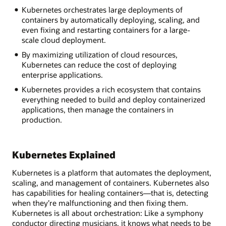
Kubernetes orchestrates large deployments of
containers by automatically deploying, scaling, and
even fixing and restarting containers for a large-
scale cloud deployment.
By maximizing utilization of cloud resources,
Kubernetes can reduce the cost of deploying
enterprise applications.
Kubernetes provides a rich ecosystem that contains
everything needed to build and deploy containerized
applications, then manage the containers in
production.
Kubernetes Explained
Kubernetes is a platform that automates the deployment,
scaling, and management of containers. Kubernetes also
has capabilities for healing containers—that is, detecting
when they’re malfunctioning and then fixing them.
Kubernetes is all about orchestration: Like a symphony
conductor directing musicians, it knows what needs to be