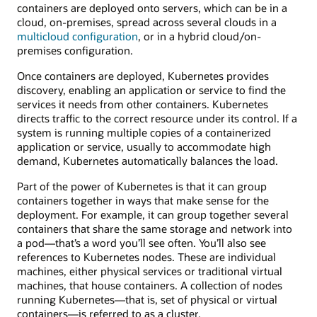
containers are deployed onto servers, which can be in a
cloud, on-premises, spread across several clouds in a
multicloud configuration
, or in a hybrid cloud/on-
premises configuration.
Once containers are deployed, Kubernetes provides
discovery, enabling an application or service to find the
services it needs from other containers. Kubernetes
directs traffic to the correct resource under its control. If a
system is running multiple copies of a containerized
application or service, usually to accommodate high
demand, Kubernetes automatically balances the load.
Part of the power of Kubernetes is that it can group
containers together in ways that make sense for the
deployment. For example, it can group together several
containers that share the same storage and network into
a pod—that’s a word you’ll see often. You’ll also see
references to Kubernetes nodes. These are individual
machines, either physical services or traditional virtual
machines, that house containers. A collection of nodes
running Kubernetes—that is, set of physical or virtual
containers—is referred to as a cluster.