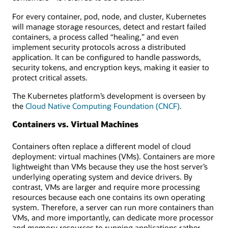
For every container, pod, node, and cluster, Kubernetes
will manage storage resources, detect and restart failed
containers, a process called “healing,” and even
implement security protocols across a distributed
application. It can be configured to handle passwords,
security tokens, and encryption keys, making it easier to
protect critical assets.
The Kubernetes platform’s development is overseen by
the
Cloud Native Computing Foundation (CNCF)
.
Containers vs. Virtual Machines
Containers often replace a different model of cloud
deployment: virtual machines (VMs). Containers are more
lightweight than VMs because they use the host server’s
underlying operating system and device drivers. By
contrast, VMs are larger and require more processing
resources because each one contains its own operating
system. Therefore, a server can run more containers than
VMs, and more importantly, can dedicate more processor
and memory resources to running applications rather