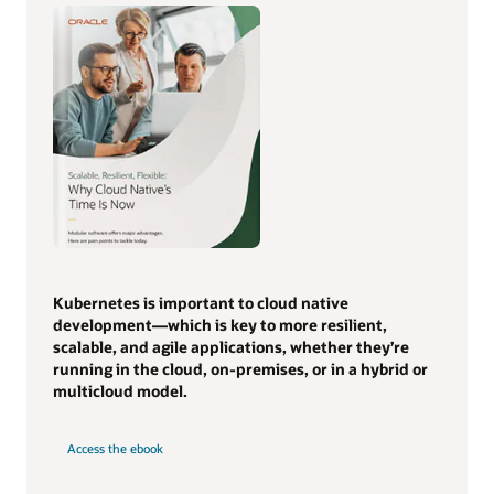
Kubernetes is important to cloud native
development—which is key to more resilient,
scalable, and agile applications, whether they’re
running in the cloud, on-premises, or in a hybrid or
multicloud model.
Access the ebook