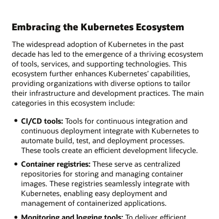
Embracing the Kubernetes Ecosystem
The widespread adoption of Kubernetes in the past
decade has led to the emergence of a thriving ecosystem
of tools, services, and supporting technologies. This
ecosystem further enhances Kubernetes’ capabilities,
providing organizations with diverse options to tailor
their infrastructure and development practices. The main
categories in this ecosystem include:
CI/CD tools:
Tools for continuous integration and
continuous deployment integrate with Kubernetes to
automate build, test, and deployment processes.
These tools create an efficient development lifecycle.
Container registries:
These serve as centralized
repositories for storing and managing container
images. These registries seamlessly integrate with
Kubernetes, enabling easy deployment and
management of containerized applications.
Monitoring and logging tools:
To deliver efficient