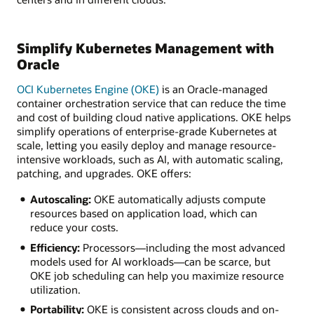
Simplify Kubernetes Management with
Oracle
OCI Kubernetes Engine (OKE)
is an Oracle-managed
container orchestration service that can reduce the time
and cost of building cloud native applications. OKE helps
simplify operations of enterprise-grade Kubernetes at
scale, letting you easily deploy and manage resource-
intensive workloads, such as AI, with automatic scaling,
patching, and upgrades. OKE offers:
Autoscaling:
OKE automatically adjusts compute
resources based on application load, which can
reduce your costs.
Efficiency:
Processors—including the most advanced
models used for AI workloads—can be scarce, but
OKE job scheduling can help you maximize resource
utilization.
Portability:
OKE is consistent across clouds and on-