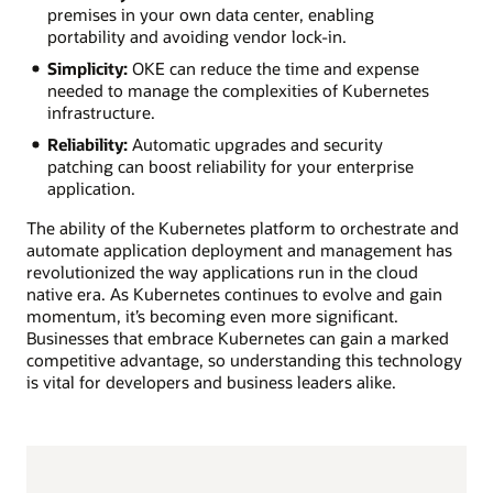
premises in your own data center, enabling
portability and avoiding vendor lock-in.
Simplicity:
OKE can reduce the time and expense
needed to manage the complexities of Kubernetes
infrastructure.
Reliability:
Automatic upgrades and security
patching can boost reliability for your enterprise
application.
The ability of the Kubernetes platform to orchestrate and
automate application deployment and management has
revolutionized the way applications run in the cloud
native era. As Kubernetes continues to evolve and gain
momentum, it’s becoming even more significant.
Businesses that embrace Kubernetes can gain a marked
competitive advantage, so understanding this technology
is vital for developers and business leaders alike.