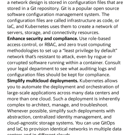
a network design is stored in configuration files that are
stored in a Git repository. Git is a popular open source
software configuration management system. The
configuration files are called infrastructure as code, or
IaC, and Kubernetes uses them to create a network of
servers, storage, and connectivity resources.
Enhance security and compliance.
Use role-based
access control, or RBAC, and zero trust computing
methodologies to set up a “least privilege by default”
network that’s resistant to attack, even by rogue or
corrupted software running within a container. Consult
your legal department to see what auditing logs and
configuration files should be kept for compliance.
Simplify multicloud deployments.
Kubernetes allows
you to automate the deployment and orchestration of
large-scale applications across many data centers and
more than one cloud. Such a deployment is inherently
complex to architect, manage, and troubleshoot.
Whenever possible, simplify such deployments with
abstraction, centralized identity management, and
cloud-agnostic storage systems. You can use GitOps
and IaC to provision identical networks in multiple data
centers and in different clouds.