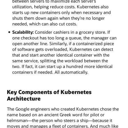
between servers to maximize each server’s
utilization, helping reduce costs. Kubernetes also
starts up new containers only when necessary and
shuts them down again when they’re no longer
needed, which can also cut costs.
Scalability:
Consider cashiers in a grocery store. If
one checkout has too long a queue, the manager can
open another line. Similarly, if a containerized piece
of software gets overloaded, Kubernetes can detect
that and start another identical container with the
same service, splitting the workload between the
two. If fact, it can start up a hundred more identical
containers if needed. All automatically.
Key Components of Kubernetes
Architecture
The Google engineers who created Kubernetes chose the
name based on an ancient Greek word for pilot or
helmsman—the person who steers a ship—because it
moves and manages a fleet of containers. And much like