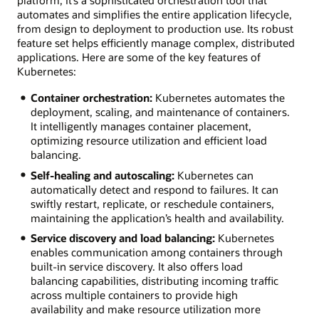
platform; it’s a sophisticated orchestration tool that
automates and simplifies the entire application lifecycle,
from design to deployment to production use. Its robust
feature set helps efficiently manage complex, distributed
applications. Here are some of the key features of
Kubernetes:
Container orchestration:
Kubernetes automates the
deployment, scaling, and maintenance of containers.
It intelligently manages container placement,
optimizing resource utilization and efficient load
balancing.
Self-healing and autoscaling:
Kubernetes can
automatically detect and respond to failures. It can
swiftly restart, replicate, or reschedule containers,
maintaining the application’s health and availability.
Service discovery and load balancing:
Kubernetes
enables communication among containers through
built-in service discovery. It also offers load
balancing capabilities, distributing incoming traffic
across multiple containers to provide high
availability and make resource utilization more