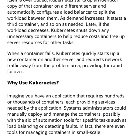
copy of that container on a different server and
automatically configures a load balancer to split the
workload between them. As demand increases, it starts a
third container, and so on as needed. Later, if the
workload decreases, Kubernetes shuts down any
unnecessary containers to help reduce costs and free up
server resources for other tasks.
When a container fails, Kubernetes quickly starts up a
new container on another server and redirects network
traffic away from the problem area, providing for rapid
failover.
Why Use Kubernetes?
Imagine you have an application that requires hundreds
or thousands of containers, each providing services
needed by the application. Systems administrators could
manually deploy and manage the containers, possibly
with the aid of automation tools for specific tasks such as
load balancing or detecting faults. In fact, there are even
tools for managing containers in small-scale