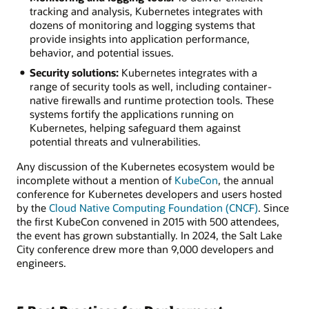
tracking and analysis, Kubernetes integrates with
dozens of monitoring and logging systems that
provide insights into application performance,
behavior, and potential issues.
Security solutions:
Kubernetes integrates with a
range of security tools as well, including container-
native firewalls and runtime protection tools. These
systems fortify the applications running on
Kubernetes, helping safeguard them against
potential threats and vulnerabilities.
Any discussion of the Kubernetes ecosystem would be
incomplete without a mention of
KubeCon
, the annual
conference for Kubernetes developers and users hosted
by the
Cloud Native Computing Foundation (CNCF)
. Since
the first KubeCon convened in 2015 with 500 attendees,
the event has grown substantially. In 2024, the Salt Lake
City conference drew more than 9,000 developers and
engineers.