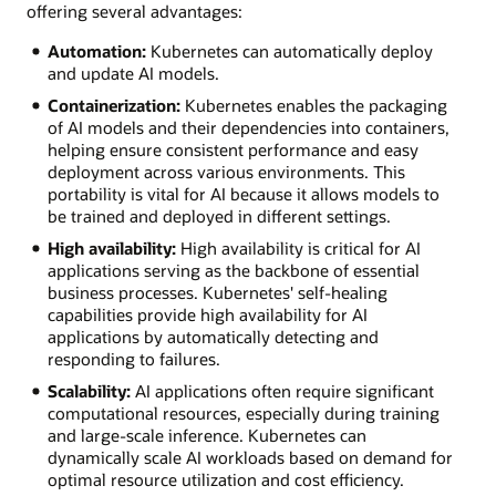
offering several advantages:
Automation:
Kubernetes can automatically deploy
and update AI models.
Containerization:
Kubernetes enables the packaging
of AI models and their dependencies into containers,
helping ensure consistent performance and easy
deployment across various environments. This
portability is vital for AI because it allows models to
be trained and deployed in different settings.
High availability:
High availability is critical for AI
applications serving as the backbone of essential
business processes. Kubernetes' self-healing
capabilities provide high availability for AI
applications by automatically detecting and
responding to failures.
Scalability:
AI applications often require significant
computational resources, especially during training
and large-scale inference. Kubernetes can
dynamically scale AI workloads based on demand for
optimal resource utilization and cost efficiency.