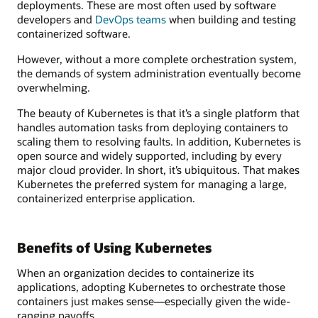
deployments. These are most often used by software
developers and
DevOps teams
when building and testing
containerized software.
However, without a more complete orchestration system,
the demands of system administration eventually become
overwhelming.
The beauty of Kubernetes is that it’s a single platform that
handles automation tasks from deploying containers to
scaling them to resolving faults. In addition, Kubernetes is
open source and widely supported, including by every
major cloud provider. In short, it’s ubiquitous. That makes
Kubernetes the preferred system for managing a large,
containerized enterprise application.
Benefits of Using Kubernetes
When an organization decides to containerize its
applications, adopting Kubernetes to orchestrate those
containers just makes sense—especially given the wide-
ranging payoffs.