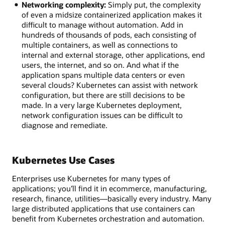
Networking complexity:
Simply put, the complexity
of even a midsize containerized application makes it
difficult to manage without automation. Add in
hundreds of thousands of pods, each consisting of
multiple containers, as well as connections to
internal and external storage, other applications, end
users, the internet, and so on. And what if the
application spans multiple data centers or even
several clouds? Kubernetes can assist with network
configuration, but there are still decisions to be
made. In a very large Kubernetes deployment,
network configuration issues can be difficult to
diagnose and remediate.
Kubernetes Use Cases
Enterprises use Kubernetes for many types of
applications; you’ll find it in ecommerce, manufacturing,
research, finance, utilities—basically every industry. Many
large distributed applications that use containers can
benefit from Kubernetes orchestration and automation.