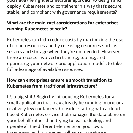
you have the right architectural approach to design and
deploy Kubernetes and containers in a way that’s secure,
stable, and compliant with governance requirements?
What are the main cost considerations for enterprises
running Kubernetes at scale?
Kubernetes can help reduce costs by maximizing the use
of cloud resources and by releasing resources such as
servers and storage when they’re not needed. However,
there are costs involved in training, tooling, and
optimizing your network and application models to take
full advantage of available resources.
How can enterprises ensure a smooth transition to
Kubernetes from traditional infrastructure?
It’s a big shift! Begin by introducing Kubernetes for a
small application that may already be running in one or a
relatively few containers. Consider starting with a cloud-
based Kubernetes service that manages the data plane on
your behalf rather than trying to learn, deploy, and
operate all the different elements on your own.
Experiment with upgrades, rollbacks, monitoring,