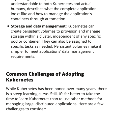
understandable to both Kubernetes and actual
humans, describes what the complete application
looks like and how to manage the application’s
containers through automation.
Storage and data management:
Kubernetes can
create persistent volumes to provision and manage
storage within a cluster, independent of any specific
pod or container. They can also be assigned to
specific tasks as needed. Persistent volumes make it
simpler to meet applications’ data management
requirements.
Common Challenges of Adopting
Kubernetes
While Kubernetes has been honed over many years, there
is a steep learning curve. Still, it’s far better to take the
time to learn Kubernetes than to use other methods for
managing large, distributed applications. Here are a few
challenges to consider: