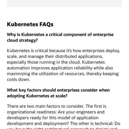
Kubernetes FAQs
Why is Kubernetes a critical component of enterprise
cloud strategy?
Kubernetes is critical because it’s how enterprises deploy,
scale, and manage their distributed applications,
especially those running in the cloud. Kubernetes
automation improves application reliability while also
maximizing the utilization of resources, thereby keeping
costs down.
What key factors should enterprises consider when
adopting Kubernetes at scale?
There are two main factors to consider. The first is
organizational readiness: Are your engineers and
developers ready for this model of application
development and deployment? The other is technical: Do