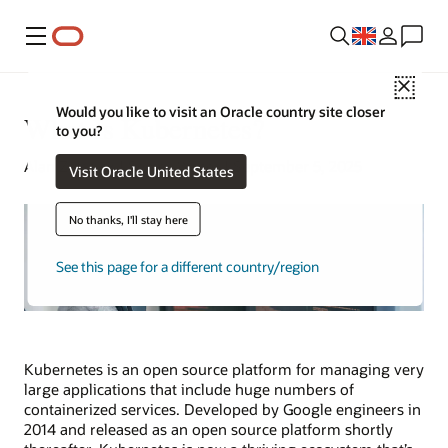
Menu
Close
Would you like to visit an Oracle country site closer
What Is Kubernetes?
to you?
Alan Zeichick | Senior Writer | September 5, 2025
Visit Oracle United States
No thanks, I'll stay here
See this page for a different country/region
Kubernetes is an open source platform for managing very
large applications that include huge numbers of
containerized services. Developed by Google engineers in
2014 and released as an open source platform shortly