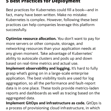
5 Best Practices for Deployment
Best practices for Kubernetes could fill a book—and in
fact, many have been written. Make no mistake:
Kubernetes is complex. However, following these best
practices can help companies leverage this platform
successfully.
Optimize resource allocation.
You don’t want to pay for
more servers or other compute, storage, and
networking resources than your application needs at
any given moment. Take advantage of Kubernetes’
ability to autoscale clusters and pods up and down
based on real-time metrics and actual use.
Implement observability and logging.
It’s hard to fully
grasp what’s going on in a large-scale enterprise
application. The best visibility tools are used for log
aggregation, so all the performance and fault-report
data is in one place. These tools provide metrics-laden
reports and dashboards as well as tracing based on the
aggregated data.
Implement GitOps and infrastructure as code.
GitOps is
a process of provisioning cloud infrastructure, in which