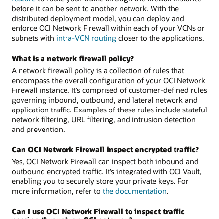
before it can be sent to another network. With the
distributed deployment model, you can deploy and
enforce OCI Network Firewall within each of your VCNs or
subnets with
intra-VCN routing
closer to the applications.
What is a network firewall policy?
A network firewall policy is a collection of rules that
encompass the overall configuration of your OCI Network
Firewall instance. It’s comprised of customer-defined rules
governing inbound, outbound, and lateral network and
application traffic. Examples of these rules include stateful
network filtering, URL filtering, and intrusion detection
and prevention.
Can OCI Network Firewall inspect encrypted traffic?
Yes, OCI Network Firewall can inspect both inbound and
outbound encrypted traffic. It’s integrated with OCI Vault,
enabling you to securely store your private keys. For
more information, refer to
the documentation
.
Can I use OCI Network Firewall to inspect traffic