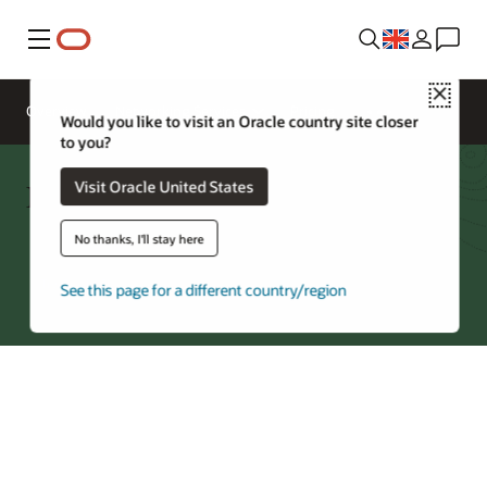
Menu
Close
Overview
Networking Services
Pricing
Would you like to visit an Oracle country site closer
to you?
Network Firewall FAQ
Visit Oracle United States
No thanks, I'll stay here
Try Oracle Cloud
*
See this page for a different country/region