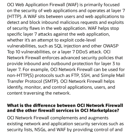
OCI Web Application Firewall (WAF) is primarily focused
on the security of web applications and operates at layer 7
(HTTP). A WAF sits between users and web applications to
detect and block inbound malicious requests and exploits
of security flaws in the web application. WAF helps stop
specific layer 7 attacks against the web application,
whether it’s an attempt to exploit code-level
vulnerabilities, such as SQL injection and other OWASP
Top 10 vulnerabilities, or a layer 7 DDoS attack. OCI
Network Firewall enforces advanced security policies that
provide inbound and outbound protection for layer 3 to
layer 7. For example, OCI Network Firewall can be used for
non-HTTP(S) protocols such as FTP, SSH, and Simple Mail
Transfer Protocol (SMTP). OCI Network Firewall helps
identify, monitor, and control applications, users, and
content traversing the network.
What is the difference between OCI Network Firewall
and the other firewall services in OCI Marketplace?
OCI Network Firewall complements and augments
existing network and application security services such as
security lists, NSGs, and WAF by providing control of and