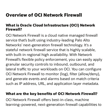
Overview of OCI Network Firewall
What is Oracle Cloud Infrastructure (OCI) Network
Firewall?
OCI Network Firewall is a cloud native managed firewall
service that’s built using industry-leading Palo Alto
Networks’ next-generation firewall technology. It's a
stateful network firewall service that is highly scalable,
with built-in regional high availability. With Network
Firewall’s flexible policy enforcement, you can easily apply
granular security controls to inbound, outbound, and
lateral traffic to your workloads on OCI. You can configure
OCI Network Firewall to monitor (log), filter (allow/deny),
and generate events and alarms based on match criteria
such as IP address, URL, and application layer metadata.
What are the key benefits of OCI Network Firewall?
OCI Network Firewall offers best-in-class, machine
learning–powered, next-generation firewall capabilities to