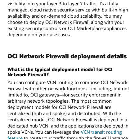
visibility into your layer 3 to layer 7 traffic. It’s a fully
managed, cloud native security service with built-in high
availability and on-demand cloud scalability. You may
choose to deploy OCI Network Firewall along with your
existing security controls or OCI Marketplace appliances
depending on your use cases.
OCI Network Firewall deployment details
What is the typical deployment model for OCI
Network Firewall?
You can configure VCN routing to compose OCI Network
Firewall with other network functions—including, but not
limited to, OCI gateways—for security enforcement in
arbitrary network topologies. The most common
deployment models for OCI Network Firewall are
centralized (hub and spoke) and distributed. With the
centralized model, OCI Network Firewall is deployed in a
dedicated hub VCN, and the applications are deployed in
spoke VCNs. You can leverage the
VCN transit routing
feature
to route your traffic through the firewall instance