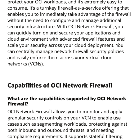
protect your OCI workloads, and it’s extremely easy to
consume. It’s a turnkey firewall-as-a-service offering that
enables you to immediately take advantage of the firewall
without the need to configure and manage additional
security infrastructure. With OCI Network Firewall, you
can quickly turn on and secure your applications and
cloud environment with advanced firewall features and
scale your security across your cloud deployment. You
can centrally manage network firewall security policies
and easily enforce them across your virtual cloud
networks (VCNs).
Capabilities of OCI Network Firewall
What are the capabilities supported by OCI Network
Firewall?
OCI Network Firewall allows you to monitor and apply
granular security controls on your VCN to enable use
cases such as segmenting workloads, protecting against
both inbound and outbound threats, and meeting
compliance requirements. It supports stateful filtering