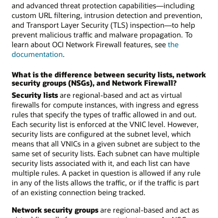
and advanced threat protection capabilities—including
custom URL filtering, intrusion detection and prevention,
and Transport Layer Security (TLS) inspection—to help
prevent malicious traffic and malware propagation. To
learn about OCI Network Firewall features, see
the
documentation
.
What is the difference between security lists, network
security groups (NSGs), and Network Firewall?
Security lists
are regional-based and act as virtual
firewalls for compute instances, with ingress and egress
rules that specify the types of traffic allowed in and out.
Each security list is enforced at the VNIC level. However,
security lists are configured at the subnet level, which
means that all VNICs in a given subnet are subject to the
same set of security lists. Each subnet can have multiple
security lists associated with it, and each list can have
multiple rules. A packet in question is allowed if any rule
in any of the lists allows the traffic, or if the traffic is part
of an existing connection being tracked.
Network security groups
are regional-based and act as