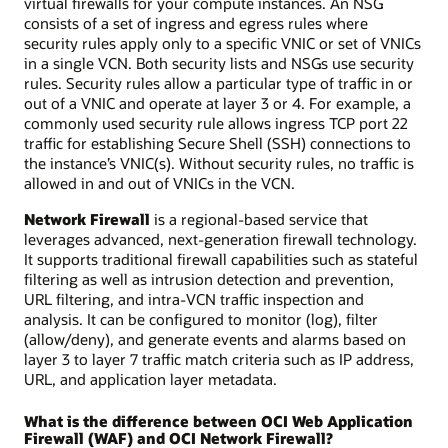
virtual firewalls for your compute instances. An NSG
consists of a set of ingress and egress rules where
security rules apply only to a specific VNIC or set of VNICs
in a single VCN. Both security lists and NSGs use security
rules. Security rules allow a particular type of traffic in or
out of a VNIC and operate at layer 3 or 4. For example, a
commonly used security rule allows ingress TCP port 22
traffic for establishing Secure Shell (SSH) connections to
the instance’s VNIC(s). Without security rules, no traffic is
allowed in and out of VNICs in the VCN.
Network Firewall
is a regional-based service that
leverages advanced, next-generation firewall technology.
It supports traditional firewall capabilities such as stateful
filtering as well as intrusion detection and prevention,
URL filtering, and intra-VCN traffic inspection and
analysis. It can be configured to monitor (log), filter
(allow/deny), and generate events and alarms based on
layer 3 to layer 7 traffic match criteria such as IP address,
URL, and application layer metadata.
What is the difference between OCI Web Application
Firewall (WAF) and OCI Network Firewall?