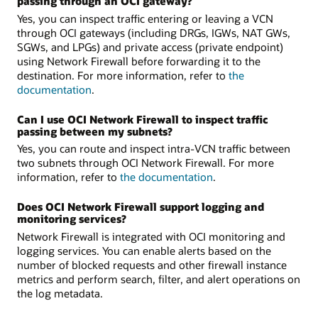
passing through an OCI gateway?
Yes, you can inspect traffic entering or leaving a VCN
through OCI gateways (including DRGs, IGWs, NAT GWs,
SGWs, and LPGs) and private access (private endpoint)
using Network Firewall before forwarding it to the
destination. For more information, refer to
the
documentation
.
Can I use OCI Network Firewall to inspect traffic
passing between my subnets?
Yes, you can route and inspect intra-VCN traffic between
two subnets through OCI Network Firewall. For more
information, refer to
the documentation
.
Does OCI Network Firewall support logging and
monitoring services?
Network Firewall is integrated with OCI monitoring and
logging services. You can enable alerts based on the
number of blocked requests and other firewall instance
metrics and perform search, filter, and alert operations on
the log metadata.