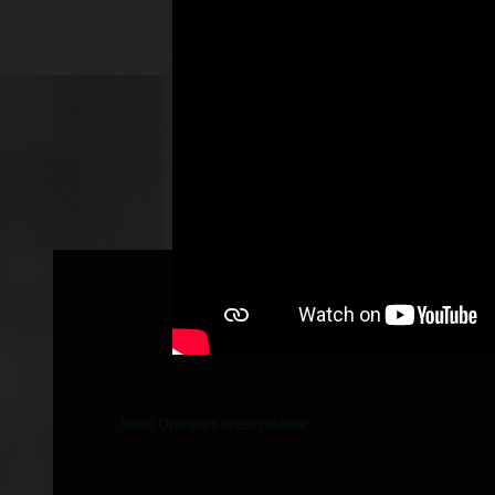
Orange selects Oracle to buil
(5G SA) networks in Europe
Read Orange's press release