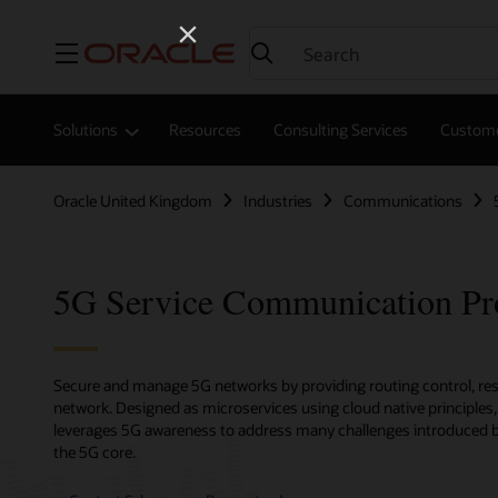
Menu
Solutions
Resources
Consulting Services
Custome
Oracle United Kingdom
Industries
Communications
5G Service Communication Pr
Secure and manage 5G networks by providing routing control, resil
network. Designed as microservices using cloud native principle
leverages 5G awareness to address many challenges introduced by
the 5G core.