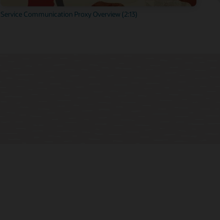
Service Communication Proxy Overview (2:13)
cture.