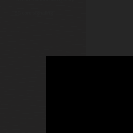
5G core signaling