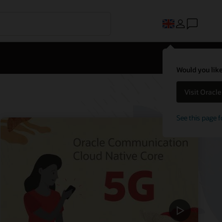
Would you like
Visit Oracl
See this page f