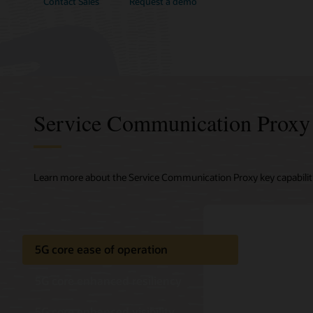
Contact Sales
Request a demo
Service Communication Proxy f
Learn more about the Service Communication Proxy key capabiliti
5G core ease of operation
5G core enhanced resiliency
5G core enhanced visibility