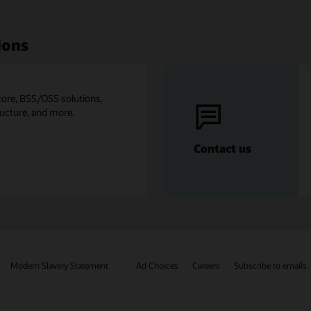
ions
core, BSS/OSS solutions,
ructure, and more.
Contact us
Modern Slavery Statement
Ad Choices
Careers
Subscribe to emails