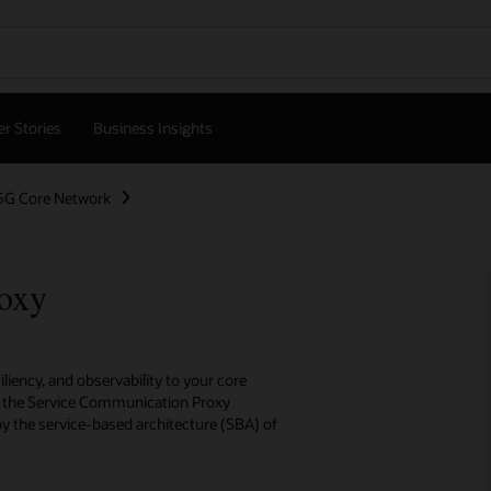
r Stories
Business Insights
5G Core Network
oxy
iency, and observability to your core
s, the Service Communication Proxy
 the service-based architecture (SBA) of