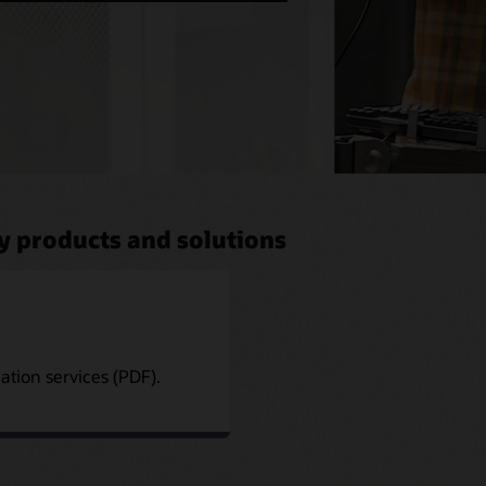
y products and solutions
tion services (PDF).