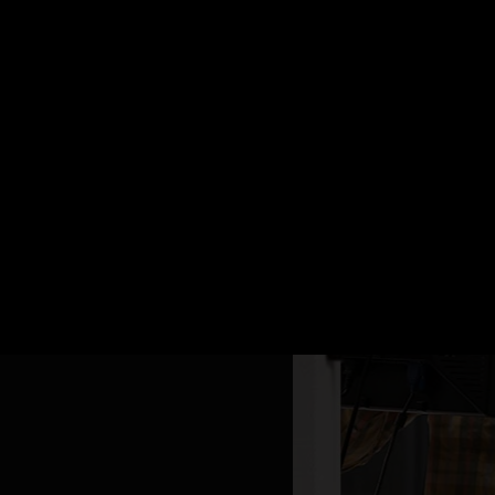
d 5G Stand Alone