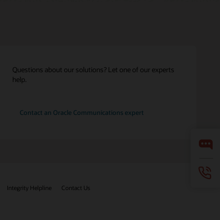
Questions about our solutions? Let one of our experts
help.
Contact an Oracle Communications expert
Integrity Helpline
Contact Us