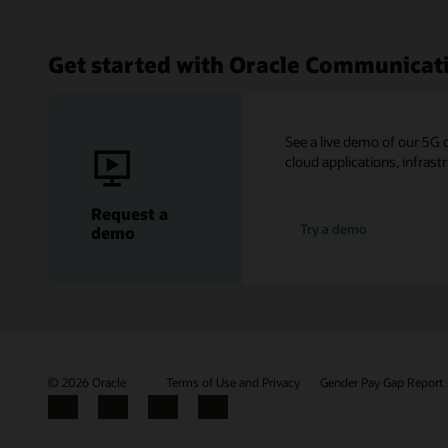
Get started with Oracle Communicat
See a live demo of our 5G 
cloud applications, infrast
Request a
Try a demo
demo
© 2026 Oracle
Terms of Use and Privacy
Gender Pay Gap Report
Facebook
X
LinkedIn
YouTube