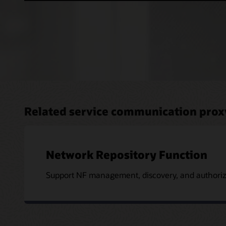
Related service communication prox
Network Repository Function
Support NF management, discovery, and authoriza