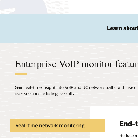
Learn about
Enterprise VoIP monitor featu
Gain real-time insight into VoIP and UC network traffic with use o
user session, including live calls.
End-t
Real-time network monitoring
Reduce mea