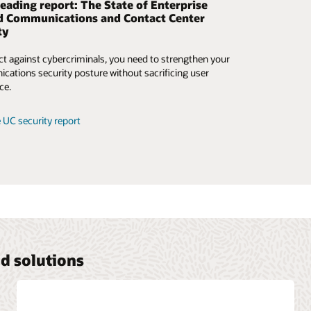
eading report: The State of Enterprise
 security and control for BYOC on your
d Communications and Contact Center
y to UCaaS and CCaaS
ty
the challenges of bridging the gap between the new and
ct against cybercriminals, you need to strengthen your
 of implementing communications and collaboration
ations security posture without sacrificing user
, and look at solutions that go beyond bring your own
ce.
(BYOC) or bring your own SIP trunk.
 UC security report
e BYOC ebook
d solutions