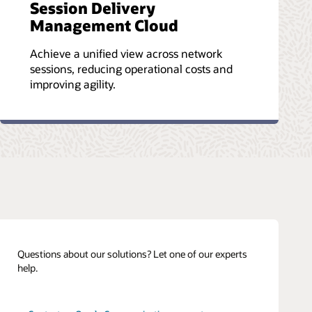
Session Delivery
Management Cloud
Achieve a unified view across network
sessions, reducing operational costs and
improving agility.
Questions about our solutions? Let one of our experts
help.