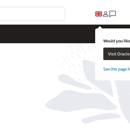
Would you like
Visit Oracl
See this page f