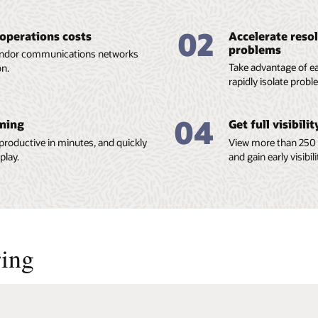
02
 operations costs
Accelerate reso
problems
vendor communications networks
Take advantage of ea
on.
rapidly isolate prob
04
ining
Get full visibili
 productive in minutes, and quickly
View more than 250 
play.
and gain early visibil
ing