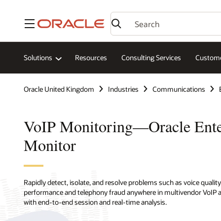
Menu
Solutions
Resources
Consulting Services
Custome
Oracle United Kingdom
Industries
Communications
VoIP Monitoring—Oracle Ente
Monitor
Rapidly detect, isolate, and resolve problems such as voice quality
performance and telephony fraud anywhere in multivendor VoIP 
with end-to-end session and real-time analysis.