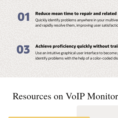
01
Reduce mean time to repair and related
Quickly identify problems anywhere in your multi
and rapidly resolve them, improving user satisfacti
03
Achieve proficiency quickly without tra
Use an intuitive graphical user interface to become
identify problems with the help of a color-coded dis
Resources on VoIP Monitor