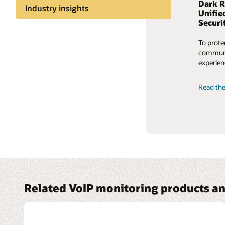
Dark R
Better
Industry insights
Unifie
journe
Securi
Share knowledge
Explore 
To prote
old ways
communic
services
experien
carrier 
Read the
Read th
Related VoIP monitoring products an