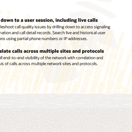
l down to a user session, including live calls
inate the need for special monitoring equipment
inate the need for special monitoring equipment
eshoot call quality issues by drilling down to access signaling
ll end-to-end visibility into critical trunk connections through
or your network without additional equipment using embedded
ation and call detail records. Search live and historical user
ded probes in Oracle Enterprise Session Border Controllers and
s from the Enterprise Operations Monitor in the Enterprise
ons using partial phone numbers or IP addresses.
racle Enterprise Communications Broker.
on Border Controller and Enterprise Communications Broker.
elate calls across multiple sites and protocols
ll end-to-end visibility of the network with correlation and
is of calls across multiple network sites and protocols.