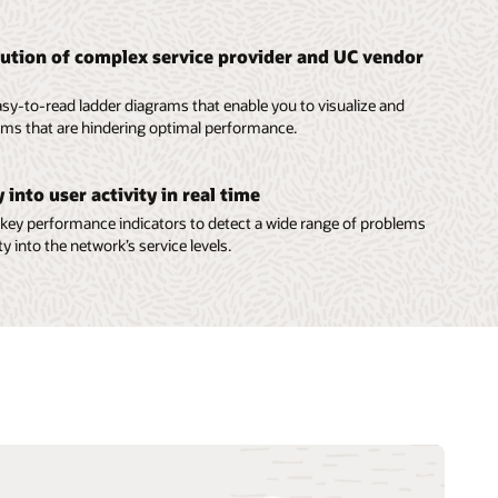
lution of complex service provider and UC vendor
sy-to-read ladder diagrams that enable you to visualize and
lems that are hindering optimal performance.
ty into user activity in real time
key performance indicators to detect a wide range of problems
ity into the network’s service levels.