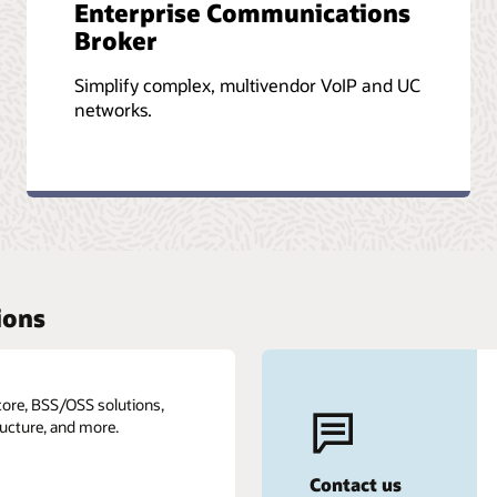
Enterprise Communications
Broker
Simplify complex, multivendor VoIP and UC
networks.
ions
core, BSS/OSS solutions,
ructure, and more.
Contact us