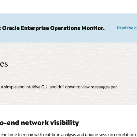
 Oracle Enterprise Operations Monitor.
Read the d
res
f a simple and intuitive GUI and drill down to view messages per
o-end network visibility
n time to repair with real-time analysis and unique session correlation ca