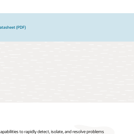
atasheet (PDF)
pabilities to rapidly detect, isolate, and resolve problems