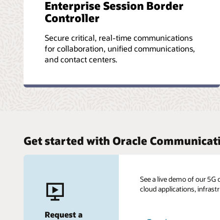
Enterprise Session Border
Controller
Secure critical, real-time communications
for collaboration, unified communications,
and contact centers.
Get started with Oracle Communicat
See a live demo of our 5G 
cloud applications, infrast
Request a