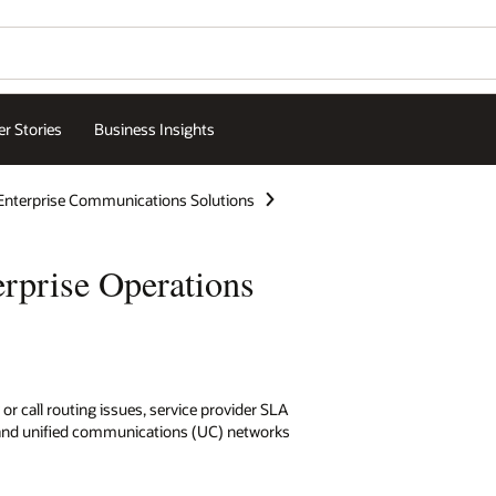
r Stories
Business Insights
Enterprise Communications Solutions
rprise Operations
 or call routing issues, service provider SLA
and unified communications (UC) networks