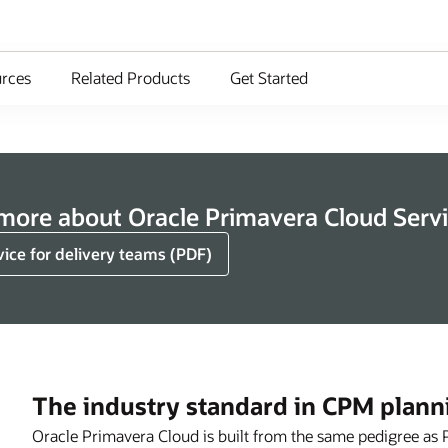
rces
Related Products
Get Started
 more about Oracle Primavera Cloud Serv
vice for delivery teams (PDF)
The industry standard in CPM plann
Oracle Primavera Cloud is built from the same pedigree as 