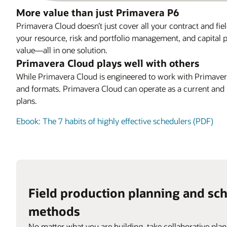
More value than just Primavera P6
Primavera Cloud doesn’t just cover all your contract and fie
your resource, risk and portfolio management, and capital p
value—all in one solution.
Primavera Cloud plays well with others
While Primavera Cloud is engineered to work with Primavera 
and formats. Primavera Cloud can operate as a current and h
plans.
Ebook: The 7 habits of highly effective schedulers (PDF)
Field production planning and sc
methods
No matter what you are building, take collaborative plan