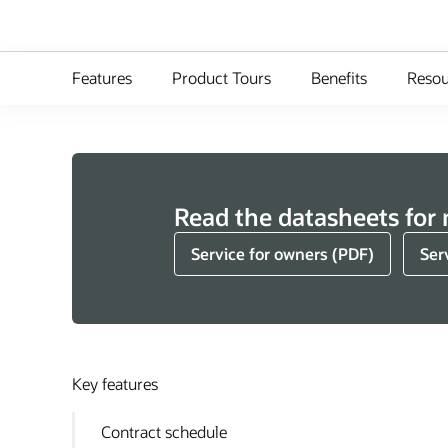
Features
Product Tours
Benefits
Resou
Read the datasheets for
Service for owners (PDF)
Ser
Key features
Contract schedule