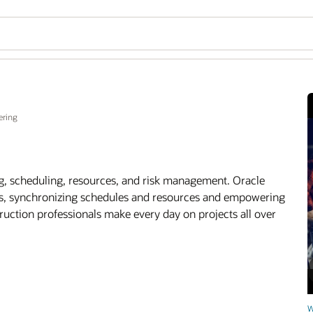
ering
g, scheduling, resources, and risk management. Oracle
ams, synchronizing schedules and resources and empowering
ruction professionals make every day on projects all over
W