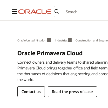
Menu
Oracle United Kingdom
Industries
Construction and Engine
Oracle Primavera Cloud
Connect owners and delivery teams to shared plannin
Primavera Cloud brings together office and field te
the thousands of decisions that engineering and const
the world.
Contact us
Read the press release