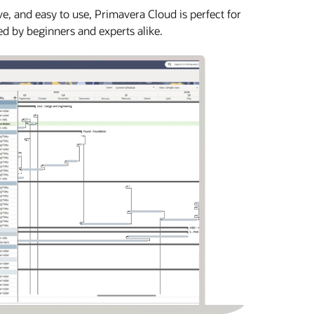
e, and easy to use, Primavera Cloud is perfect for
ed by beginners and experts alike.