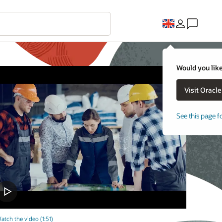
Would you like
See this page f
atch the video (1:51)