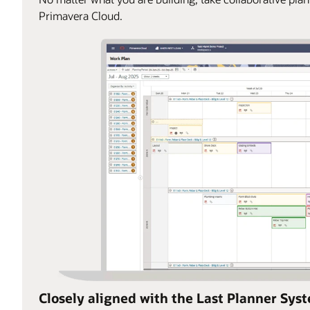
Primavera Cloud.
Closely aligned with the Last Planner Sys