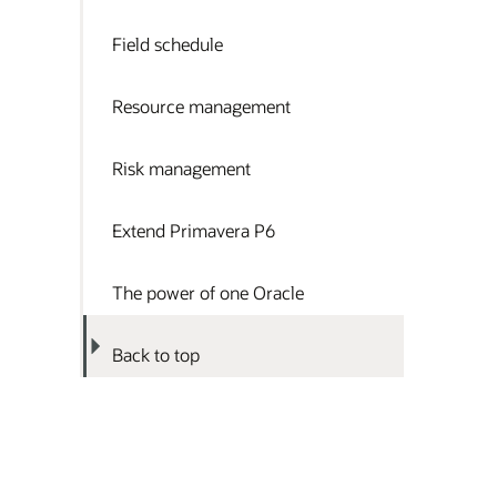
Field schedule
Resource management
Risk management
Extend Primavera P6
The power of one Oracle
Back to top