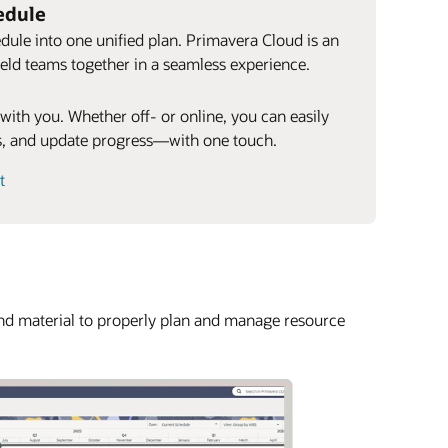
edule
dule into one unified plan. Primavera Cloud is an
 field teams together in a seamless experience.
 with you. Whether off- or online, you can easily
ks, and update progress—with one touch.
t
and material to properly plan and manage resource