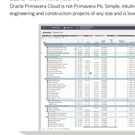
Oracle Primavera Cloud is not Primavera P6. Simple, intuitiv
engineering and construction projects of any size and is lov