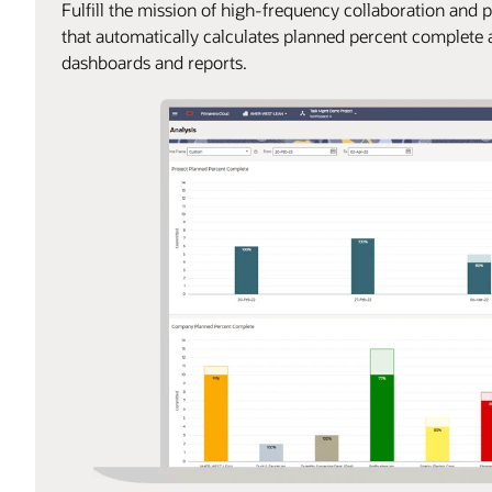
Fulfill the mission of high-frequency collaboration and 
that automatically calculates planned percent complet
dashboards and reports.