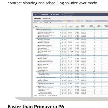
contract planning and scheduling solution ever made.
Easier than Primavera P6