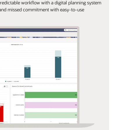
predictable workflow with a digital planning system
e and missed commitment with easy-to-use