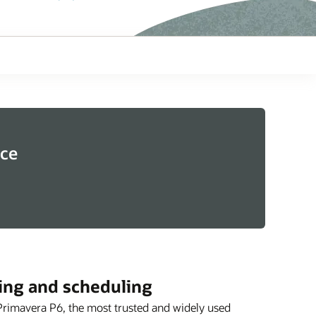
ice
ing and scheduling
Primavera P6, the most trusted and widely used