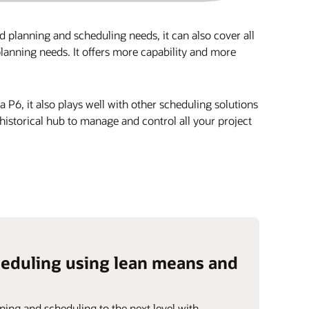
ld planning and scheduling needs, it can also cover all
lanning needs. It offers more capability and more
P6, it also plays well with other scheduling solutions
istorical hub to manage and control all your project
heduling using lean means and
ning and scheduling to the next level with