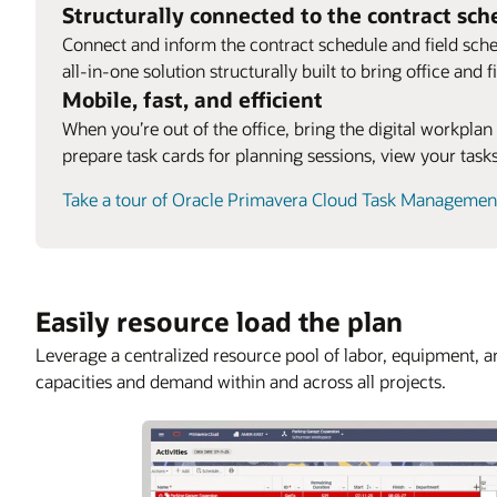
Structurally connected to the contract sch
Connect and inform the contract schedule and field sche
all-in-one solution structurally built to bring office and
Mobile, fast, and efficient
When you’re out of the office, bring the digital workplan
prepare task cards for planning sessions, view your tas
Take a tour of Oracle Primavera Cloud Task Managemen
Easily resource load the plan
Leverage a centralized resource pool of labor, equipment, 
capacities and demand within and across all projects.