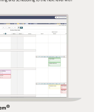
®
tem