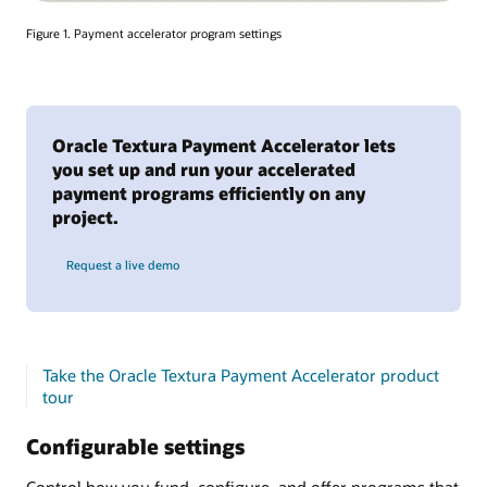
Figure 1. Payment accelerator program settings
Oracle Textura Payment Accelerator lets
you set up and run your accelerated
payment programs efficiently on any
project.
Request a live demo
Take the Oracle Textura Payment Accelerator product
tour
Configurable settings