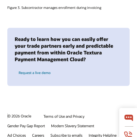
Figure 3. Subcontractor manages enrollment during invoicing
Ready to learn how you can easily offer
your trade partners early and predictable
payment from within Oracle Textura
Payment Management Cloud?
Request a live demo
© 2026 Oracle
Terms of Use and Privacy
Gender Pay Gap Report
Modern Slavery Statement
Ad Choices
Careers
Subscribe to emails
Integrity Helpline