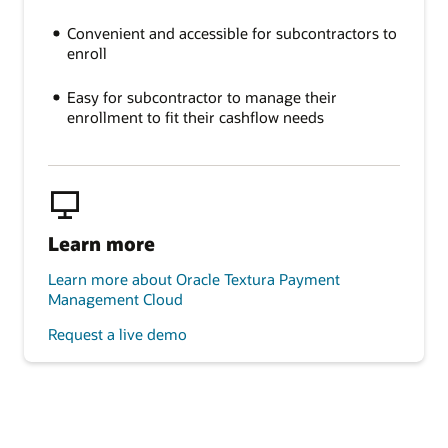
Convenient and accessible for subcontractors to
enroll
Easy for subcontractor to manage their
enrollment to fit their cashflow needs
Learn more
Learn more about Oracle Textura Payment
Management Cloud
Request a live demo