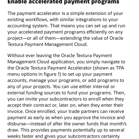
Enable accelerated payment programs
The payment accelerator is a simple extension of your
existing workflows, with similar integrations to your
accounting system. That means you can set up and run
your accelerated payment programs efficiently on any
project—or all of them—extending the value of Oracle
Textura Payment Management Cloud.
Without ever leaving the Oracle Textura Payment
Management Cloud application, you simply navigate to
the Oracle Textura Payment Accelerator (shown as TPA
menu options in figure 1) to set up your payment
accounts, manage your programs, or add programs to
any of your projects. You can use either internal or
external funding sources to fund your programs. Then,
you can invite your subcontractors to enroll when they
accept their contract or, later on, when they enter their
invoice. Once enrolled, your trade partners can receive
payment as early as when you approve the invoice and
disburse—instead of after the owner funds that month’s
draw. This provides payments potentially up to several
weeks faster and gives your subcontractors certainty