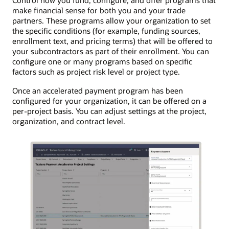
Control how you fund, configure, and offer programs that
make financial sense for both you and your trade
partners. These programs allow your organization to set
the specific conditions (for example, funding sources,
enrollment text, and pricing terms) that will be offered to
your subcontractors as part of their enrollment. You can
configure one or many programs based on specific
factors such as project risk level or project type.
Once an accelerated payment program has been
configured for your organization, it can be offered on a
per-project basis. You can adjust settings at the project,
organization, and contract level.