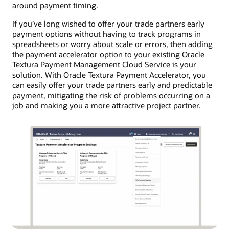
around payment timing.
If you’ve long wished to offer your trade partners early
payment options without having to track programs in
spreadsheets or worry about scale or errors, then adding
the payment accelerator option to your existing Oracle
Textura Payment Management Cloud Service is your
solution. With Oracle Textura Payment Accelerator, you
can easily offer your trade partners early and predictable
payment, mitigating the risk of problems occurring on a
job and making you a more attractive project partner.