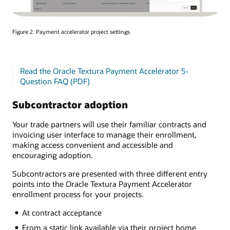
Figure 2. Payment accelerator project settings
Read the Oracle Textura Payment Accelerator 5-
Question FAQ (PDF)
Subcontractor adoption
Your trade partners will use their familiar contracts and
invoicing user interface to manage their enrollment,
making access convenient and accessible and
encouraging adoption.
Subcontractors are presented with three different entry
points into the Oracle Textura Payment Accelerator
enrollment process for your projects.
At contract acceptance
From a static link available via their project home