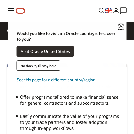
Menu
Close
Overview
Sectors
Innovation Lab
Would you like to visit an Oracle country site closer
to you?
Visit Oracle United States
No thanks, I'll stay here
Key benefits
See this page for a different country/region
Efficiently run early payment programs at scale
Offer programs tailored to make financial sense
for general contractors and subcontractors.
Easily communicate the value of your programs
to your trade partners and foster adoption
through in-app workflows.