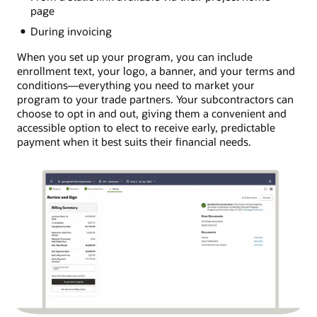
page
During invoicing
When you set up your program, you can include
enrollment text, your logo, a banner, and your terms and
conditions―everything you need to market your
program to your trade partners. Your subcontractors can
choose to opt in and out, giving them a convenient and
accessible option to elect to receive early, predictable
payment when it best suits their financial needs.