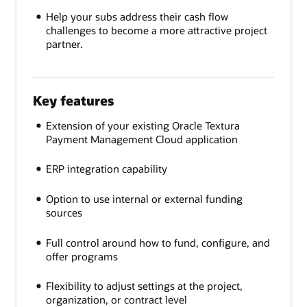
Help your subs address their cash flow
challenges to become a more attractive project
partner.
Key features
Extension of your existing Oracle Textura
Payment Management Cloud application
ERP integration capability
Option to use internal or external funding
sources
Full control around how to fund, configure, and
offer programs
Flexibility to adjust settings at the project,
organization, or contract level