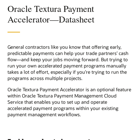
Oracle Textura Payment
Accelerator—Datasheet
General contractors like you know that offering early,
predictable payments can help your trade partners’ cash
flow―and keep your jobs moving forward. But trying to
run your own accelerated payment programs manually
takes a lot of effort, especially if you’re trying to run the
programs across multiple projects.
Oracle Textura Payment Accelerator is an optional feature
within Oracle Textura Payment Management Cloud
Service that enables you to set up and operate
accelerated payment programs within your existing
payment management workflows.