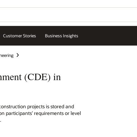
Customer Stories
Business Insights
neering
nment (CDE) in
nstruction projects is stored and
on participants’ requirements or level
.