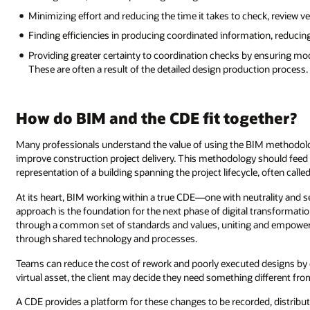
Minimizing effort and reducing the time it takes to check, review v
Finding efficiencies in producing coordinated information, reducin
Providing greater certainty to coordination checks by ensuring mod
These are often a result of the detailed design production process.
How do BIM and the CDE fit together?
Many professionals understand the value of using the BIM methodolog
improve construction project delivery. This methodology should feed i
representation of a building spanning the project lifecycle, often called 
At its heart, BIM working within a true CDE—one with neutrality and 
approach is the foundation for the next phase of digital transformatio
through a common set of standards and values, uniting and empowerin
through shared technology and processes.
Teams can reduce the cost of rework and poorly executed designs by c
virtual asset, the client may decide they need something different fr
A CDE provides a platform for these changes to be recorded, distribute