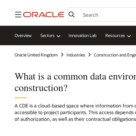
Menu
Overview
Sectors
Innovation Lab
Resources
Oracle United Kingdom
Industries
Construction and Engi
What is a common data enviro
construction?
A CDE is a cloud-based space where information from co
accessible to project participants. This access depends 
of authorization, as well as their contractual obligations