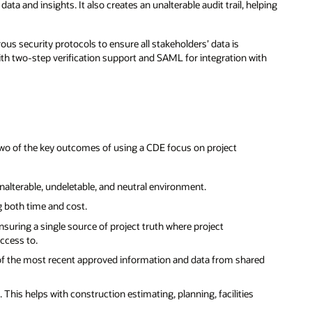
ata and insights. It also creates an unalterable audit trail, helping
ous security protocols to ensure all stakeholders’ data is
th two-step verification support and SAML for integration with
 Two of the key outcomes of using a CDE focus on project
, unalterable, undeletable, and neutral environment.
g both time and cost.
suring a single source of project truth where project
ccess to.
 of the most recent approved information and data from shared
This helps with construction estimating, planning, facilities