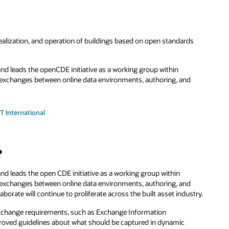
 realization, and operation of buildings based on open standards
 and leads the openCDE initiative as a working group within
ta exchanges between online data environments, authoring, and
T International
?
and leads the open CDE initiative as a working group within
a exchanges between online data environments, authoring, and
aborate will continue to proliferate across the built asset industry.
 exchange requirements, such as Exchange Information
proved guidelines about what should be captured in dynamic