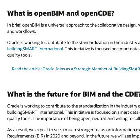
What is openBIM and openCDE?
In brief, openBIM is a universal approach to the collaborative design,
and workflows.
Oracle is working to contribute to the standardization in the industry
buildingSMART International
. This initiative is focused on smart da
quality tools.
Read the article: Oracle Joins as a Strategic Member of BuildingSMAR
What is the future for BIM and the CDE
Oracle is working to contribute to the standardization in the industry 
buildingSMART International. This initiative is focused on smart dat
quality tools. The importance of being open, neutral, and willing to coll
As a result, we expect to see a much stronger focus on information
Requirements (EIR) in 2020 and beyond. In the future, we will see im