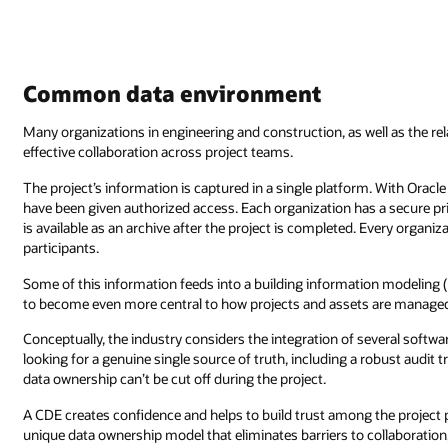
Common data environment
Many organizations in engineering and construction, as well as the r
effective collaboration across project teams.
The project’s information is captured in a single platform. With Oracle
have been given authorized access. Each organization has a secure pr
is available as an archive after the project is completed. Every organi
participants.
Some of this information feeds into a building information modeling 
to become even more central to how projects and assets are manage
Conceptually, the industry considers the integration of several softw
looking for a genuine single source of truth, including a robust audit
data ownership can’t be cut off during the project.
A CDE creates confidence and helps to build trust among the project p
unique data ownership model that eliminates barriers to collaboration