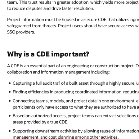
team. This trust results in greater adoption, which yields more project d
to reduce disputes and drive faster resolution.
Project information must be housed in a secure CDE that utilizes rigor
safeguarded from threats. Project users should have secure access wi
SSO providers.
Why is a CDE important?
A CDE is an essential part of an engineering or construction project.
collaboration and information management including:
Capturing a full audit trail of a built asset through a highly secure
Finding efficiencies in producing coordinated information, reducin
Connecting teams, models, and project data in one environment, en
participants only have access to what they are authorized to have a
Based on authorized access, project teams can extract selections
areas provided by a true CDE.
Supporting downstream activities by allowing reuse of information. 
management, and cost planning among other activities.