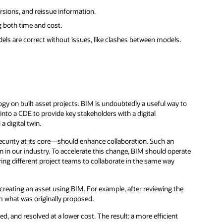
ersions, and reissue information.
g both time and cost.
els are correct without issues, like clashes between models.
y on built asset projects. BIM is undoubtedly a useful way to
nto a CDE to provide key stakeholders with a digital
a digital twin.
security at its core—should enhance collaboration. Such an
n in our industry. To accelerate this change, BIM should operate
g different project teams to collaborate in the same way
reating an asset using BIM. For example, after reviewing the
om what was originally proposed.
d, and resolved at a lower cost. The result: a more efficient