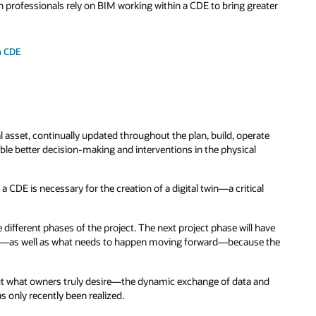
n professionals rely on BIM working within a CDE to bring greater
a CDE
cal asset, continually updated throughout the plan, build, operate
nable better decision-making and interventions in the physical
 CDE is necessary for the creation of a digital twin—a critical
 different phases of the project. The next project phase will have
day—as well as what needs to happen moving forward—because the
But what owners truly desire—the dynamic exchange of data and
s only recently been realized.