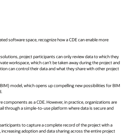
elated software space, recognize how a CDE can enable more
 solutions, project participants can only review data to which they
ivate workspace, which can’t be taken away during the project and
zation can control their data and what they share with other project
(BIM) model, which opens up compelling new possibilities for BIM
d.
are components as a CDE. However, in practice, organizations are
 trail through a simple-to-use platform where data is secure and
articipants to capture a complete record of the project with a
, increasing adoption and data sharing across the entire project