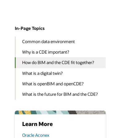
In-Page Topics
Common data environment
Why is a CDE important?
How do BIM and the CDE fit together?
What is a digital twin?
What is openBIM and openCDE?
What is the future for BIM and the CDE?
Learn More
Oracle Aconex