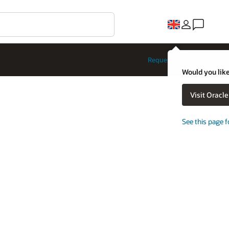
Request a demo
Would you like
Visit Oracl
See this page f