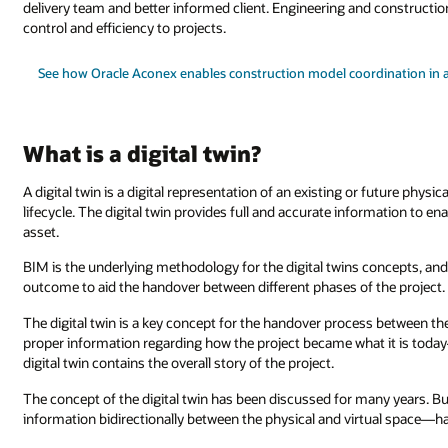
delivery team and better informed client. Engineering and constructio
control and efficiency to projects.
See how Oracle Aconex enables construction model coordination in 
What is a digital twin?
A digital twin is a digital representation of an existing or future physi
lifecycle. The digital twin provides full and accurate information to e
asset.
BIM is the underlying methodology for the digital twins concepts, and a
outcome to aid the handover between different phases of the project.
The digital twin is a key concept for the handover process between the
proper information regarding how the project became what it is to
digital twin contains the overall story of the project.
The concept of the digital twin has been discussed for many years. 
information bidirectionally between the physical and virtual space—ha