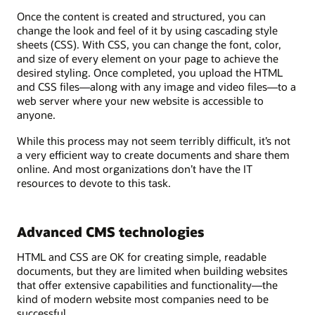
Once the content is created and structured, you can
change the look and feel of it by using cascading style
sheets (CSS). With CSS, you can change the font, color,
and size of every element on your page to achieve the
desired styling. Once completed, you upload the HTML
and CSS files—along with any image and video files—to a
web server where your new website is accessible to
anyone.
While this process may not seem terribly difficult, it’s not
a very efficient way to create documents and share them
online. And most organizations don’t have the IT
resources to devote to this task.
Advanced CMS technologies
HTML and CSS are OK for creating simple, readable
documents, but they are limited when building websites
that offer extensive capabilities and functionality—the
kind of modern website most companies need to be
successful.