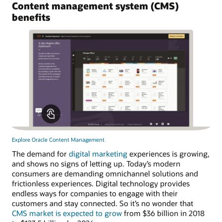
Content management system (CMS)
benefits
Explore Oracle Content Management
The demand for
digital marketing
experiences is growing,
and shows no signs of letting up. Today’s modern
consumers are demanding omnichannel solutions and
frictionless experiences. Digital technology provides
endless ways for companies to engage with their
customers and stay connected. So it’s no wonder that
CMS market is expected to grow
from $36 billion in 2018