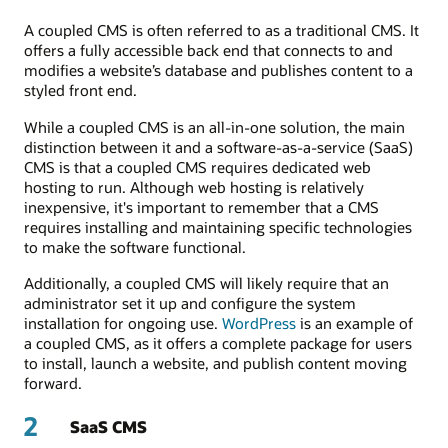
A coupled CMS is often referred to as a traditional CMS. It
offers a fully accessible back end that connects to and
modifies a website’s database and publishes content to a
styled front end.
While a coupled CMS is an all-in-one solution, the main
distinction between it and a software-as-a-service (SaaS)
CMS is that a coupled CMS requires dedicated web
hosting to run. Although web hosting is relatively
inexpensive, it's important to remember that a CMS
requires installing and maintaining specific technologies
to make the software functional.
Additionally, a coupled CMS will likely require that an
administrator set it up and configure the system
installation for ongoing use.
WordPress
is an example of
a coupled CMS, as it offers a complete package for users
to install, launch a website, and publish content moving
forward.
2
SaaS CMS