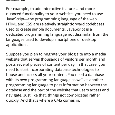
For example, to add interactive features and more
nuanced functionality to your website, you need to use
JavaScript—the programming language of the web.
HTML and CSS are relatively straightforward codebases
used to create simple documents. JavaScript is a
dedicated programming language not dissimilar from the
languages used to develop smartphone or desktop
applications.
Suppose you plan to migrate your blog site into a media
website that serves thousands of visitors per month and
posts several pieces of content per day. In that case, you
need to start incorporating database technologies to
house and access all your content. You need a database
with its own programming language as well as another
programming language to pass information between the
database and the part of the website that users access and
navigate. Just like that, things got complicated rather
quickly. And that's where a CMS comes in.