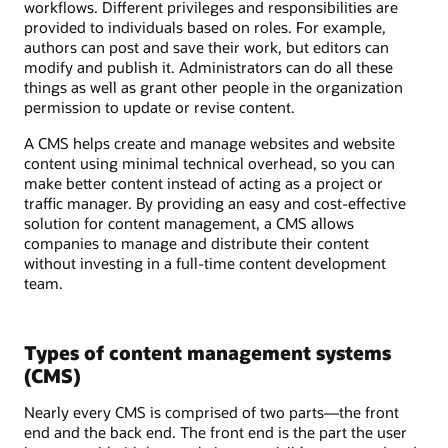
workflows. Different privileges and responsibilities are
provided to individuals based on roles. For example,
authors can post and save their work, but editors can
modify and publish it. Administrators can do all these
things as well as grant other people in the organization
permission to update or revise content.
A CMS helps create and manage websites and website
content using minimal technical overhead, so you can
make better content instead of acting as a project or
traffic manager. By providing an easy and cost-effective
solution for content management, a CMS allows
companies to manage and distribute their content
without investing in a full-time content development
team.
Types of content management systems
(CMS)
Nearly every CMS is comprised of two parts—the front
end and the back end. The front end is the part the user