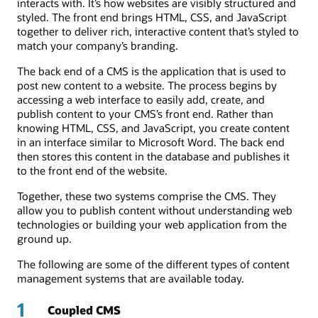
interacts with. It’s how websites are visibly structured and
styled. The front end brings HTML, CSS, and JavaScript
together to deliver rich, interactive content that’s styled to
match your company’s branding.
The back end of a CMS is the application that is used to
post new content to a website. The process begins by
accessing a web interface to easily add, create, and
publish content to your CMS’s front end. Rather than
knowing HTML, CSS, and JavaScript, you create content
in an interface similar to Microsoft Word. The back end
then stores this content in the database and publishes it
to the front end of the website.
Together, these two systems comprise the CMS. They
allow you to publish content without understanding web
technologies or building your web application from the
ground up.
The following are some of the different types of content
management systems that are available today.
1
Coupled CMS