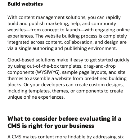
Build websites
With content management solutions, you can rapidly
build and publish marketing, help, and community
websites—from concept to launch—with engaging online
experiences. The website building process is completely
integrated across content, collaboration, and design are
via a single authoring and publishing environment.
Cloud-based solutions make it easy to get started quickly
by using out-of-the-box templates, drag-and-drop
components (WYSIWYG), sample page layouts, and site
themes to assemble a website from predefined building
blocks. Or your developers can create custom designs,
including templates, themes, or components to create
unique online experiences.
What to consider before evaluating if a
CMS is right for your business
A CMS makes content more findable by addressing six