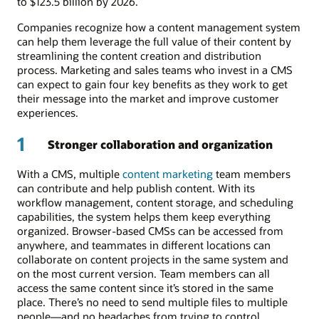
to $123.5 billion by 2026.
Companies recognize how a content management system
can help them leverage the full value of their content by
streamlining the content creation and distribution
process. Marketing and sales teams who invest in a CMS
can expect to gain four key benefits as they work to get
their message into the market and improve customer
experiences.
1
Stronger collaboration and organization
With a CMS, multiple
content marketing
team members
can contribute and help publish content. With its
workflow management, content storage, and scheduling
capabilities, the system helps them keep everything
organized. Browser-based CMSs can be accessed from
anywhere, and teammates in different locations can
collaborate on content projects in the same system and
on the most current version. Team members can all
access the same content since it’s stored in the same
place. There’s no need to send multiple files to multiple
people—and no headaches from trying to control