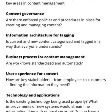
key areas in content management.
Content governance
Are there enforced policies and procedures in place for
creating and managing content?
Information architecture for tagging
Is current and new content categorized and tagged in a
way that everyone understands?
Business process for content management
Are workflows standardized and automated?
User experience for content
How are key stakeholders—from employees to customers
—finding the information they need?
Technology and applications
Is the existing technology being used properly? What
improvements or new systems would streamline
information flow with optimal security? Do you have a