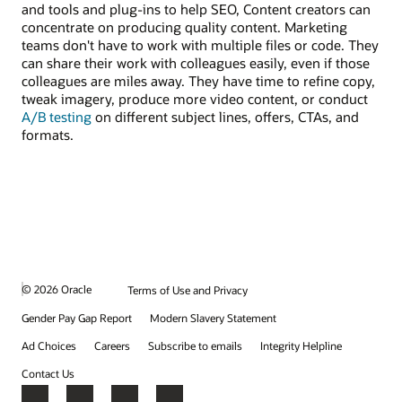
and tools and plug-ins to help SEO, Content creators can
concentrate on producing quality content. Marketing
teams don't have to work with multiple files or code. They
can share their work with colleagues easily, even if those
colleagues are miles away. They have time to refine copy,
tweak imagery, produce more video content, or conduct
A/B testing
on different subject lines, offers, CTAs, and
formats.
© 2026 Oracle
Terms of Use and Privacy
Gender Pay Gap Report
Modern Slavery Statement
Ad Choices
Careers
Subscribe to emails
Integrity Helpline
Contact Us