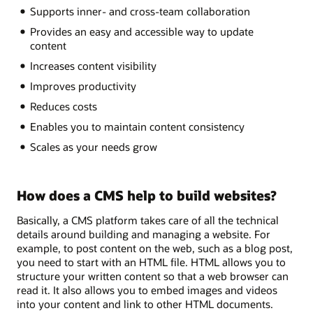
Supports inner- and cross-team collaboration
Provides an easy and accessible way to update
content
Increases content visibility
Improves productivity
Reduces costs
Enables you to maintain content consistency
Scales as your needs grow
How does a CMS help to build websites?
Basically, a CMS platform takes care of all the technical
details around building and managing a website. For
example, to post content on the web, such as a blog post,
you need to start with an HTML file. HTML allows you to
structure your written content so that a web browser can
read it. It also allows you to embed images and videos
into your content and link to other HTML documents.