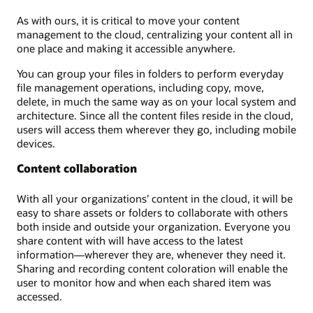
As with ours, it is critical to move your content
management to the cloud, centralizing your content all in
one place and making it accessible anywhere.
You can group your files in folders to perform everyday
file management operations, including copy, move,
delete, in much the same way as on your local system and
architecture. Since all the content files reside in the cloud,
users will access them wherever they go, including mobile
devices.
Content collaboration
With all your organizations’ content in the cloud, it will be
easy to share assets or folders to collaborate with others
both inside and outside your organization. Everyone you
share content with will have access to the latest
information—wherever they are, whenever they need it.
Sharing and recording content coloration will enable the
user to monitor how and when each shared item was
accessed.