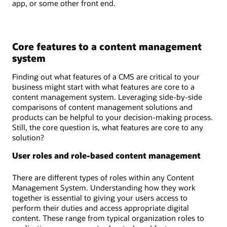
app, or some other front end.
Core features to a content management
system
Finding out what features of a CMS are critical to your
business might start with what features are core to a
content management system. Leveraging side-by-side
comparisons of content management solutions and
products can be helpful to your decision-making process.
Still, the core question is, what features are core to any
solution?
User roles and role-based content management
There are different types of roles within any Content
Management System. Understanding how they work
together is essential to giving your users access to
perform their duties and access appropriate digital
content. These range from typical organization roles to