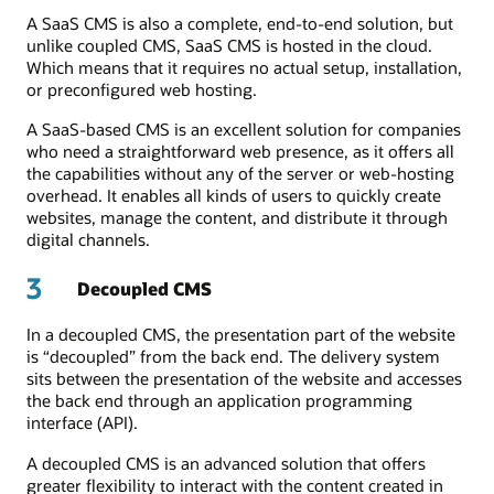
A SaaS CMS is also a complete, end-to-end solution, but
unlike coupled CMS, SaaS CMS is hosted in the cloud.
Which means that it requires no actual setup, installation,
or preconfigured web hosting.
A SaaS-based CMS is an excellent solution for companies
who need a straightforward web presence, as it offers all
the capabilities without any of the server or web-hosting
overhead. It enables all kinds of users to quickly create
websites, manage the content, and distribute it through
digital channels.
3
Decoupled CMS
In a decoupled CMS, the presentation part of the website
is “decoupled” from the back end. The delivery system
sits between the presentation of the website and accesses
the back end through an application programming
interface (API).
A decoupled CMS is an advanced solution that offers
greater flexibility to interact with the content created in