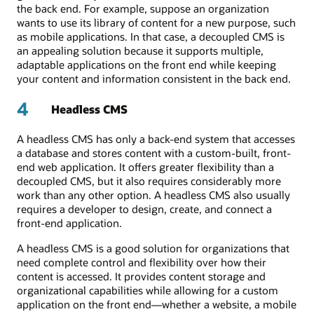
the back end. For example, suppose an organization
wants to use its library of content for a new purpose, such
as mobile applications. In that case, a decoupled CMS is
an appealing solution because it supports multiple,
adaptable applications on the front end while keeping
your content and information consistent in the back end.
4
Headless CMS
A headless CMS has only a back-end system that accesses
a database and stores content with a custom-built, front-
end web application. It offers greater flexibility than a
decoupled CMS, but it also requires considerably more
work than any other option. A headless CMS also usually
requires a developer to design, create, and connect a
front-end application.
A headless CMS is a good solution for organizations that
need complete control and flexibility over how their
content is accessed. It provides content storage and
organizational capabilities while allowing for a custom
application on the front end—whether a website, a mobile