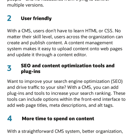
multiple versions.
2
User friendly
With a CMS, users don’t have to learn HTML or CSS. No
matter their skill level, users across the organization can
create and publish content. A content management
system makes it easy to upload content onto web pages
and update it through a content editor.
SEO and content optimization tools and
3
plug-ins
Want to improve your search engine optimization (SEO)
and drive traffic to your site? With a CMS, you can add
plug-ins and tools to increase your search ranking. These
tools can include options within the front-end interface to
add web page titles, meta descriptions, and alt tags.
4
More time to spend on content
With a straightforward CMS system, better organization,