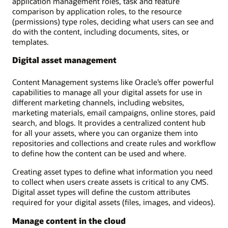
application management roles, task and feature
comparison by application roles, to the resource
(permissions) type roles, deciding what users can see and
do with the content, including documents, sites, or
templates.
Digital asset management
Content Management systems like Oracle’s offer powerful
capabilities to manage all your digital assets for use in
different marketing channels, including websites,
marketing materials, email campaigns, online stores, paid
search, and blogs. It provides a centralized content hub
for all your assets, where you can organize them into
repositories and collections and create rules and workflow
to define how the content can be used and where.
Creating asset types to define what information you need
to collect when users create assets is critical to any CMS.
Digital asset types will define the custom attributes
required for your digital assets (files, images, and videos).
Manage content in the cloud