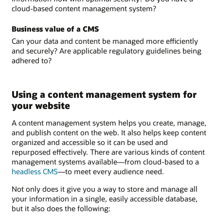
cloud-based content management system?
Business value of a CMS
Can your data and content be managed more efficiently
and securely? Are applicable regulatory guidelines being
adhered to?
Using a content management system for
your website
A content management system helps you create, manage,
and publish content on the web. It also helps keep content
organized and accessible so it can be used and
repurposed effectively. There are various kinds of content
management systems available—from cloud-based to a
headless CMS
—to meet every audience need.
Not only does it give you a way to store and manage all
your information in a single, easily accessible database,
but it also does the following: