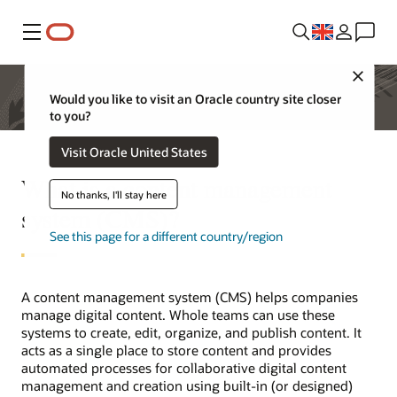
Menu
Close
Would you like to visit an Oracle country site closer
to you?
Visit Oracle United States
What is a content management
No thanks, I'll stay here
system (CMS)?
See this page for a different country/region
A content management system (CMS) helps companies
manage digital content. Whole teams can use these
systems to create, edit, organize, and publish content. It
acts as a single place to store content and provides
automated processes for collaborative digital content
management and creation using built-in (or designed)