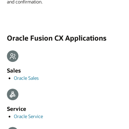
and confirmation.
Oracle Fusion CX Applications
Sales
Oracle Sales
Service
Oracle Service