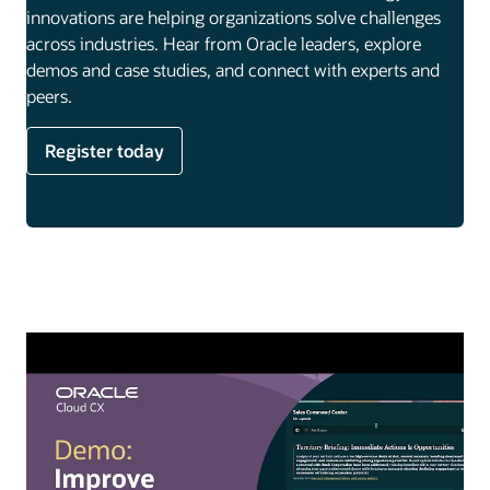
innovations are helping organizations solve challenges
across industries. Hear from Oracle leaders, explore
demos and case studies, and connect with experts and
peers.
Register today