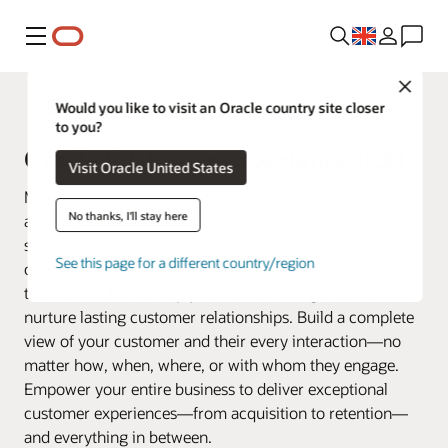
Menu
Close
Fusion Applications
Would you like to visit an Oracle country site closer
to you?
Oracle Customer Experience (CX)
Visit Oracle United States
Make every customer interaction matter by connecting
No thanks, I'll stay here
all your business data across marketing, sales, and
service. Oracle Customer Experience (CX) offers a
See this page for a different country/region
connected suite of applications that goes beyond
traditional CRM to help you create, manage, serve, and
nurture lasting customer relationships. Build a complete
view of your customer and their every interaction—no
matter how, when, where, or with whom they engage.
Empower your entire business to deliver exceptional
customer experiences—from acquisition to retention—
and everything in between.