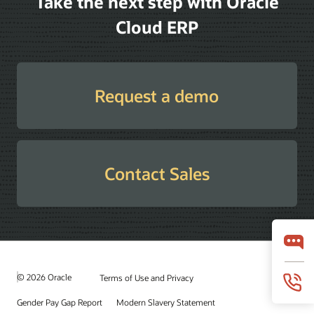
Take the next step with Oracle
Cloud ERP
Request a demo
Contact Sales
© 2026 Oracle
Terms of Use and Privacy
Gender Pay Gap Report
Modern Slavery Statement