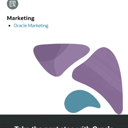
Marketing
Oracle Marketing