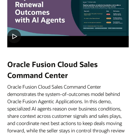
Oracle Fusion Cloud Sales
Command Center
Oracle Fusion Cloud Sales Command Center
demonstrates the system-of-outcomes model behind
Oracle Fusion Agentic Applications. In this demo,
specialized AI agents reason over business conditions,
share context across customer signals and sales plays,
and coordinate next best actions to keep deals moving
forward, while the seller stays in control through review