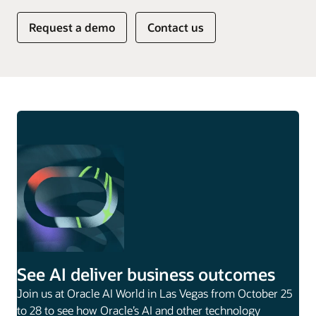
Request a demo
Contact us
See AI deliver business outcomes
Join us at Oracle AI World in Las Vegas from October 25
to 28 to see how Oracle’s AI and other technology