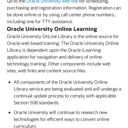
Go to the
Oracle University web site
for scheduling,
purchasing and registration information. Registration can
be done online or by using call center phone numbers,
including one for TTY assistance.
Oracle University Online Learning
Oracle University OnLine Library is the online source for
Oracle web based training. The Oracle University Online
Library is dependent upon the Oracle iLearning
application for navigation and delivery of online
technology training. Other components include web
sites, web links and content source files.
All components of the Oracle University Online
Library service are being evaluated and will undergo a
continual update process to comply with applicable
Section 508 standards.
Oracle University will continue to research new
technologies for efficient ways to convert online
curriculum.