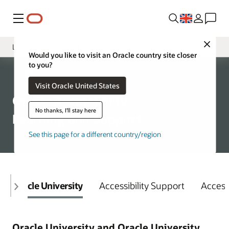
Menu
Close
Learning and Support
Would you like to visit an Oracle country site closer
to you?
Overview
Accessibility
Visit Oracle United States
Policy
Oracle Accessibility
VPATs
No thanks, I'll stay here
Learning and Support
See this page for a different country/region
Oracle University
Accessibility Support
Access
Oracle University and Oracle University