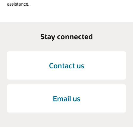
assistance.
Stay connected
Contact us
Email us