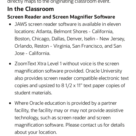
directly maps to the originating classroom event.
In the Classroom
Screen Reader and Screen Magnifier Software
JAWS screen reader software is available in eleven
locations: Atlanta, Belmont Shores - California,
Boston, Chicago, Dallas, Denver, Iselin - New Jersey,
Orlando, Reston - Virginia, San Francisco, and San
Jose - California.
ZoomText Xtra Level 1 without voice is the screen
magnification software provided. Oracle University
also provides screen reader compatible electronic text
copies and upsized to 8 1/2 x 11" text paper copies of
student materials.
Where Oracle education is provided by a partner
facility, the facility may or may not provide assistive
technology, such as screen reader and screen
magnification software. Please contact us for details
about your location.