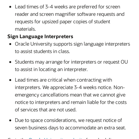
Lead times of 3-4 weeks are preferred for screen
reader and screen magnifier software requests and
requests for upsized paper copies of student
materials.
Sign Language Interpreters
Oracle University supports sign language interpreters
to assist students in class.
Students may arrange for interpreters or request OU
to assist in locating an interpreter.
Lead times are critical when contracting with
interpreters. We appreciate 3-4 weeks notice. Non-
emergency cancellations mean that we cannot give
notice to interpreters and remain liable for the costs
of services that are not used.
Due to space considerations, we request notice of
seven business days to accommodate an extra seat.