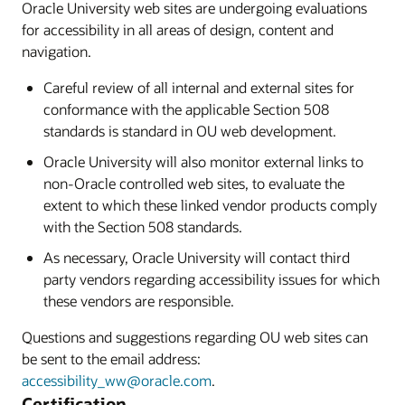
Oracle University web sites are undergoing evaluations
for accessibility in all areas of design, content and
navigation.
Careful review of all internal and external sites for
conformance with the applicable Section 508
standards is standard in OU web development.
Oracle University will also monitor external links to
non-Oracle controlled web sites, to evaluate the
extent to which these linked vendor products comply
with the Section 508 standards.
As necessary, Oracle University will contact third
party vendors regarding accessibility issues for which
these vendors are responsible.
Questions and suggestions regarding OU web sites can
be sent to the email address:
accessibility_ww@oracle.com
.
Certification