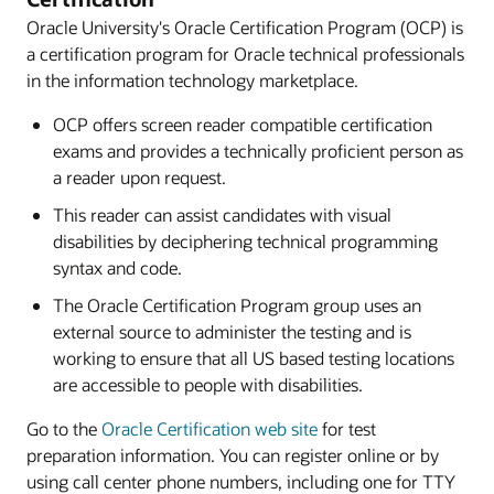
Oracle University's Oracle Certification Program (OCP) is
a certification program for Oracle technical professionals
in the information technology marketplace.
OCP offers screen reader compatible certification
exams and provides a technically proficient person as
a reader upon request.
This reader can assist candidates with visual
disabilities by deciphering technical programming
syntax and code.
The Oracle Certification Program group uses an
external source to administer the testing and is
working to ensure that all US based testing locations
are accessible to people with disabilities.
Go to the
Oracle Certification web site
for test
preparation information. You can register online or by
using call center phone numbers, including one for TTY