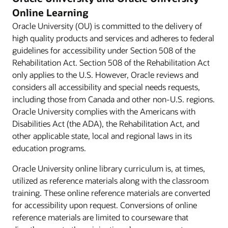
Online Learning
Oracle University (OU) is committed to the delivery of
high quality products and services and adheres to federal
guidelines for accessibility under Section 508 of the
Rehabilitation Act. Section 508 of the Rehabilitation Act
only applies to the U.S. However, Oracle reviews and
considers all accessibility and special needs requests,
including those from Canada and other non-U.S. regions.
Oracle University complies with the Americans with
Disabilities Act (the ADA), the Rehabilitation Act, and
other applicable state, local and regional laws in its
education programs.
Oracle University online library curriculum is, at times,
utilized as reference materials along with the classroom
training. These online reference materials are converted
for accessibility upon request. Conversions of online
reference materials are limited to courseware that