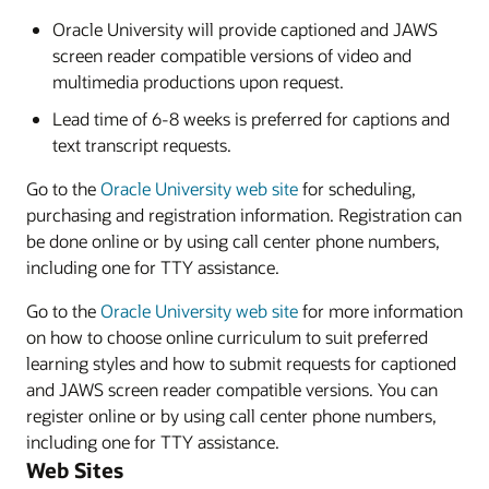
Oracle University will provide captioned and JAWS
screen reader compatible versions of video and
multimedia productions upon request.
Lead time of 6-8 weeks is preferred for captions and
text transcript requests.
Go to the
Oracle University web site
for scheduling,
purchasing and registration information. Registration can
be done online or by using call center phone numbers,
including one for TTY assistance.
Go to the
Oracle University web site
for more information
on how to choose online curriculum to suit preferred
learning styles and how to submit requests for captioned
and JAWS screen reader compatible versions. You can
register online or by using call center phone numbers,
including one for TTY assistance.
Web Sites