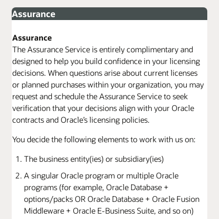
Assurance
Assurance
The Assurance Service is entirely complimentary and
designed to help you build confidence in your licensing
decisions. When questions arise about current licenses
or planned purchases within your organization, you may
request and schedule the Assurance Service to seek
verification that your decisions align with your Oracle
contracts and Oracle’s licensing policies.
You decide the following elements to work with us on:
The business entity(ies) or subsidiary(ies)
A singular Oracle program or multiple Oracle
programs (for example, Oracle Database +
options/packs OR Oracle Database + Oracle Fusion
Middleware + Oracle E-Business Suite, and so on)