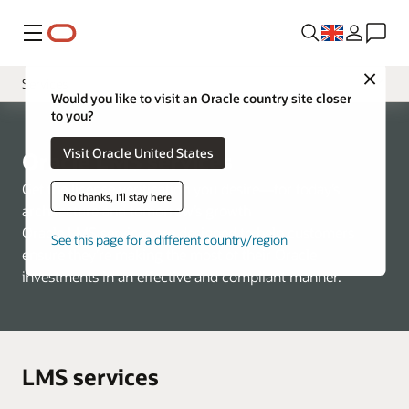
Menu
Close
Services
Would you like to visit an Oracle country site closer
to you?
Overview
Visit Oracle United States
Tooling
Oracle LMS services
FAQ
Get the license verification you desire—for today’s
No thanks, I'll stay here
architecture and tomorrow’s growth
Contact Us
Oracle LMS services are designed to help customers
See this page for a different country/region
ensure they’re making the most of their Oracle
investments in an effective and compliant manner.
LMS services