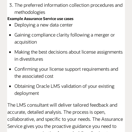
The preferred information collection procedures and
methodologies
Example Assurance Service use cases
Deploying a new data center
Gaining compliance clarity following a merger or
acquisition
Making the best decisions about license assignments
in divestitures
Confirming your license support requirements and
the associated cost
Obtaining Oracle LMS validation of your existing
deployment
The LMS consultant will deliver tailored feedback and
accurate, detailed analysis. The process is open,
collaborative, and specific to your needs. The Assurance
Service gives you the proactive guidance you need to