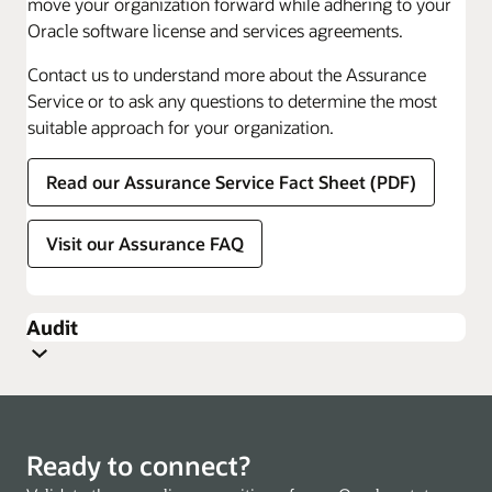
move your organization forward while adhering to your
Oracle software license and services agreements.
Contact us to understand more about the Assurance
Service or to ask any questions to determine the most
suitable approach for your organization.
Read our Assurance Service Fact Sheet (PDF)
Visit our Assurance FAQ
Audit
Ready to connect?