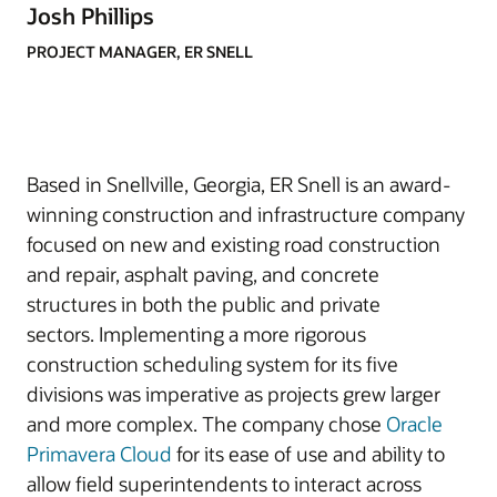
Josh Phillips
PROJECT MANAGER, ER SNELL
Based in Snellville, Georgia, ER Snell is an award-
winning construction and infrastructure company
focused on new and existing road construction
and repair, asphalt paving, and concrete
structures in both the public and private
sectors. Implementing a more rigorous
construction scheduling system for its five
divisions was imperative as projects grew larger
and more complex. The company chose
Oracle
Primavera Cloud
for its ease of use and ability to
allow field superintendents to interact across