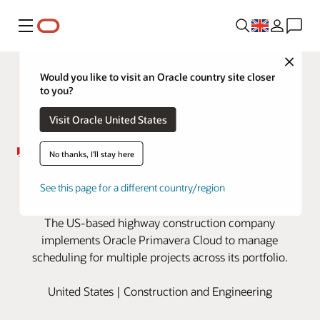
Menu
Close
Would you like to visit an Oracle country site closer
to you?
Visit Oracle United States
No thanks, I'll stay here
ER Snell builds the road ahead
See this page for a different country/region
with Oracle Primavera Cloud
The US-based highway construction company
implements Oracle Primavera Cloud to manage
scheduling for multiple projects across its portfolio.
United States | Construction and Engineering