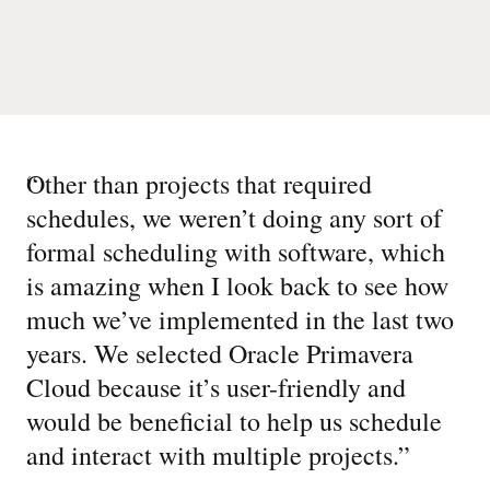
“
Other than projects that required
schedules, we weren’t doing any sort of
formal scheduling with software, which
is amazing when I look back to see how
much we’ve implemented in the last two
years. We selected Oracle Primavera
Cloud because it’s user-friendly and
would be beneficial to help us schedule
and interact with multiple projects.
”