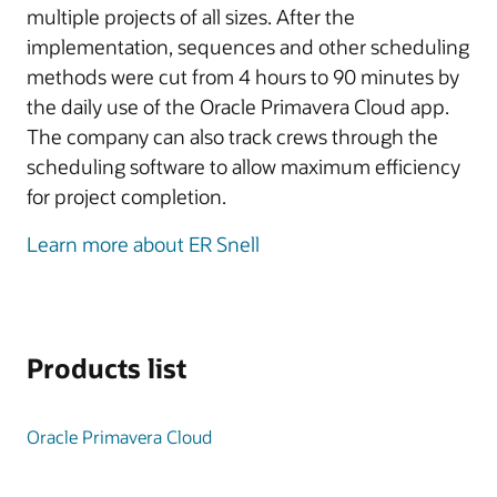
multiple projects of all sizes. After the
implementation, sequences and other scheduling
methods were cut from 4 hours to 90 minutes by
the daily use of the Oracle Primavera Cloud app.
The company can also track crews through the
scheduling software to allow maximum efficiency
for project completion.
Learn more about ER Snell
Products list
Oracle Primavera Cloud