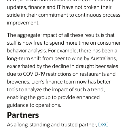
updates, finance and IT have not broken their
stride in their commitment to continuous process
improvement.
The aggregate impact of all these results is that
staff is now free to spend more time on consumer
behavior analysis. For example, there has been a
long-term shift from beer to wine by Australians,
exacerbated by the decline in draught beer sales
due to COVID-19 restrictions on restaurants and
breweries. Lion’s finance team now has better
tools to analyze the impact of such a trend,
enabling the group to provide enhanced
guidance to operations.
Partners
As a long-standing and trusted partner,
DXC