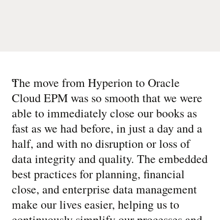
“
The move from Hyperion to Oracle
Cloud EPM was so smooth that we were
able to immediately close our books as
fast as we had before, in just a day and a
half, and with no disruption or loss of
data integrity and quality. The embedded
best practices for planning, financial
close, and enterprise data management
make our lives easier, helping us to
continuously simplify our processes and