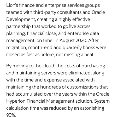
Lion’s finance and enterprise services groups
teamed with third-party consultants and Oracle
Development, creating a highly effective
partnership that worked to go live across
planning, financial close, and enterprise data
management, on time, in August 2020. After
migration, month-end and quarterly books were
closed as fast as before, not missing a beat.
By moving to the cloud, the costs of purchasing
and maintaining servers were eliminated, along
with the time and expense associated with
maintaining the hundreds of customizations that
had accumulated over the years within the Oracle
Hyperion Financial Management solution. System
calculation time was reduced by an astonishing
93%.