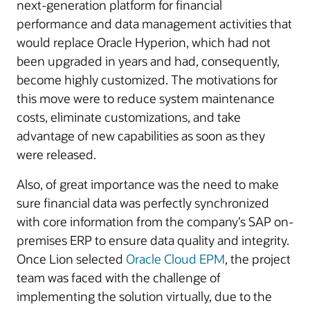
next-generation platform for financial
performance and data management activities that
would replace Oracle Hyperion, which had not
been upgraded in years and had, consequently,
become highly customized. The motivations for
this move were to reduce system maintenance
costs, eliminate customizations, and take
advantage of new capabilities as soon as they
were released.
Also, of great importance was the need to make
sure financial data was perfectly synchronized
with core information from the company’s SAP on-
premises ERP to ensure data quality and integrity.
Once Lion selected
Oracle Cloud EPM
, the project
team was faced with the challenge of
implementing the solution virtually, due to the