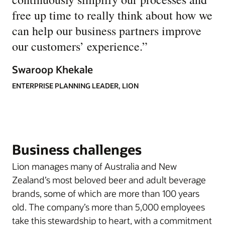
free up time to really think about how we
can help our business partners improve
our customers’ experience.
”
Swaroop Khekale
ENTERPRISE PLANNING LEADER, LION
Business challenges
Lion manages many of Australia and New
Zealand’s most beloved beer and adult beverage
brands, some of which are more than 100 years
old. The company’s more than 5,000 employees
take this stewardship to heart, with a commitment