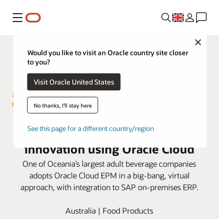
Menu
Close
Would you like to visit an Oracle country site closer
to you?
Visit Oracle United States
No thanks, I'll stay here
Lion frees up resources for
See this page for a different country/region
innovation using Oracle Cloud
One of Oceania’s largest adult beverage companies
adopts Oracle Cloud EPM in a big-bang, virtual
approach, with integration to SAP on-premises ERP.
Australia | Food Products