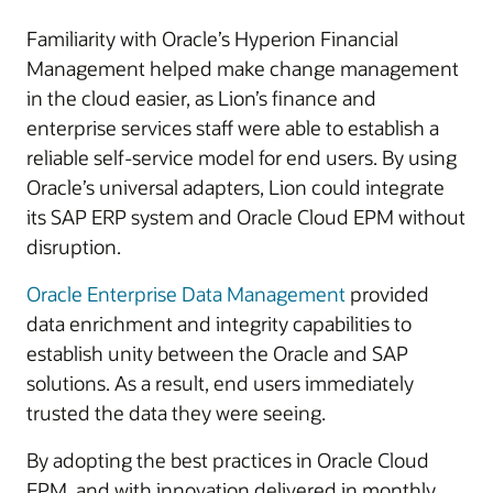
Familiarity with Oracle’s Hyperion Financial
Management helped make change management
in the cloud easier, as Lion’s finance and
enterprise services staff were able to establish a
reliable self-service model for end users. By using
Oracle’s universal adapters, Lion could integrate
its SAP ERP system and Oracle Cloud EPM without
disruption.
Oracle Enterprise Data Management
provided
data enrichment and integrity capabilities to
establish unity between the Oracle and SAP
solutions. As a result, end users immediately
trusted the data they were seeing.
By adopting the best practices in Oracle Cloud
EPM, and with innovation delivered in monthly