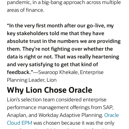
pandemic, in a big-bang approach across multiple
areas of finance.
“In the very first month after our go-live, my
key stakeholders told me that they have
absolute trust in the numbers we are providing
them. They’re not fighting over whether the
data is right or not. That was really heartening
and very satisfying to get that kind of
feedback.”
—Swaroop Khekale, Enterprise
Planning Leader, Lion
Why Lion Chose Oracle
Lion’s selection team considered enterprise
performance management offerings from SAP,
Anaplan, and Workday Adaptive Planning.
Oracle
Cloud EPM
was chosen because it was the only