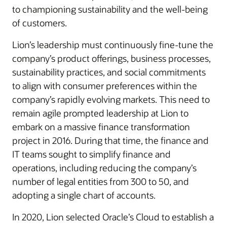
to championing sustainability and the well-being
of customers.
Lion’s leadership must continuously fine-tune the
company’s product offerings, business processes,
sustainability practices, and social commitments
to align with consumer preferences within the
company’s rapidly evolving markets. This need to
remain agile prompted leadership at Lion to
embark on a massive finance transformation
project in 2016. During that time, the finance and
IT teams sought to simplify finance and
operations, including reducing the company’s
number of legal entities from 300 to 50, and
adopting a single chart of accounts.
In 2020, Lion selected Oracle’s Cloud to establish a