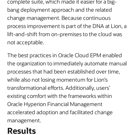
complete suite, which made it easier for a big-
bang deployment approach and the related
change management. Because continuous
process improvement is part of the DNA at Lion, a
lift-and-shift from on-premises to the cloud was
not acceptable.
The best practices in Oracle Cloud EPM enabled
the organization to immediately automate manual
processes that had been established over time,
while also not losing momentum for Lion’s
transformational efforts. Additionally, users’
existing comfort with the frameworks within
Oracle Hyperion Financial Management
accelerated adoption and facilitated change
management.
Results