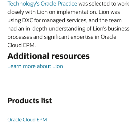
Technology’s Oracle Practice
was selected to work
closely with Lion on implementation. Lion was
using DXC for managed services, and the team
had an in-depth understanding of Lion’s business
processes and significant expertise in Oracle
Cloud EPM.
Additional resources
Learn more about Lion
Products list
Oracle Cloud EPM