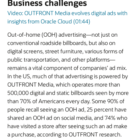
Business challenges
Video: OUTFRONT Media evolves digital ads with
insights from Oracle Cloud (01:44)
Out-of-home (OOH) advertising—not just on
conventional roadside billboards, but also on
digital screens, street furniture, various forms of
public transportation, and other platforms—
remains a vital component of companies’ ad mix.
In the US, much of that advertising is powered by
OUTFRONT Media, which operates more than
500,000 digital and static billboards seen by more
than 70% of Americans every day. Some 90% of
people recall seeing an OOH ad, 25 percent have
shared an OOH ad on social media, and 74% who
have visited a store after seeing such an ad make
a purchase, according to OUTFRONT research.