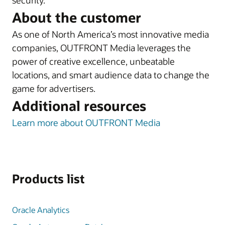
security.
About the customer
As one of North America’s most innovative media
companies, OUTFRONT Media leverages the
power of creative excellence, unbeatable
locations, and smart audience data to change the
game for advertisers.
Additional resources
Learn more about OUTFRONT Media
Products list
Oracle Analytics