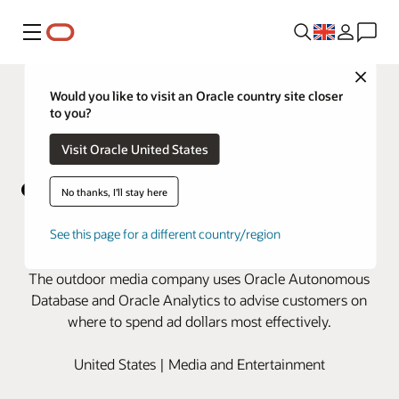
Menu
Close
Would you like to visit an Oracle country site closer
to you?
Visit Oracle United States
No thanks, I'll stay here
OUTFRONT Media expands data
See this page for a different country/region
analysis with Oracle Cloud
The outdoor media company uses Oracle Autonomous
Database and Oracle Analytics to advise customers on
where to spend ad dollars most effectively.
United States | Media and Entertainment