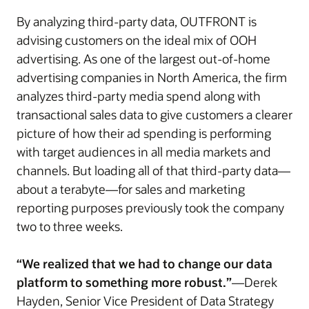
By analyzing third-party data, OUTFRONT is
advising customers on the ideal mix of OOH
advertising. As one of the largest out-of-home
advertising companies in North America, the firm
analyzes third-party media spend along with
transactional sales data to give customers a clearer
picture of how their ad spending is performing
with target audiences in all media markets and
channels. But loading all of that third-party data—
about a terabyte—for sales and marketing
reporting purposes previously took the company
two to three weeks.
“We realized that we had to change our data
platform to something more robust.”
—Derek
Hayden, Senior Vice President of Data Strategy