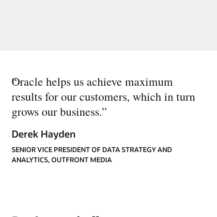
“
Oracle helps us achieve maximum
results for our customers, which in turn
grows our business.
”
Derek Hayden
SENIOR VICE PRESIDENT OF DATA STRATEGY AND
ANALYTICS, OUTFRONT MEDIA