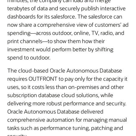
minutes, the company can load and merge
terabytes of data and securely publish interactive
dashboards for its salesforce. The salesforce can
now share a comprehensive view of customers’ ad
spending—across outdoor, online, TV, radio, and
print channels—to show them how their
investment would perform better by shifting
spend to outdoor.
The cloud-based Oracle Autonomous Database
requires OUTFRONT to pay only for the capacity it
uses, so it costs less than on-premises and other
subscription database cloud solutions, while
delivering more robust performance and security.
Oracle Autonomous Database delivered
comprehensive automation for managing manual
tasks such as performance tuning, patching and