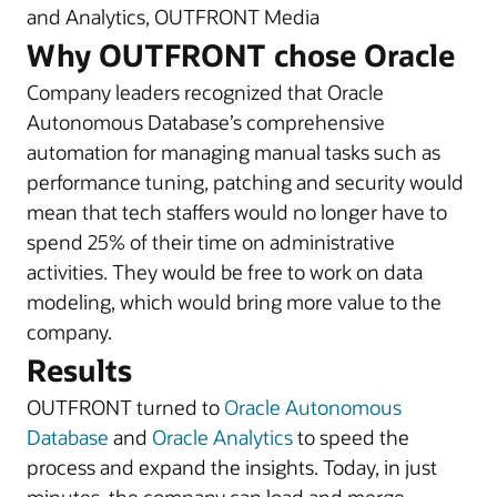
and Analytics, OUTFRONT Media
Why OUTFRONT chose Oracle
Company leaders recognized that Oracle
Autonomous Database’s comprehensive
automation for managing manual tasks such as
performance tuning, patching and security would
mean that tech staffers would no longer have to
spend 25% of their time on administrative
activities. They would be free to work on data
modeling, which would bring more value to the
company.
Results
OUTFRONT turned to
Oracle Autonomous
Database
and
Oracle Analytics
to speed the
process and expand the insights. Today, in just