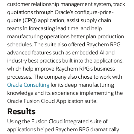
customer relationship management system, track
quotations through Oracle’s configure-price-
quote (CPQ) application, assist supply chain
teams in forecasting lead time, and help
manufacturing operations better plan production
schedules. The suite also offered Raychem RPG
advanced features such as embedded AI and
industry best practices built into the applications,
which help improve Raychem RPG’s business
processes. The company also chose to work with
Oracle Consulting
for its deep manufacturing
knowledge and its experience implementing the
Oracle Fusion Cloud Application suite.
Results
Using the Fusion Cloud integrated suite of
applications helped Raychem RPG dramatically