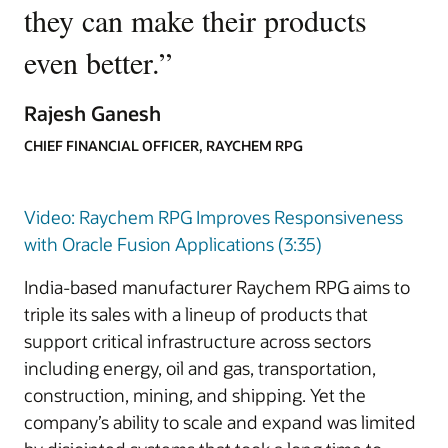
they can make their products
even better.
”
Rajesh Ganesh
CHIEF FINANCIAL OFFICER, RAYCHEM RPG
Video: Raychem RPG Improves Responsiveness
with Oracle Fusion Applications (3:35)
India-based manufacturer Raychem RPG aims to
triple its sales with a lineup of products that
support critical infrastructure across sectors
including energy, oil and gas, transportation,
construction, mining, and shipping. Yet the
company’s ability to scale and expand was limited