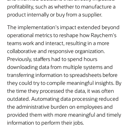
profitability, such as whether to manufacture a
product internally or buy from a supplier.
The implementation's impact extended beyond
operational metrics to reshape how Raychem's
teams work and interact, resulting in a more
collaborative and responsive organization.
Previously, staffers had to spend hours
downloading data from multiple systems and
transferring information to spreadsheets before
they could try to compile meaningful insights. By
the time they processed the data, it was often
outdated. Automating data processing reduced
the administrative burden on employees and
provided them with more meaningful and timely
information to perform their jobs.