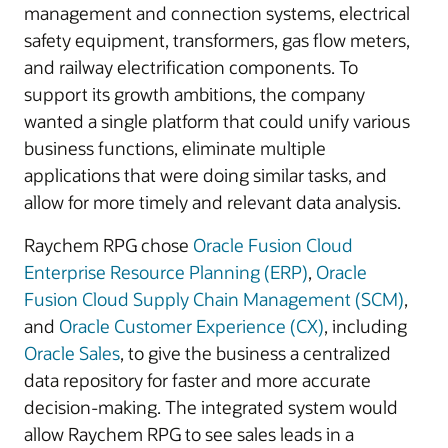
management and connection systems, electrical
safety equipment, transformers, gas flow meters,
and railway electrification components. To
support its growth ambitions, the company
wanted a single platform that could unify various
business functions, eliminate multiple
applications that were doing similar tasks, and
allow for more timely and relevant data analysis.
Raychem RPG chose
Oracle Fusion Cloud
Enterprise Resource Planning (ERP)
,
Oracle
Fusion Cloud Supply Chain Management (SCM)
,
and
Oracle Customer Experience (CX)
, including
Oracle Sales
, to give the business a centralized
data repository for faster and more accurate
decision-making. The integrated system would
allow Raychem RPG to see sales leads in a