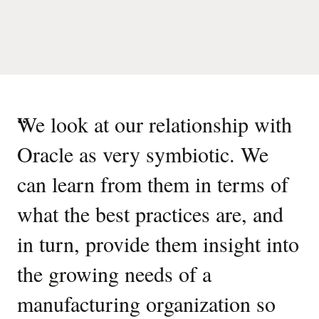
“
We look at our relationship with
Oracle as very symbiotic. We
can learn from them in terms of
what the best practices are, and
in turn, provide them insight into
the growing needs of a
manufacturing organization so