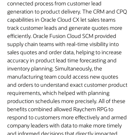
connected process from customer lead
generation to product delivery. The CRM and CPQ
capabilities in Oracle Cloud CX let sales teams
track customer leads and generate quotes more
efficiently. Oracle Fusion Cloud SCM provided
supply chain teams with real-time visibility into
sales quotes and order data, helping to increase
accuracy in product lead time forecasting and
inventory planning. Simultaneously, the
manufacturing team could access new quotes
and orders to understand exact customer product
requirements, which helped with planning
production schedules more precisely. All of these
benefits combined allowed Raychem RPG to
respond to customers more effectively and armed
company leaders with data to make more timely
and informed decisions that directly impacted