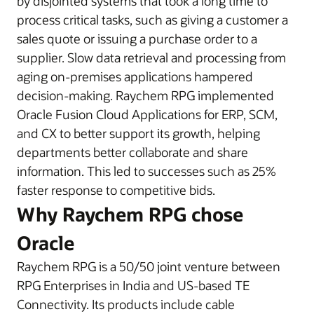
by disjointed systems that took a long time to
process critical tasks, such as giving a customer a
sales quote or issuing a purchase order to a
supplier. Slow data retrieval and processing from
aging on-premises applications hampered
decision-making. Raychem RPG implemented
Oracle Fusion Cloud Applications for ERP, SCM,
and CX to better support its growth, helping
departments better collaborate and share
information. This led to successes such as 25%
faster response to competitive bids.
Why Raychem RPG chose
Oracle
Raychem RPG is a 50/50 joint venture between
RPG Enterprises in India and US-based TE
Connectivity. Its products include cable