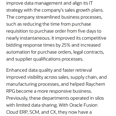
improve data management and align its IT
strategy with the company’s sales growth plans.
The company streamlined business processes,
such as reducing the time from purchase
requisition to purchase order from five days to
nearly instantaneous. It improved its competitive
bidding response times by 25% and increased
automation for purchase orders, legal contracts,
and supplier qualifications processes.
Enhanced data quality and faster retrieval
improved visibility across sales, supply chain, and
manufacturing processes, and helped Raychem
RPG become a more responsive business.
Previously, these departments operated in silos
with limited data sharing. With Oracle Fusion
Cloud ERP, SCM, and CX, they now have a