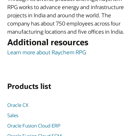
RPG works to advance energy and infrastructure
projects in India and around the world. The
company has about 750 employees across four
manufacturing locations and five offices in India.
Additional resources
Learn more about Raychem RPG
Products list
Oracle CX
Sales
Oracle Fusion Cloud ERP
Oracle Fusion Cloud SCM