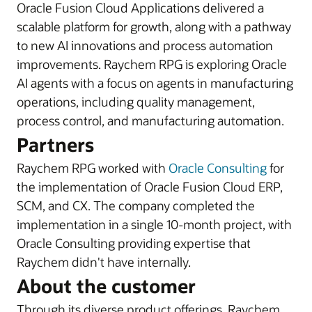
Oracle Fusion Cloud Applications delivered a
scalable platform for growth, along with a pathway
to new AI innovations and process automation
improvements. Raychem RPG is exploring Oracle
AI agents with a focus on agents in manufacturing
operations, including quality management,
process control, and manufacturing automation.
Partners
Raychem RPG worked with
Oracle Consulting
for
the implementation of Oracle Fusion Cloud ERP,
SCM, and CX. The company completed the
implementation in a single 10-month project, with
Oracle Consulting providing expertise that
Raychem didn't have internally.
About the customer
Through its diverse product offerings, Raychem