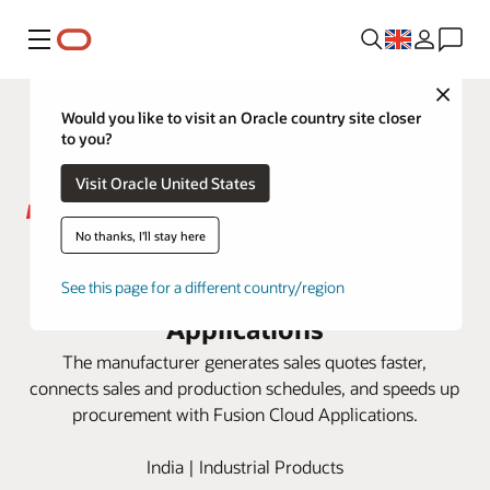
Menu
Close
Would you like to visit an Oracle country site closer
to you?
Visit Oracle United States
No thanks, I'll stay here
Raychem RPG aims for 3X sales
growth using Oracle Fusion Cloud
See this page for a different country/region
Applications
The manufacturer generates sales quotes faster,
connects sales and production schedules, and speeds up
procurement with Fusion Cloud Applications.
India | Industrial Products