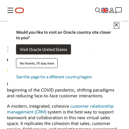
Menu
Close
Would you like to visit an Oracle country site closer
to you?
Best CRM software for your
Visit Oracle United States
company
No thanks, I'll stay here
See this page for a different country/region
Many sales teams moved to virtual selling at the
beginning of the COVID pandemic, shifting paradigms
and reducing face-to-face customer interactions.
A modern, integrated, cohesive
customer relationship
management (CRM)
system is the best way to support
teamwork and collaboration in this new virtual sales
space. It replicates the cohesion that sales, customer