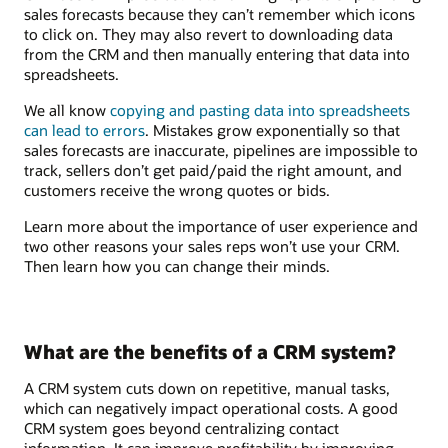
sales forecasts because they can’t remember which icons
to click on. They may also revert to downloading data
from the CRM and then manually entering that data into
spreadsheets.
We all know
copying and pasting data into spreadsheets
can lead to errors
. Mistakes grow exponentially so that
sales forecasts are inaccurate, pipelines are impossible to
track, sellers don’t get paid/paid the right amount, and
customers receive the wrong quotes or bids.
Learn more about the importance of user experience and
two other reasons your sales reps won’t use your CRM.
Then learn how you can change their minds.
What are the benefits of a CRM system?
A CRM system cuts down on repetitive, manual tasks,
which can negatively impact operational costs. A good
CRM system goes beyond centralizing contact
information. It can improve profitability by improving