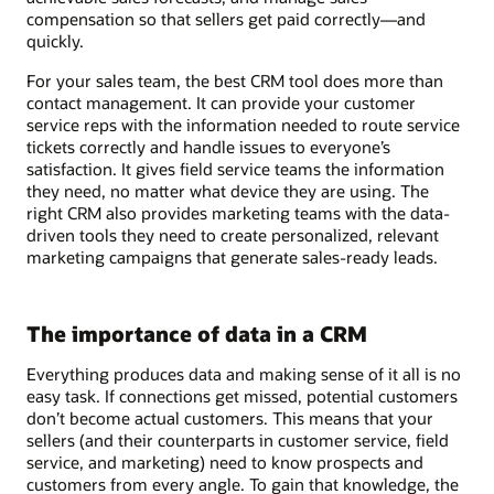
compensation so that sellers get paid correctly—and
quickly.
For your sales team, the best CRM tool does more than
contact management. It can provide your customer
service reps with the information needed to route service
tickets correctly and handle issues to everyone’s
satisfaction. It gives field service teams the information
they need, no matter what device they are using. The
right CRM also provides marketing teams with the data-
driven tools they need to create personalized, relevant
marketing campaigns that generate sales-ready leads.
The importance of data in a CRM
Everything produces data and making sense of it all is no
easy task. If connections get missed, potential customers
don’t become actual customers. This means that your
sellers (and their counterparts in customer service, field
service, and marketing) need to know prospects and
customers from every angle. To gain that knowledge, the