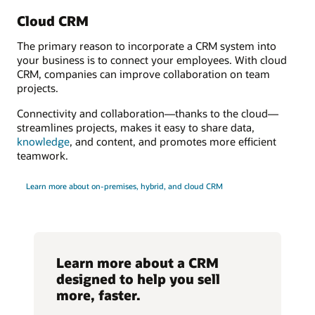
Cloud CRM
The primary reason to incorporate a CRM system into
your business is to connect your employees. With cloud
CRM, companies can improve collaboration on team
projects.
Connectivity and collaboration—thanks to the cloud—
streamlines projects, makes it easy to share data,
knowledge
, and content, and promotes more efficient
teamwork.
Learn more about on-premises, hybrid, and cloud CRM
Learn more about a CRM
designed to help you sell
more, faster.