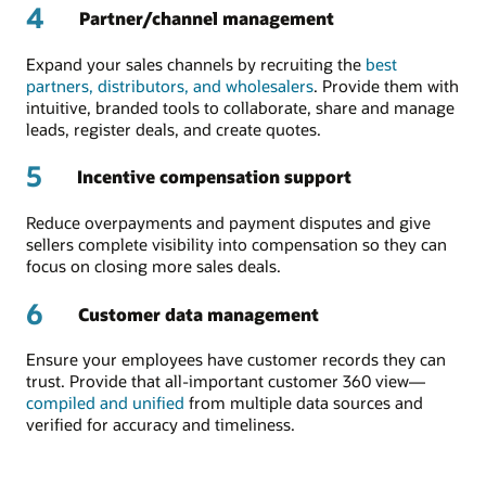
4
Partner/channel management
Expand your sales channels by recruiting the
best
partners, distributors, and wholesalers
. Provide them with
intuitive, branded tools to collaborate, share and manage
leads, register deals, and create quotes.
5
Incentive compensation support
Reduce overpayments and payment disputes and give
sellers complete visibility into compensation so they can
focus on closing more sales deals.
6
Customer data management
Ensure your employees have customer records they can
trust. Provide that all-important customer 360 view—
compiled and unified
from multiple data sources and
verified for accuracy and timeliness.