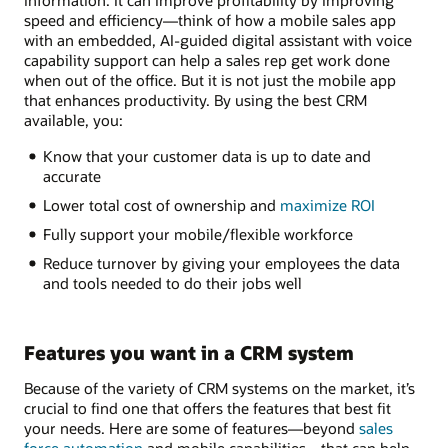
speed and efficiency—think of how a mobile sales app
with an embedded, AI-guided digital assistant with voice
capability support can help a sales rep get work done
when out of the office. But it is not just the mobile app
that enhances productivity. By using the best CRM
available, you:
Know that your customer data is up to date and
accurate
Lower total cost of ownership and
maximize ROI
Fully support your mobile/flexible workforce
Reduce turnover by giving your employees the data
and tools needed to do their jobs well
Features you want in a CRM system
Because of the variety of CRM systems on the market, it’s
crucial to find one that offers the features that best fit
your needs. Here are some of features—beyond
sales
force automation
and mobile capabilities—that can help