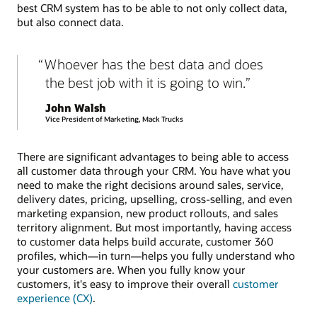
best CRM system has to be able to not only collect data,
but also connect data.
Whoever has the best data and does
the best job with it is going to win.
John Walsh
Vice President of Marketing, Mack Trucks
There are significant advantages to being able to access
all customer data through your CRM. You have what you
need to make the right decisions around sales, service,
delivery dates, pricing, upselling, cross-selling, and even
marketing expansion, new product rollouts, and sales
territory alignment. But most importantly, having access
to customer data helps build accurate, customer 360
profiles, which—in turn—helps you fully understand who
your customers are. When you fully know your
customers, it's easy to improve their overall
customer
experience (CX)
.