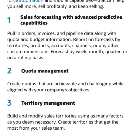
you sell more, sell profitably, and keep selling.
Sales forecasting with advanced predictive
1
capabilities
Pull in orders, invoices, and pipeline data along with
quota and budget information. Report on forecasts by
territories, products, accounts, channels, or any other
custom dimensions. Forecast by week, month, quarter, or
on a rolling basis.
2
Quota management
Create quotas that are achievable and challenging while
aligned with your company’s objectives.
3
Territory management
Build and modify sales territories using as many factors
as you deem necessary. Create territories that get the
most from your sales team.