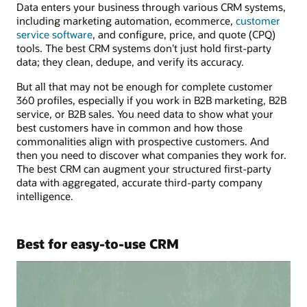
Data enters your business through various CRM systems,
including marketing automation, ecommerce,
customer
service software
, and configure, price, and quote (CPQ)
tools. The best CRM systems don’t just hold first-party
data; they clean, dedupe, and verify its accuracy.
But all that may not be enough for complete customer
360 profiles, especially if you work in B2B marketing, B2B
service, or B2B sales. You need data to show what your
best customers have in common and how those
commonalities align with prospective customers. And
then you need to discover what companies they work for.
The best CRM can augment your structured first-party
data with aggregated, accurate third-party company
intelligence.
Best for easy-to-use CRM