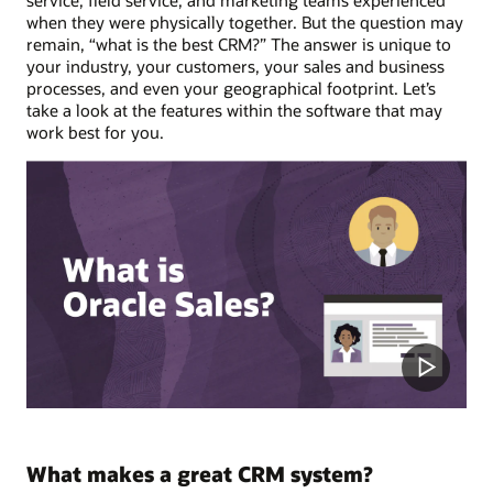
service, field service, and marketing teams experienced
when they were physically together. But the question may
remain, “what is the best CRM?” The answer is unique to
your industry, your customers, your sales and business
processes, and even your geographical footprint. Let’s
take a look at the features within the software that may
work best for you.
What makes a great CRM system?