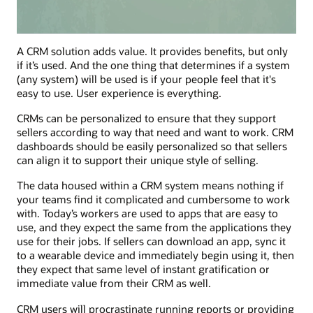
A CRM solution adds value. It provides benefits, but only
if it’s used. And the one thing that determines if a system
(any system) will be used is if your people feel that it's
easy to use. User experience is everything.
CRMs can be personalized to ensure that they support
sellers according to way that need and want to work. CRM
dashboards should be easily personalized so that sellers
can align it to support their unique style of selling.
The data housed within a CRM system means nothing if
your teams find it complicated and cumbersome to work
with. Today’s workers are used to apps that are easy to
use, and they expect the same from the applications they
use for their jobs. If sellers can download an app, sync it
to a wearable device and immediately begin using it, then
they expect that same level of instant gratification or
immediate value from their CRM as well.
CRM users will procrastinate running reports or providing