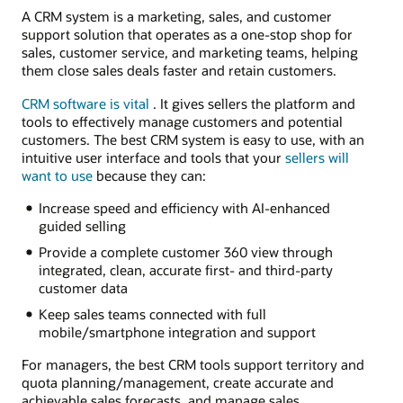
A CRM system is a marketing, sales, and customer
support solution that operates as a one-stop shop for
sales, customer service, and marketing teams, helping
them close sales deals faster and retain customers.
CRM software is vital
. It gives sellers the platform and
tools to effectively manage customers and potential
customers. The best CRM system is easy to use, with an
intuitive user interface and tools that your
sellers will
want to use
because they can:
Increase speed and efficiency with AI-enhanced
guided selling
Provide a complete customer 360 view through
integrated, clean, accurate first- and third-party
customer data
Keep sales teams connected with full
mobile/smartphone integration and support
For managers, the best CRM tools support territory and
quota planning/management, create accurate and
achievable sales forecasts, and manage sales